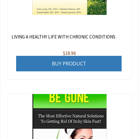
LIVING A HEALTHY LIFE WITH CHRONIC CONDITIONS
$
18.96
BUY PRODUCT