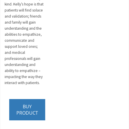
kind. Kelly’s hope is that
patients will find solace
and validation; friends
and family will gain
understanding and the
abilities to empathize,
communicate and
support loved ones;
and medical
professionals will gain
understanding and
ability to empathize –
impacting the way they
interact with patients.
BUY
PRODUCT