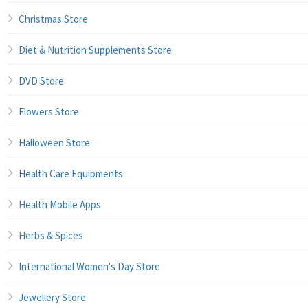
Christmas Store
Diet & Nutrition Supplements Store
DVD Store
Flowers Store
Halloween Store
Health Care Equipments
Health Mobile Apps
Herbs & Spices
International Women's Day Store
Jewellery Store