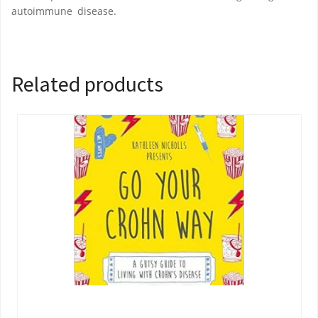
autoimmune disease.
Related products