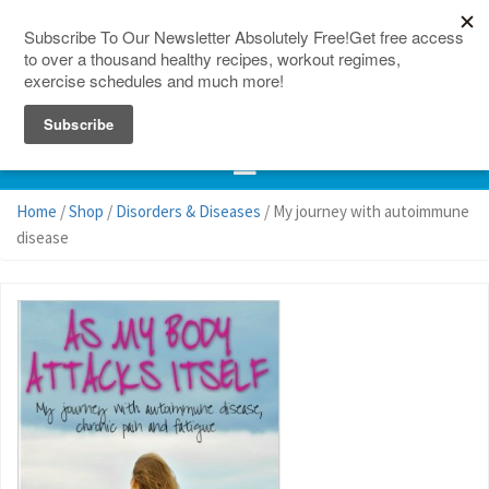
150 Countries
Site Map
Home
/
Shop
/
Disorders & Diseases
/ My journey with autoimmune
disease