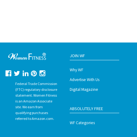
JOIN WF
Why WF
Advertise With Us
Federal Trade Commission
Digital Magazine
(FTC) regulatory disclosure
statement. Women Fitness
is an Amazon Associate
site. We earn from
ABSOLUTELY FREE
qualifying purchases
referred to Amazon.com.
WF Categories