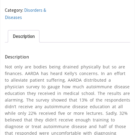
Category:
Disorders &
Diseases
Description
Description
Not only are bodies being drained physically but so are
finances. AARDA has heard Kelly’s concerns. In an effort
to alleviate patient suffering, AARDA distributed a
physician survey to gauge how much autoimmune disease
education they received in medical school. The results are
alarming. The survey showed that 13% of the respondents
didn’t receive any autoimmune disease education at all
while only 22% received five or more lectures. Sadly, 32%
believed that they didn’t receive enough training to
diagnose or treat autoimmune disease and half of those
that responded were uncomfortable with diagnosing