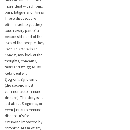
disease and countless
more deal with chronic
pain, fatigue and illness.
These diseases are
often invisible yet they
touch every part of a
person’s life and of the
lives of the people they
love. This book is an
honest, raw look at the
thoughts, concerns,
fears and struggles. as
Kelly deal with
Sjögren’s Syndrome
(the second most
common autoimmune
disease). The story isn’t
just about Sjogren’s, or
even just autoimmune
disease. It’s for
everyone impacted by
chronic disease of any