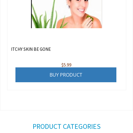
ITCHY SKIN BE GONE
$
5.99
BUY PRODUCT
PRODUCT CATEGORIES