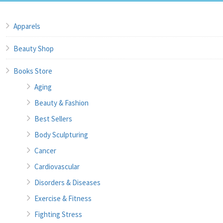
Apparels
Beauty Shop
Books Store
Aging
Beauty & Fashion
Best Sellers
Body Sculpturing
Cancer
Cardiovascular
Disorders & Diseases
Exercise & Fitness
Fighting Stress