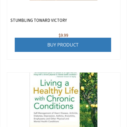
STUMBLING TOWARD VICTORY
$
9.99
BUY PRODUCT