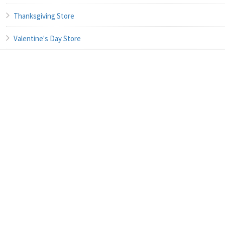
Thanksgiving Store
Valentine's Day Store