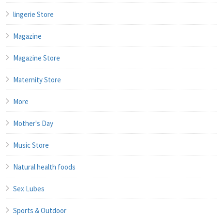
lingerie Store
Magazine
Magazine Store
Maternity Store
More
Mother's Day
Music Store
Natural health foods
Sex Lubes
Sports & Outdoor