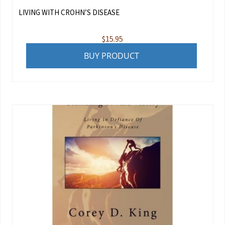
LIVING WITH CROHN’S DISEASE
$
15.95
BUY PRODUCT