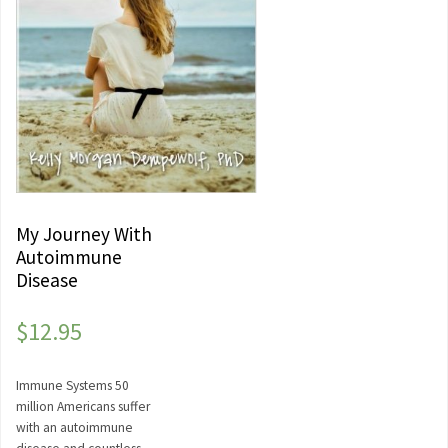
My Journey With
Autoimmune
Disease
$
12.95
Immune Systems 50
million Americans suffer
with an autoimmune