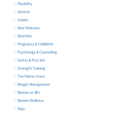
Flexibility
General
Guides
New Releases
Nutrition
Pregnancy & Childbirth
Psychology & Counseling
Safety & First Aid
Strength Training
The Pilates Store
Weight Management
Women at 40's
Women Wellness
Yoga