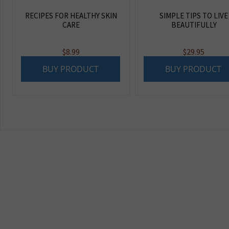
RECIPES FOR HEALTHY SKIN
SIMPLE TIPS TO LIVE
CARE
BEAUTIFULLY
$
8.99
$
29.95
BUY PRODUCT
BUY PRODUCT