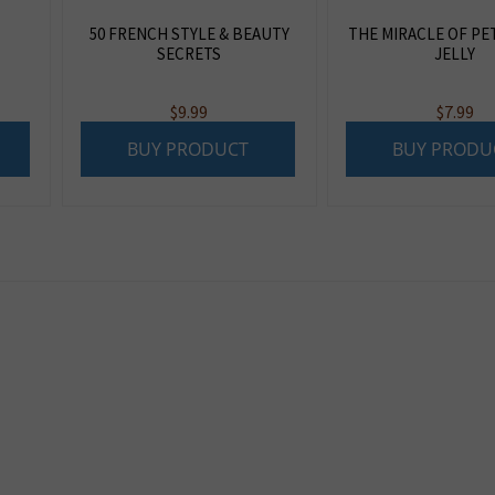
50 FRENCH STYLE & BEAUTY
THE MIRACLE OF P
SECRETS
JELLY
$
9.99
$
7.99
BUY PRODUCT
BUY PRODU