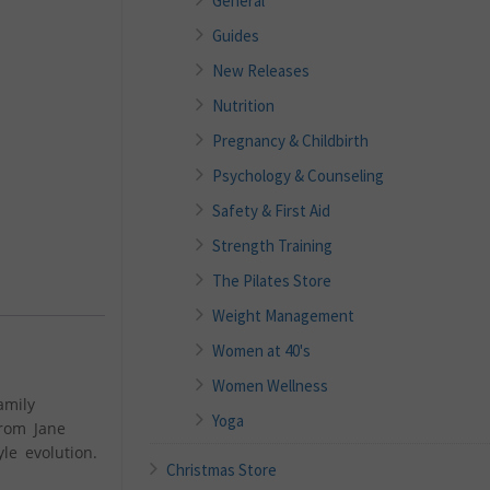
General
Guides
New Releases
Nutrition
Pregnancy & Childbirth
Psychology & Counseling
Safety & First Aid
Strength Training
The Pilates Store
Weight Management
Women at 40's
Women Wellness
amily
Yoga
from Jane
le evolution.
Christmas Store