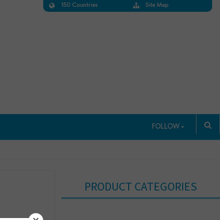
150 Countries
Site Map
FOLLOW
PRODUCT CATEGORIES