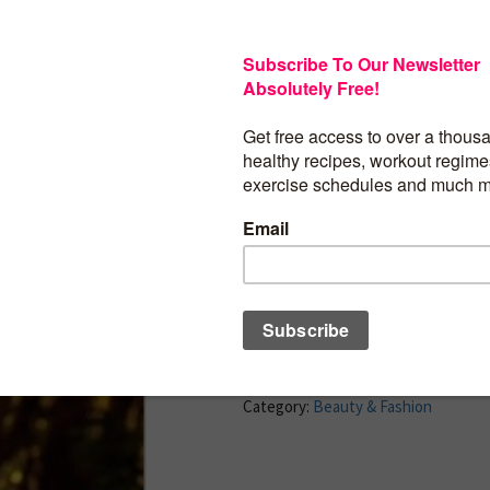
Rachel Zoe is an unparalleled fixture in
world known for her unique take on effo
The designer, stylist, and editor is cele
the images of Oscar-winning actresses a
collections that embody her modern an
look. Now she wants to help you defin
personal style and incorporate it into al
life, from your wardrobe to your home 
dinner party.
BUY PRODUCT
Category:
Beauty & Fashion