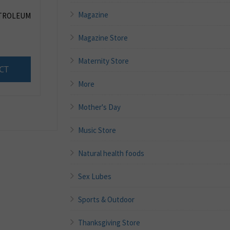
Magazine
ETROLEUM
Magazine Store
Maternity Store
CT
More
Mother's Day
Music Store
Natural health foods
Sex Lubes
Sports & Outdoor
Thanksgiving Store