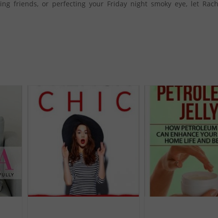
ing friends, or perfecting your Friday night smoky eye, let Rac