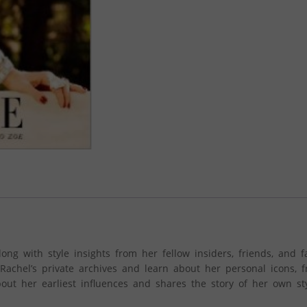
ong with style insights from her fellow insiders, friends, and f
achel’s private archives and learn about her personal icons, 
out her earliest influences and shares the story of her own sty