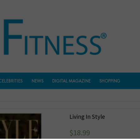
CELEBRITIES
NEWS
DIGITAL MAGAZINE
SHOPPING
Living In Style
$
18.99