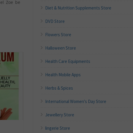
hel Zoe be
Diet & Nutrition Supplements Store
DVD Store
Flowers Store
Halloween Store
Health Care Equipments
Health Mobile Apps
Herbs & Spices
International Women's Day Store
Jewellery Store
lingerie Store