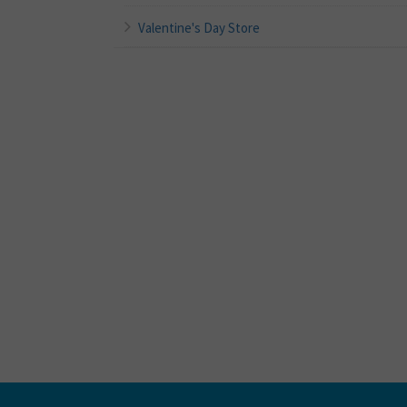
Valentine's Day Store