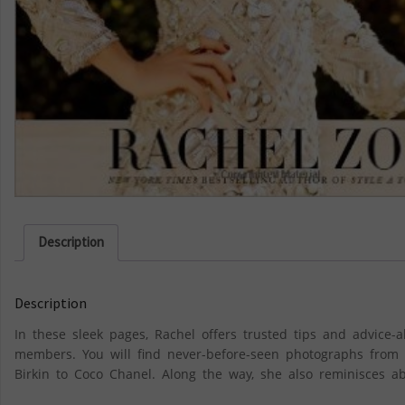
Description
Description
In these sleek pages, Rachel offers trusted tips and advice-al
members. You will find never-before-seen photographs from R
Birkin to Coco Chanel. Along the way, she also reminisces ab