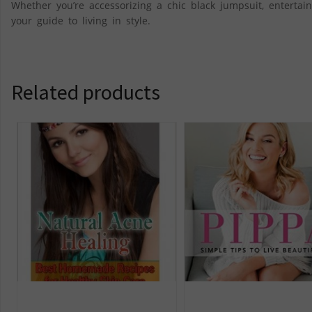
Whether you’re accessorizing a chic black jumpsuit, entertain
your guide to living in style.
Related products