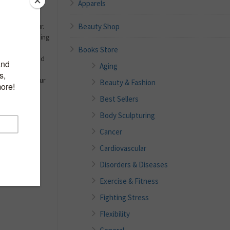
Apparels
 the fashion
Beauty Shop
rtless glamour.
brated for shaping
nd creating
Books Store
d sophisticated
Aging
e your own
l aspects of your
Beauty & Fashion
to your next
Best Sellers
Body Sculpturing
Cancer
Cardiovascular
Disorders & Diseases
Exercise & Fitness
Fighting Stress
Flexibility