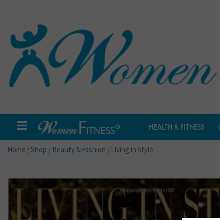
HEALTH & FITNESS
Home
/
Shop
/
Beauty & Fashion
/ Living in Style