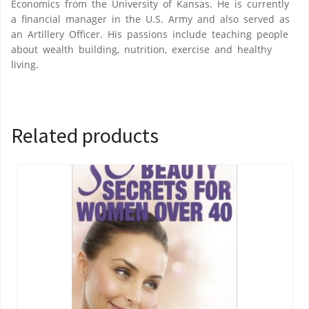
Economics from the University of Kansas. He is currently
a financial manager in the U.S. Army and also served as
an Artillery Officer. His passions include teaching people
about wealth building, nutrition, exercise and healthy
living.
Related products