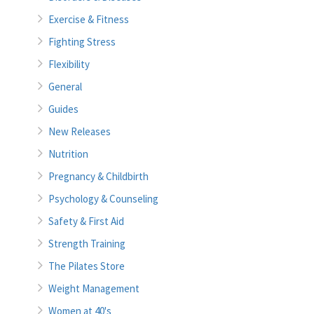
Exercise & Fitness
Fighting Stress
Flexibility
General
Guides
New Releases
Nutrition
Pregnancy & Childbirth
Psychology & Counseling
Safety & First Aid
Strength Training
The Pilates Store
Weight Management
Women at 40's