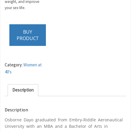
weight, and improve
your sex life.
BUY
PRODUCT
Category:
Women at
40's
Description
Description
Osborne Dayo graduated from Embry-Riddle Aeronautical
University with an MBA and a Bachelor of Arts in