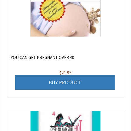
YOU CAN GET PREGNANT OVER 40
$
21.95
BUY PRODUCT