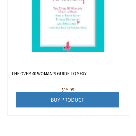
THE OVER 40 WOMAN’S GUIDE TO SEXY
$
15.99
BUY PRODUCT