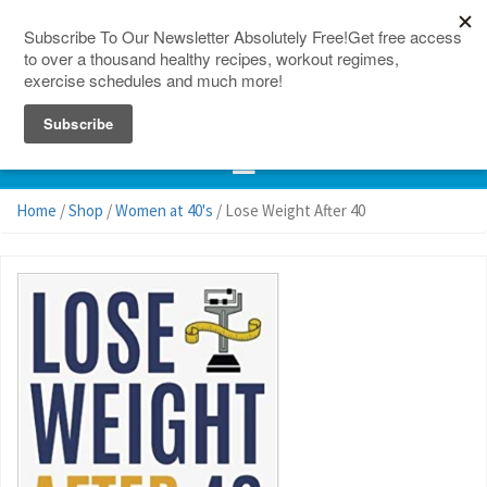
150 Countries
Site Map
Home
/
Shop
/
Women at 40's
/ Lose Weight After 40