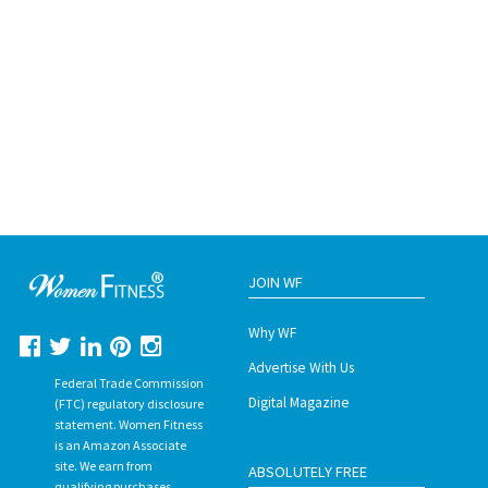
JOIN WF
Why WF
Advertise With Us
Federal Trade Commission
Digital Magazine
(FTC) regulatory disclosure
statement. Women Fitness
is an Amazon Associate
site. We earn from
ABSOLUTELY FREE
qualifying purchases