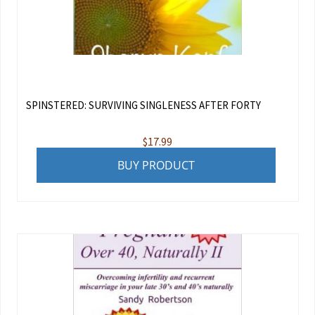
SPINSTERED: SURVIVING SINGLENESS AFTER FORTY
$
17.99
BUY PRODUCT