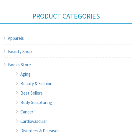
PRODUCT CATEGORIES
Apparels
Beauty Shop
Books Store
Aging
Beauty & Fashion
Best Sellers
Body Sculpturing
Cancer
Cardiovascular
Disorders & Diseases