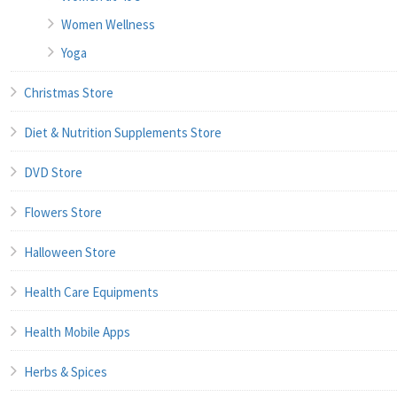
Women Wellness
Yoga
Christmas Store
Diet & Nutrition Supplements Store
DVD Store
Flowers Store
Halloween Store
Health Care Equipments
Health Mobile Apps
Herbs & Spices