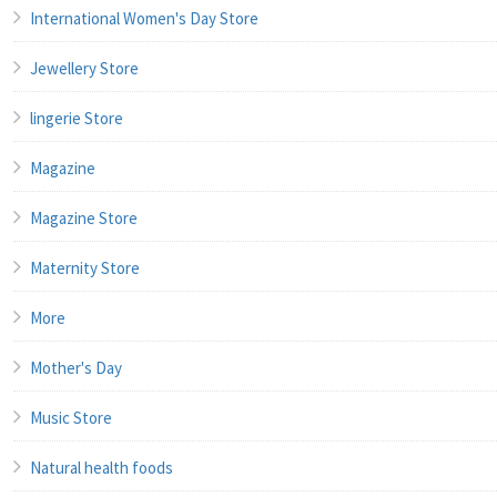
International Women's Day Store
Jewellery Store
lingerie Store
Magazine
Magazine Store
Maternity Store
More
Mother's Day
Music Store
Natural health foods