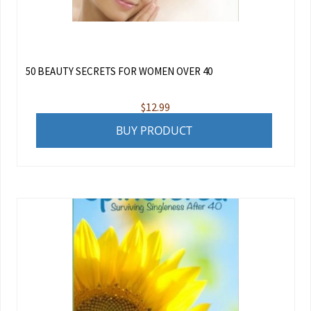
50 BEAUTY SECRETS FOR WOMEN OVER 40
$
12.99
BUY PRODUCT