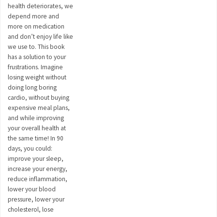
health deteriorates, we
depend more and
more on medication
and don’t enjoy life like
we use to. This book
has a solution to your
frustrations. Imagine
losing weight without
doing long boring
cardio, without buying
expensive meal plans,
and while improving
your overall health at
the same time! In 90
days, you could:
improve your sleep,
increase your energy,
reduce inflammation,
lower your blood
pressure, lower your
cholesterol, lose