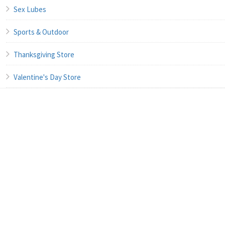
Sex Lubes
Sports & Outdoor
Thanksgiving Store
Valentine's Day Store