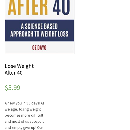
Lose Weight
After 40
$
5.99
A new you in 90 days! As
we age, losing weight
becomes more difficult
and most of us accept it
and simply give up! Our