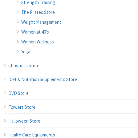
Strength Training
The Pilates Store
Weight Management
Women at 40's
Women Wellness
Yoga
Christmas Store
Diet & Nutrition Supplements Store
DVD Store
Flowers Store
Halloween Store
Health Care Equipments