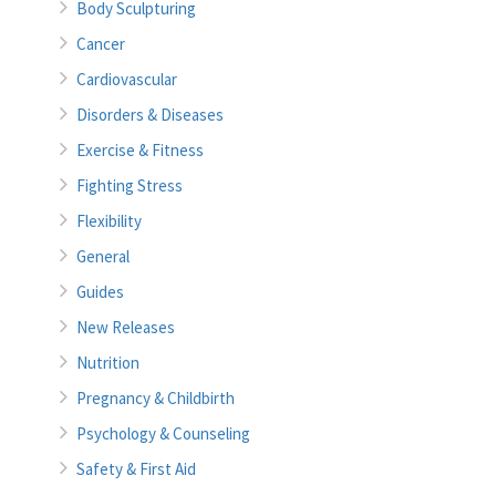
Body Sculpturing
Cancer
Cardiovascular
Disorders & Diseases
Exercise & Fitness
Fighting Stress
Flexibility
General
Guides
New Releases
Nutrition
Pregnancy & Childbirth
Psychology & Counseling
Safety & First Aid