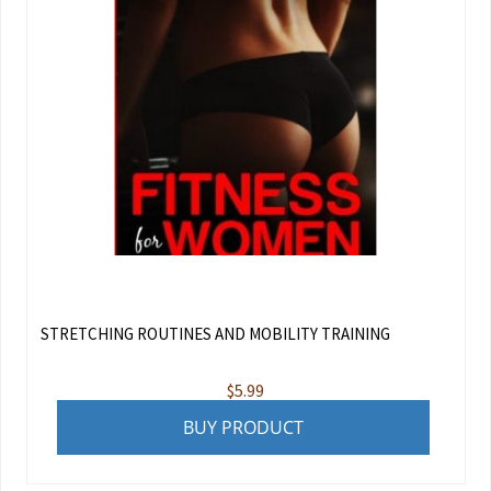
STRETCHING ROUTINES AND MOBILITY TRAINING
$
5.99
BUY PRODUCT