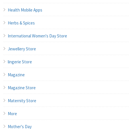
Health Mobile Apps
Herbs & Spices
International Women's Day Store
Jewellery Store
lingerie Store
Magazine
Magazine Store
Maternity Store
More
Mother's Day