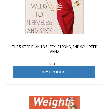
THE 5-STEP PLAN TO SLEEK, STRONG, AND SCULPTED
ARMS
$
13.39
BUY PRODUCT