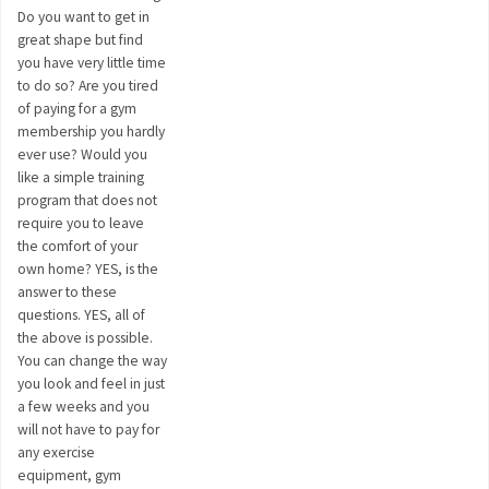
Do you want to get in
great shape but find
you have very little time
to do so? Are you tired
of paying for a gym
membership you hardly
ever use? Would you
like a simple training
program that does not
require you to leave
the comfort of your
own home? YES, is the
answer to these
questions. YES, all of
the above is possible.
You can change the way
you look and feel in just
a few weeks and you
will not have to pay for
any exercise
equipment, gym