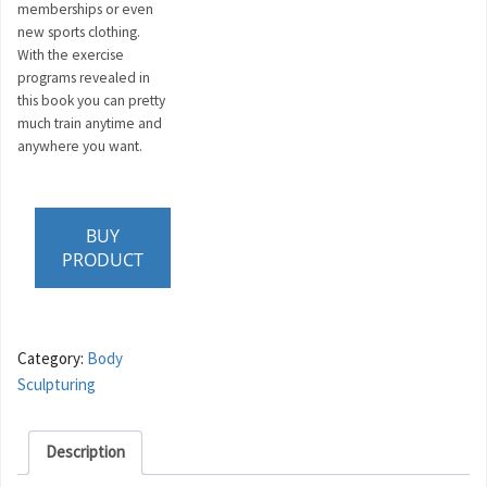
memberships or even
new sports clothing.
With the exercise
programs revealed in
this book you can pretty
much train anytime and
anywhere you want.
BUY
PRODUCT
Category:
Body
Sculpturing
Description