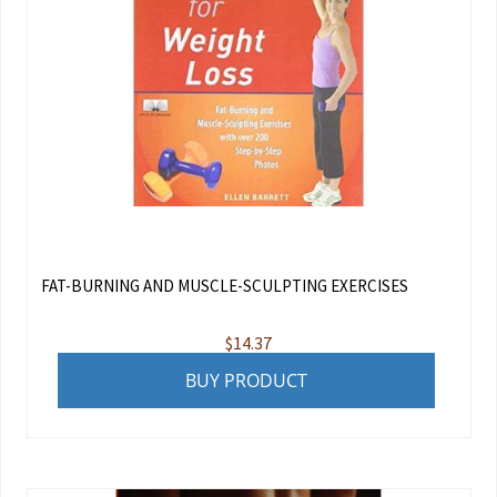
FAT-BURNING AND MUSCLE-SCULPTING EXERCISES
$
14.37
BUY PRODUCT