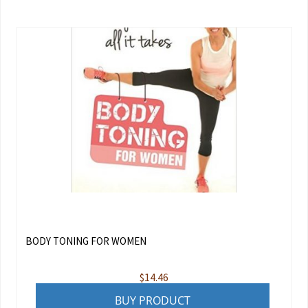
BODY TONING FOR WOMEN
$
14.46
BUY PRODUCT