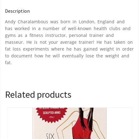
Description
Andy Charalambous was born in London, England and
has worked in a number of well-known health clubs and
gyms as a fitness instructor, personal trainer and
masseur. He is not your average trainer! He has taken on
fat loss experiments where he has gained weight in order
to document how he will eventually lose the weight and
fat.
Related products