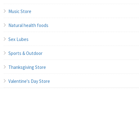
Music Store
Natural health foods
Sex Lubes
Sports & Outdoor
Thanksgiving Store
Valentine's Day Store