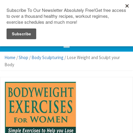
150 Countries
Site Map
Home
/
Shop
/
Body Sculpturing
/ Lose Weight and Sculpt your
Body