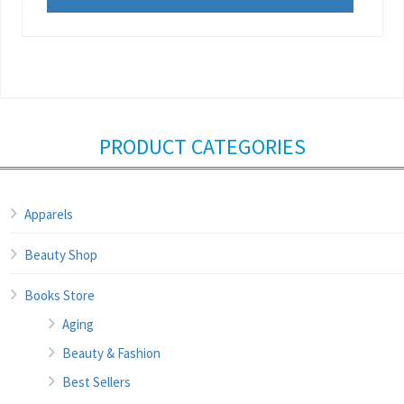
PRODUCT CATEGORIES
Apparels
Beauty Shop
Books Store
Aging
Beauty & Fashion
Best Sellers