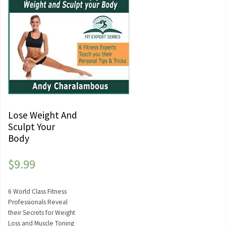
Lose Weight And
Sculpt Your
Body
$
9.99
6 World Class Fitness
Professionals Reveal
their Secrets for Weight
Loss and Muscle Toning