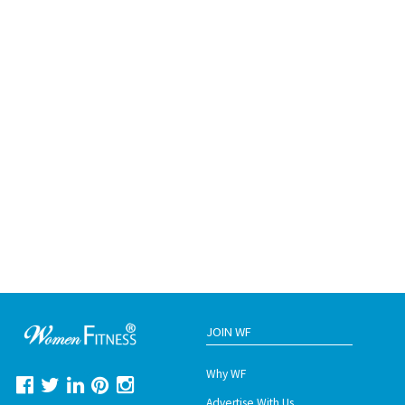
JOIN WF
Why WF
Advertise With Us