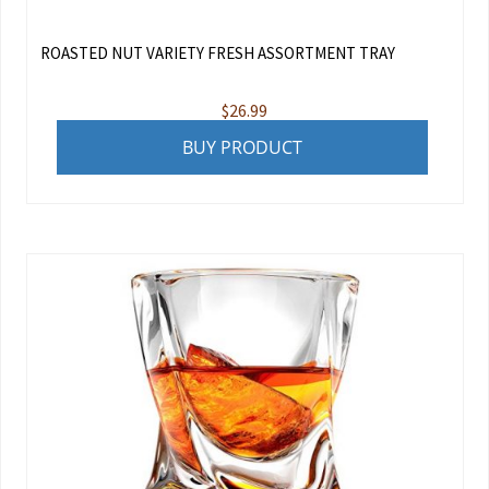
ROASTED NUT VARIETY FRESH ASSORTMENT TRAY
$
26.99
BUY PRODUCT