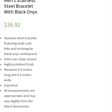
Men’s Stainless
Steel Bracelet
With Black Onyx
$
36.92
Stainless steel bracelet
featuring wide curb
links and rectangular
black onyx centerpiece
Fold-over clasp closure
Highly polished finish
Measures 8.5 inches
long and 0.6 inches
wide
Imported
All measurements are
approximate and may
vary slightly from the
listed dimensions.