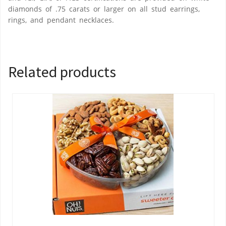
diamonds of .75 carats or larger on all stud earrings,
rings, and pendant necklaces.
Related products