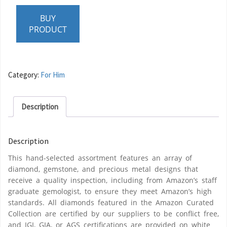
BUY
PRODUCT
Category:
For Him
Description
Description
This hand-selected assortment features an array of
diamond, gemstone, and precious metal designs that
receive a quality inspection, including from Amazon’s staff
graduate gemologist, to ensure they meet Amazon’s high
standards. All diamonds featured in the Amazon Curated
Collection are certified by our suppliers to be conflict free,
and IGI, GIA, or AGS certifications are provided on white