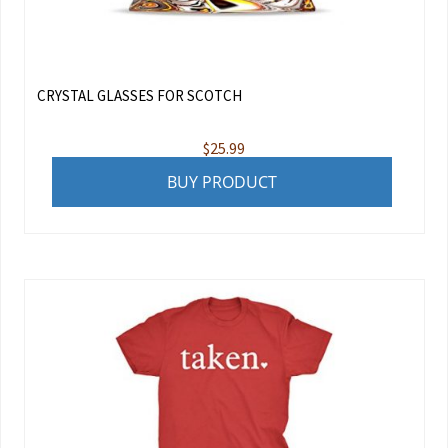
CRYSTAL GLASSES FOR SCOTCH
$
25.99
BUY PRODUCT