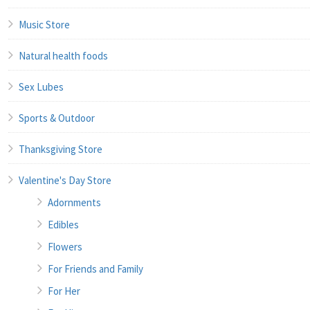
Music Store
Natural health foods
Sex Lubes
Sports & Outdoor
Thanksgiving Store
Valentine's Day Store
Adornments
Edibles
Flowers
For Friends and Family
For Her