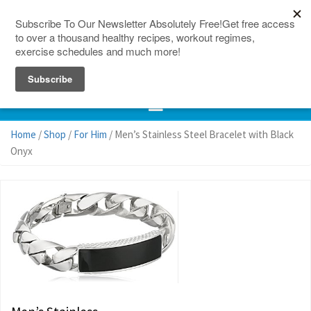
150 Countries
Site Map
Home
/
Shop
/
For Him
/ Men’s Stainless Steel Bracelet with Black
Onyx