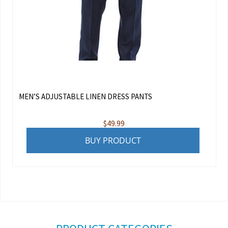
MEN’S ADJUSTABLE LINEN DRESS PANTS
$
49.99
BUY PRODUCT