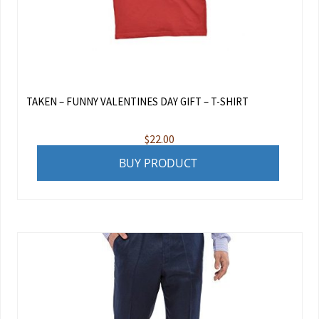
TAKEN – FUNNY VALENTINES DAY GIFT – T-SHIRT
$
22.00
BUY PRODUCT