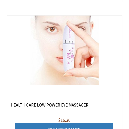
HEALTH CARE LOW POWER EYE MASSAGER
$
16.30