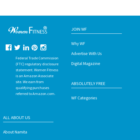
JOIN WF
Why WF
Advertise With Us
Federal Trade Commission
Digital Magazine
(FTC) regulatory disclosure
statement. Women Fitness
is an Amazon Associate
site. We earn from
ABSOLUTELY FREE
qualifying purchases
referred to Amazon.com.
WF Categories
ALL ABOUT US
About Namita