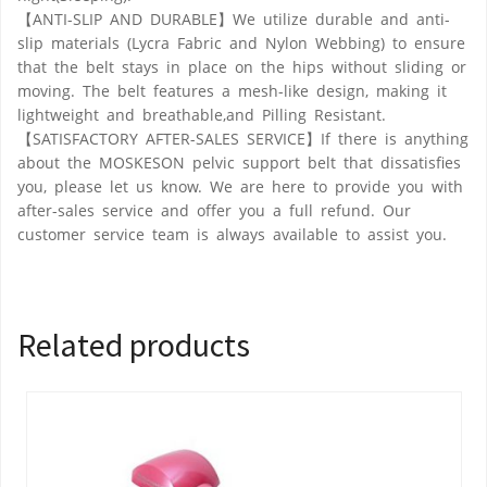
【ANTI-SLIP AND DURABLE】We utilize durable and anti-
slip materials (Lycra Fabric and Nylon Webbing) to ensure
that the belt stays in place on the hips without sliding or
moving. The belt features a mesh-like design, making it
lightweight and breathable,and Pilling Resistant.
【SATISFACTORY AFTER-SALES SERVICE】If there is anything
about the MOSKESON pelvic support belt that dissatisfies
you, please let us know. We are here to provide you with
after-sales service and offer you a full refund. Our
customer service team is always available to assist you.
Related products