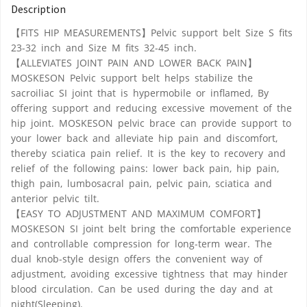
Description
【FITS HIP MEASUREMENTS】Pelvic support belt Size S fits
23-32 inch and Size M fits 32-45 inch.
【ALLEVIATES JOINT PAIN AND LOWER BACK PAIN】
MOSKESON Pelvic support belt helps stabilize the
sacroiliac SI joint that is hypermobile or inflamed, By
offering support and reducing excessive movement of the
hip joint. MOSKESON pelvic brace can provide support to
your lower back and alleviate hip pain and discomfort,
thereby sciatica pain relief. It is the key to recovery and
relief of the following pains: lower back pain, hip pain,
thigh pain, lumbosacral pain, pelvic pain, sciatica and
anterior pelvic tilt.
【EASY TO ADJUSTMENT AND MAXIMUM COMFORT】
MOSKESON SI joint belt bring the comfortable experience
and controllable compression for long-term wear. The
dual knob-style design offers the convenient way of
adjustment, avoiding excessive tightness that may hinder
blood circulation. Can be used during the day and at
night(Sleeping).