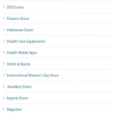
DVD Store
Flowers Store
Halloween Store
Health Care Equipments
Health Mobile Apps
Herbs & Spices
International Women's Day Store
Jewellery Store
lingerie Store
Magazine