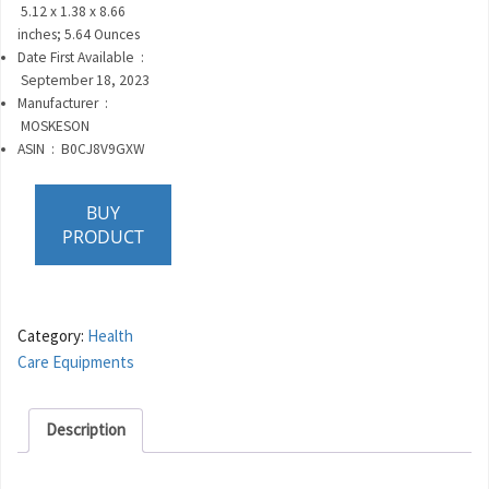
‎
5.12 x 1.38 x 8.66
inches; 5.64 Ounces
Date First Available ‏ :
‎
September 18, 2023
Manufacturer ‏ :
‎
MOSKESON
ASIN ‏ : ‎
B0CJ8V9GXW
BUY
PRODUCT
Category:
Health
Care Equipments
Description