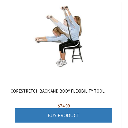
CORESTRETCH BACK AND BODY FLEXIBILITY TOOL
$
74.99
BUY PRODUCT