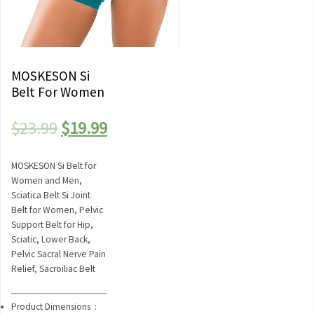
MOSKESON Si
Belt For Women
Original
Current
$
23.99
$
19.99
price
price
MOSKESON Si Belt for
was:
is:
Women and Men,
Sciatica Belt Si Joint
$23.99.
$19.99.
Belt for Women, Pelvic
Support Belt for Hip,
Sciatic, Lower Back,
Pelvic Sacral Nerve Pain
Relief, Sacroiliac Belt
Product Dimensions ‏ :