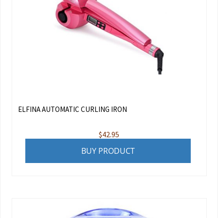
ELFINA AUTOMATIC CURLING IRON
$
42.95
BUY PRODUCT