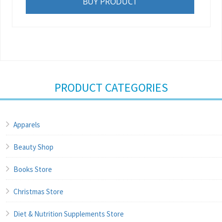
BUY PRODUCT
PRODUCT CATEGORIES
Apparels
Beauty Shop
Books Store
Christmas Store
Diet & Nutrition Supplements Store