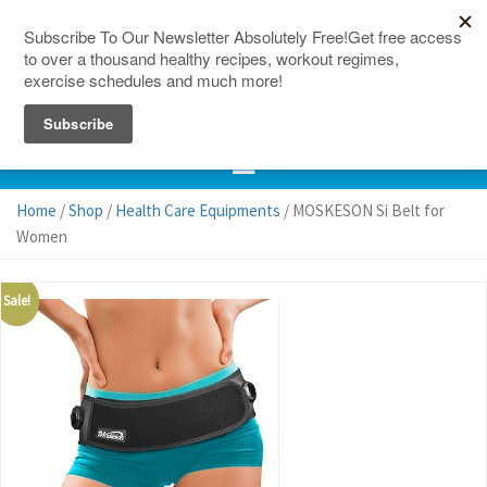
150 Countries
Site Map
Home
/
Shop
/
Health Care Equipments
/ MOSKESON Si Belt for
Women
Sale!