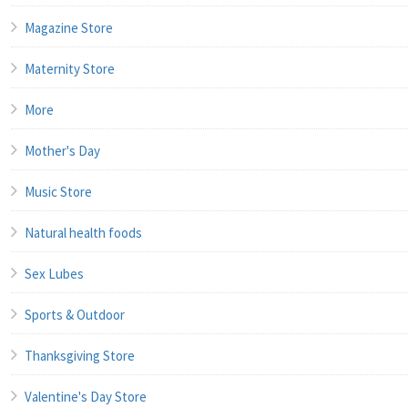
Magazine Store
Maternity Store
More
Mother's Day
Music Store
Natural health foods
Sex Lubes
Sports & Outdoor
Thanksgiving Store
Valentine's Day Store