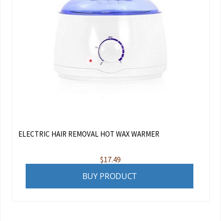
ELECTRIC HAIR REMOVAL HOT WAX WARMER
$
17.49
BUY PRODUCT