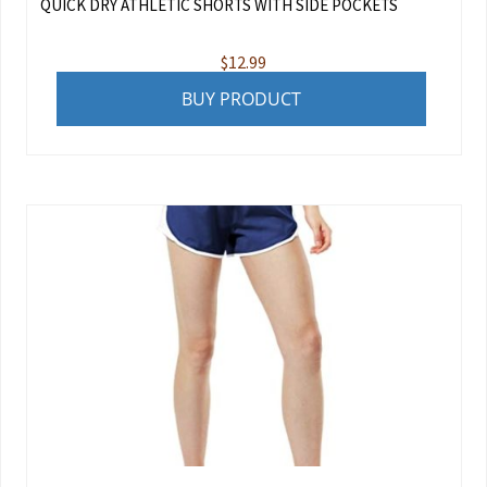
QUICK DRY ATHLETIC SHORTS WITH SIDE POCKETS
$
12.99
BUY PRODUCT