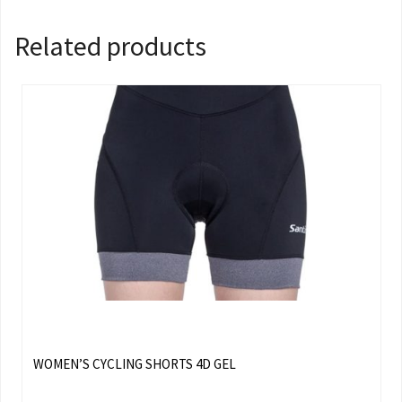
Related products
WOMEN’S CYCLING SHORTS 4D GEL