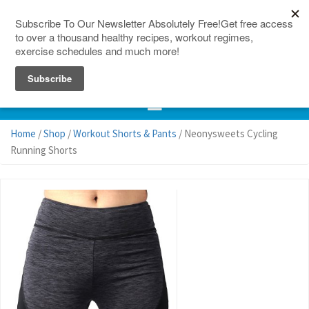
150 Countries
Site Map
Home
/
Shop
/
Workout Shorts & Pants
/ Neonysweets Cycling
Running Shorts