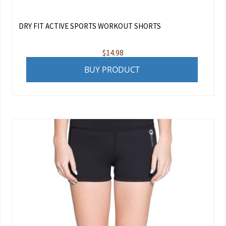
DRY FIT ACTIVE SPORTS WORKOUT SHORTS
$
14.98
BUY PRODUCT