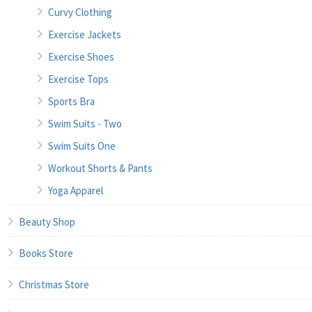
Curvy Clothing
Exercise Jackets
Exercise Shoes
Exercise Tops
Sports Bra
Swim Suits - Two
Swim Suits One
Workout Shorts & Pants
Yoga Apparel
Beauty Shop
Books Store
Christmas Store