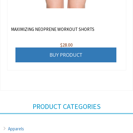
MAXIMIZING NEOPRENE WORKOUT SHORTS
$
28.00
BUY PRODUCT
PRODUCT CATEGORIES
Apparels