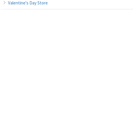
Valentine's Day Store