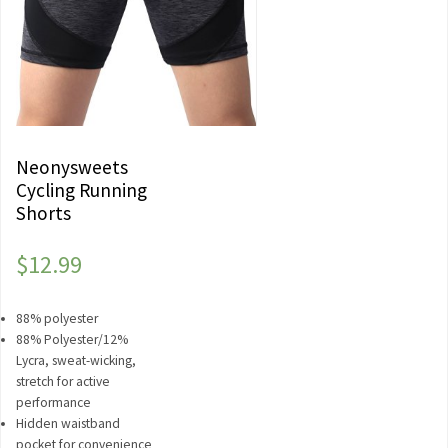
Neonysweets
Cycling Running
Shorts
$
12.99
88% polyester
88% Polyester/12%
Lycra, sweat-wicking,
stretch for active
performance
Hidden waistband
pocket for convenience