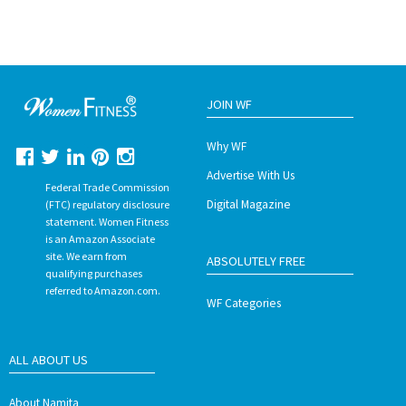
JOIN WF
Why WF
Advertise With Us
Federal Trade Commission
Digital Magazine
(FTC) regulatory disclosure
statement. Women Fitness
is an Amazon Associate
site. We earn from
ABSOLUTELY FREE
qualifying purchases
referred to Amazon.com.
WF Categories
ALL ABOUT US
About Namita