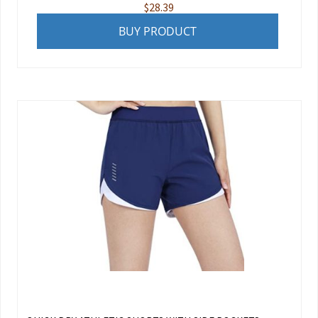
$
28.39
BUY PRODUCT