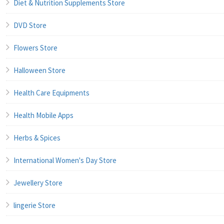
Diet & Nutrition Supplements Store
DVD Store
Flowers Store
Halloween Store
Health Care Equipments
Health Mobile Apps
Herbs & Spices
International Women's Day Store
Jewellery Store
lingerie Store