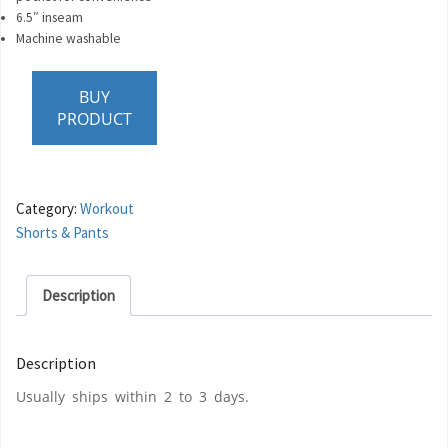
6.5″ inseam
Machine washable
BUY
PRODUCT
Category:
Workout
Shorts & Pants
Description
Description
Usually ships within 2 to 3 days.