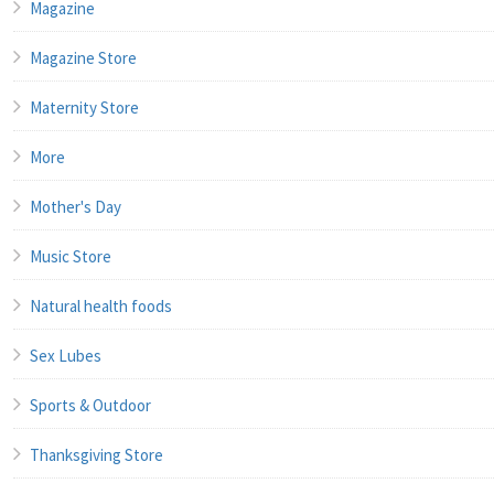
Magazine
Magazine Store
Maternity Store
More
Mother's Day
Music Store
Natural health foods
Sex Lubes
Sports & Outdoor
Thanksgiving Store