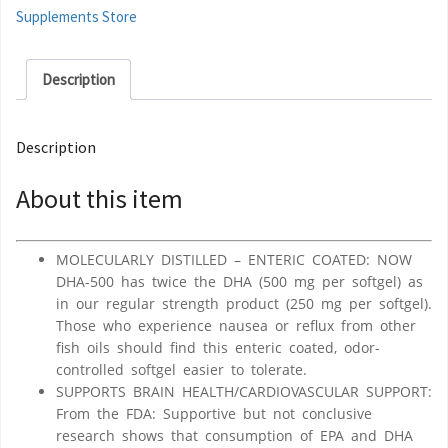
Supplements Store
Description
Description
About this item
MOLECULARLY DISTILLED – ENTERIC COATED: NOW
DHA-500 has twice the DHA (500 mg per softgel) as
in our regular strength product (250 mg per softgel).
Those who experience nausea or reflux from other
fish oils should find this enteric coated, odor-
controlled softgel easier to tolerate.
SUPPORTS BRAIN HEALTH/CARDIOVASCULAR SUPPORT:
From the FDA: Supportive but not conclusive
research shows that consumption of EPA and DHA