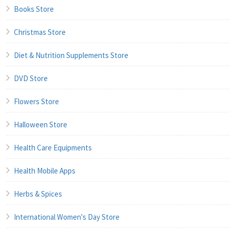
Books Store
Christmas Store
Diet & Nutrition Supplements Store
DVD Store
Flowers Store
Halloween Store
Health Care Equipments
Health Mobile Apps
Herbs & Spices
International Women's Day Store