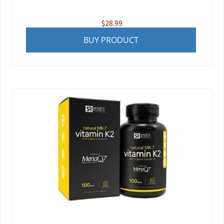
$
28.99
BUY PRODUCT