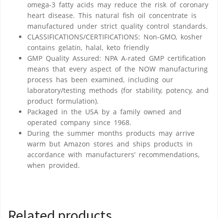
omega-3 fatty acids may reduce the risk of coronary
heart disease. This natural fish oil concentrate is
manufactured under strict quality control standards.
CLASSIFICATIONS/CERTIFICATIONS: Non-GMO, kosher
contains gelatin, halal, keto friendly
GMP Quality Assured: NPA A-rated GMP certification
means that every aspect of the NOW manufacturing
process has been examined, including our
laboratory/testing methods (for stability, potency, and
product formulation).
Packaged in the USA by a family owned and
operated company since 1968.
During the summer months products may arrive
warm but Amazon stores and ships products in
accordance with manufacturers’ recommendations,
when provided.
Related products