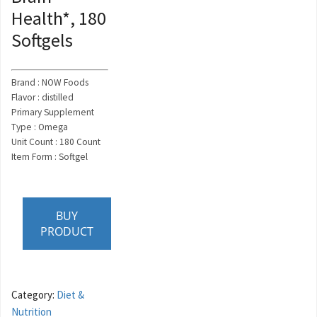
Health*, 180
Softgels
Brand : NOW Foods
Flavor : distilled
Primary Supplement
Type : Omega
Unit Count : 180 Count
Item Form : Softgel
BUY
PRODUCT
Category:
Diet &
Nutrition