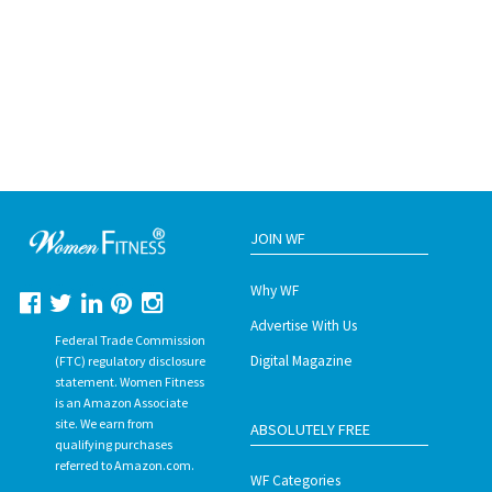
JOIN WF
Why WF
Advertise With Us
Federal Trade Commission
Digital Magazine
(FTC) regulatory disclosure
statement. Women Fitness
is an Amazon Associate
site. We earn from
ABSOLUTELY FREE
qualifying purchases
referred to Amazon.com.
WF Categories