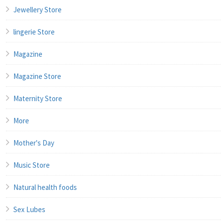
Jewellery Store
lingerie Store
Magazine
Magazine Store
Maternity Store
More
Mother's Day
Music Store
Natural health foods
Sex Lubes