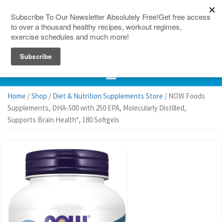
150 Countries
Site Map
Home
/
Shop
/
Diet & Nutrition Supplements Store
/ NOW Foods
Supplements, DHA-500 with 250 EPA, Molecularly Distilled,
Supports Brain Health*, 180 Softgels