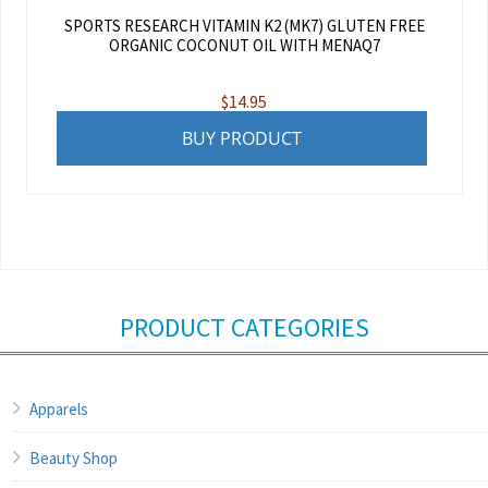
SPORTS RESEARCH VITAMIN K2 (MK7) GLUTEN FREE
ORGANIC COCONUT OIL WITH MENAQ7
$
14.95
BUY PRODUCT
PRODUCT CATEGORIES
Apparels
Beauty Shop