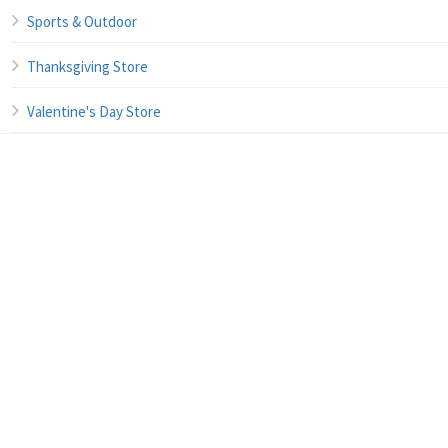
Sports & Outdoor
Thanksgiving Store
Valentine's Day Store