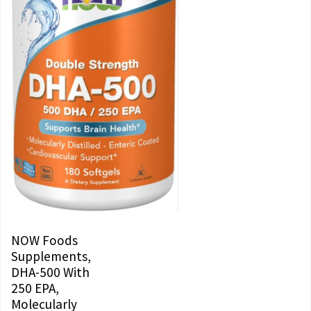
NOW Foods
Supplements,
DHA-500 With
250 EPA,
Molecularly