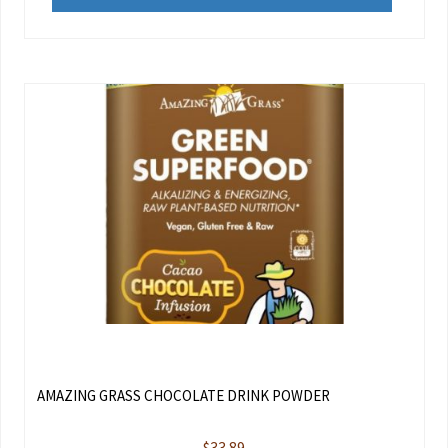
AMAZING GRASS CHOCOLATE DRINK POWDER
$
33.89