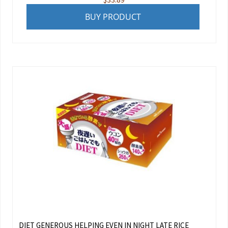
BUY PRODUCT
DIET GENEROUS HELPING EVEN IN NIGHT LATE RICE