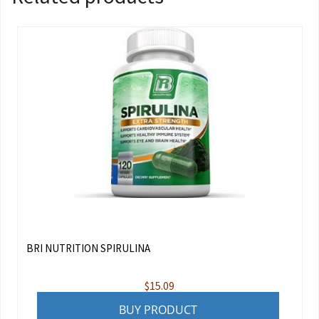
BRI NUTRITION SPIRULINA
$
15.09
BUY PRODUCT