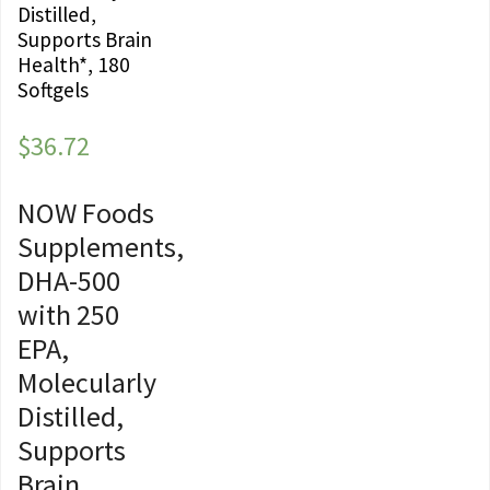
Distilled,
Supports Brain
Health*, 180
Softgels
$
36.72
NOW Foods
Supplements,
DHA-500
with 250
EPA,
Molecularly
Distilled,
Supports
Brain