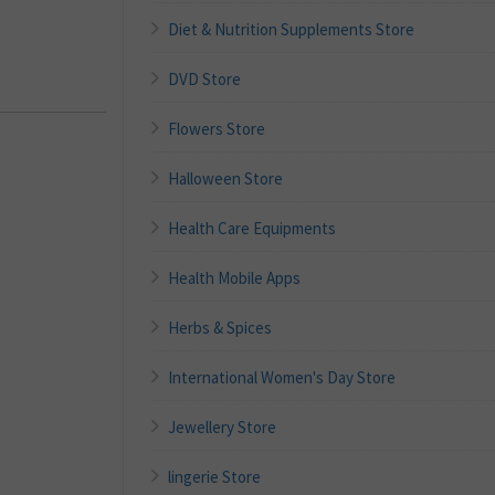
Diet & Nutrition Supplements Store
DVD Store
Flowers Store
Halloween Store
Health Care Equipments
Health Mobile Apps
Herbs & Spices
International Women's Day Store
Jewellery Store
lingerie Store