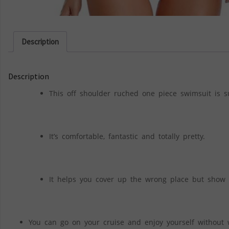
Description
Description
This off shoulder ruched one piece swimsuit is 
It’s comfortable, fantastic and totally pretty.
It helps you cover up the wrong place but show o
You can go on your cruise and enjoy yourself without 