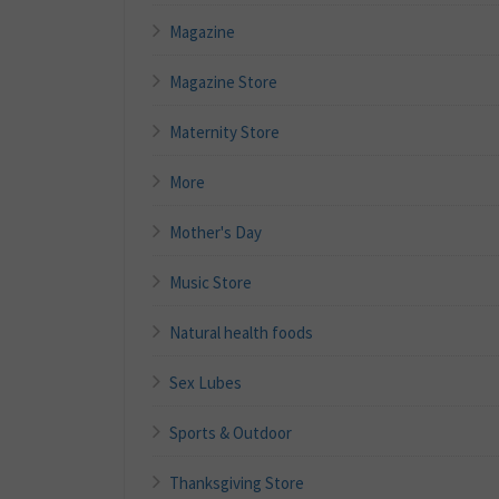
Magazine
Magazine Store
Maternity Store
More
Mother's Day
Music Store
Natural health foods
Sex Lubes
Sports & Outdoor
Thanksgiving Store