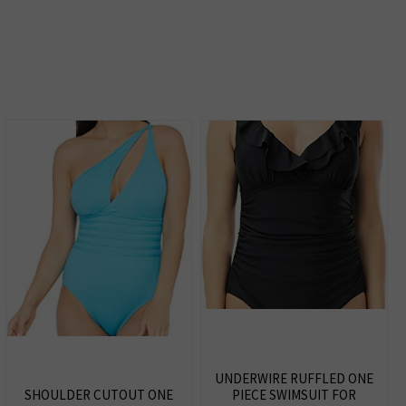
UNDERWIRE RUFFLED ONE
SHOULDER CUTOUT ONE
PIECE SWIMSUIT FOR