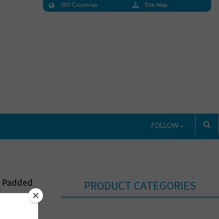
150 Countries
Site Map
FOLLOW
d Padded
PRODUCT CATEGORIES