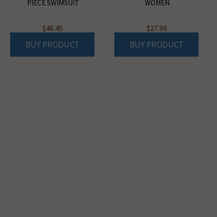
PIECE SWIMSUIT
WOMEN
$
46.45
$
27.99
BUY PRODUCT
BUY PRODUCT