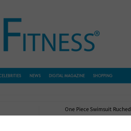
CELEBRITIES
NEWS
DIGITAL MAGAZINE
SHOPPING
One Piece Swimsuit Ruche
$
21.99