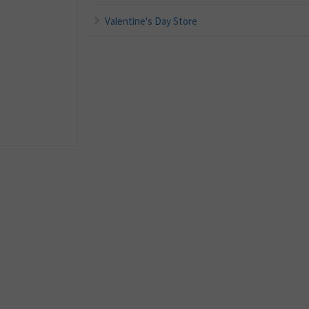
Valentine's Day Store