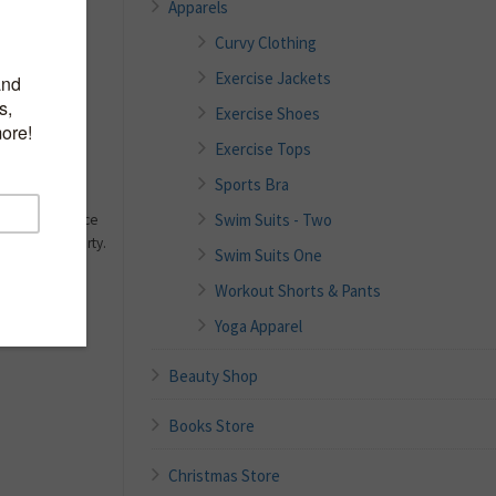
Apparels
Curvy Clothing
dex.
Exercise Jackets
pport.
halter neck.
Exercise Shoes
 in the torso
Exercise Tops
rfections
Sports Bra
rve and makes
Swim Suits - Two
your confidence
 chic and flirty.
Swim Suits One
Workout Shorts & Pants
Yoga Apparel
Beauty Shop
Books Store
Christmas Store