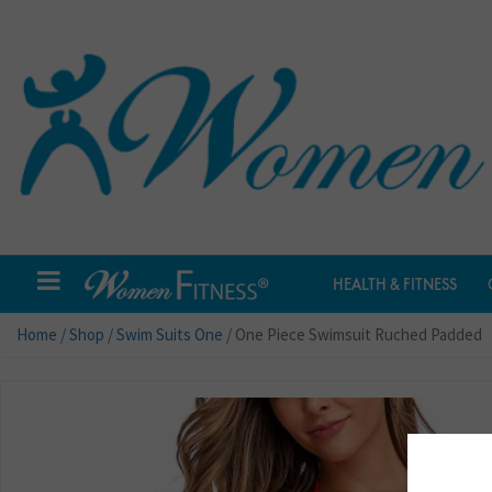
HEALTH & FITNESS
Home
/
Shop
/
Swim Suits One
/ One Piece Swimsuit Ruched Padded