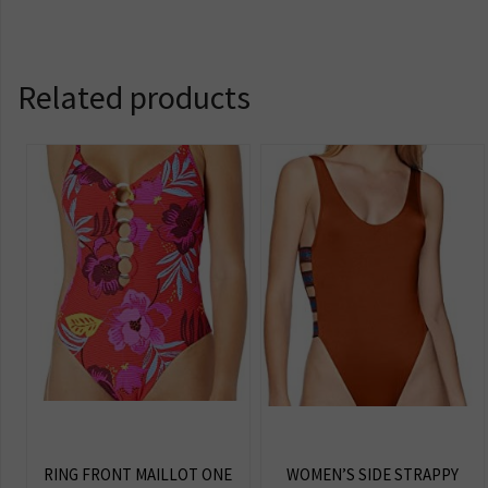
Related products
RING FRONT MAILLOT ONE
WOMEN’S SIDE STRAPPY