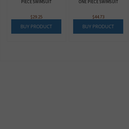
PIECE SWIMSUIT
ONE PIECE SWIMSUIT
$
29.25
$
44.73
BUY PRODUCT
BUY PRODUCT