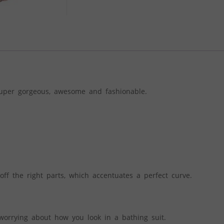
super gorgeous, awesome and fashionable.
ff the right parts, which accentuates a perfect curve.
worrying about how you look in a bathing suit.