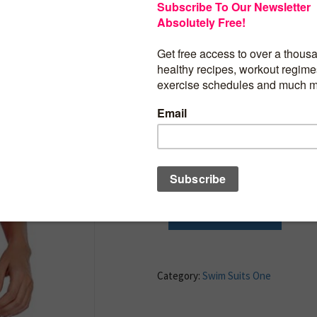
Excellent quality,Shell:82% Nylon 18%
Spandex,Lining:95% Polyester,5% Span
Removable Padded push up bras for su
Halter One Piece Swimsuits: Adjustable 
Tummy Control Swimsuit: Ruched pattern
accentuates your curves and hides impe
perfectly while still being flattering.
Solid black is fabulous to show your cu
you look slimmer too, which can boost 
on the beach and make you more alluring,
BUY PRODUCT
Category:
Swim Suits One