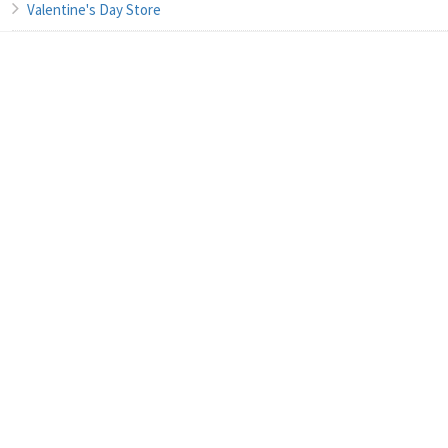
Valentine's Day Store