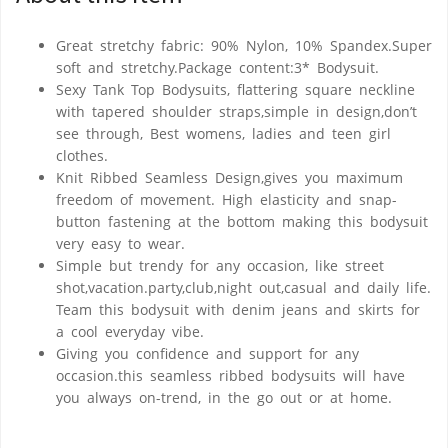
Great stretchy fabric: 90% Nylon, 10% Spandex.Super
soft and stretchy.Package content:3* Bodysuit.
Sexy Tank Top Bodysuits, flattering square neckline
with tapered shoulder straps,simple in design,don’t
see through, Best womens, ladies and teen girl
clothes.
Knit Ribbed Seamless Design,gives you maximum
freedom of movement. High elasticity and snap-
button fastening at the bottom making this bodysuit
very easy to wear.
Simple but trendy for any occasion, like street
shot,vacation.party,club,night out,casual and daily life.
Team this bodysuit with denim jeans and skirts for
a cool everyday vibe.
Giving you confidence and support for any
occasion.this seamless ribbed bodysuits will have
you always on-trend, in the go out or at home.