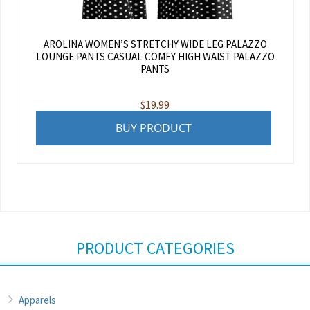
AROLINA WOMEN’S STRETCHY WIDE LEG PALAZZO
LOUNGE PANTS CASUAL COMFY HIGH WAIST PALAZZO
PANTS
$
19.99
BUY PRODUCT
PRODUCT CATEGORIES
Apparels