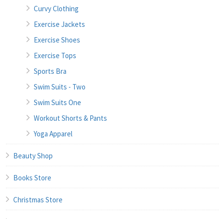
Curvy Clothing
Exercise Jackets
Exercise Shoes
Exercise Tops
Sports Bra
Swim Suits - Two
Swim Suits One
Workout Shorts & Pants
Yoga Apparel
Beauty Shop
Books Store
Christmas Store