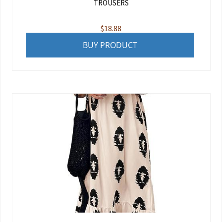
TROUSERS
$
18.88
BUY PRODUCT