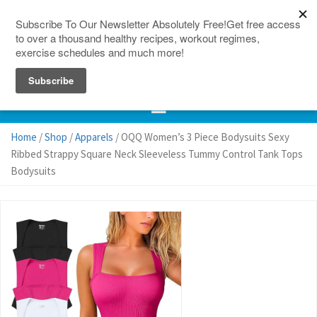
150 Countries
Site Map
Home
/
Shop
/
Apparels
/ OQQ Women’s 3 Piece Bodysuits Sexy
Ribbed Strappy Square Neck Sleeveless Tummy Control Tank Tops
Bodysuits