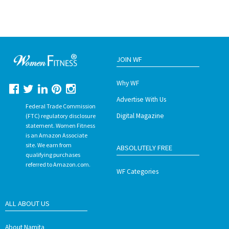
JOIN WF
Why WF
Advertise With Us
Federal Trade Commission
Digital Magazine
(FTC) regulatory disclosure
statement. Women Fitness
is an Amazon Associate
site. We earn from
ABSOLUTELY FREE
qualifying purchases
referred to Amazon.com.
WF Categories
ALL ABOUT US
About Namita