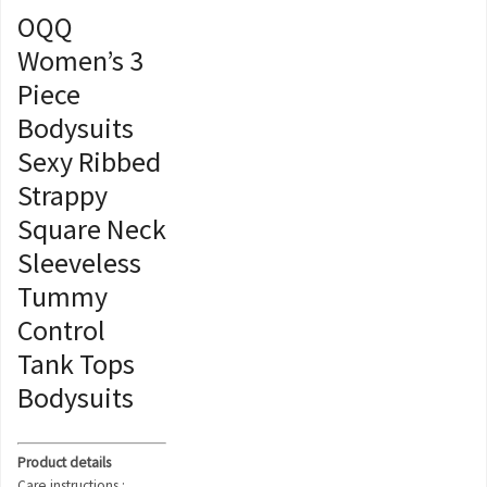
OQQ
Women’s 3
Piece
Bodysuits
Sexy Ribbed
Strappy
Square Neck
Sleeveless
Tummy
Control
Tank Tops
Bodysuits
Product details
Care instructions :