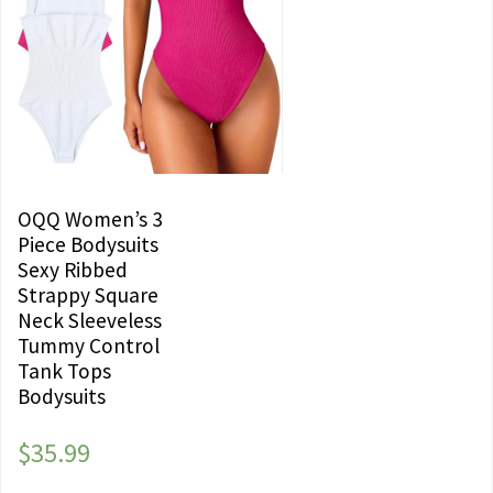
OQQ Women’s 3
Piece Bodysuits
Sexy Ribbed
Strappy Square
Neck Sleeveless
Tummy Control
Tank Tops
Bodysuits
$
35.99