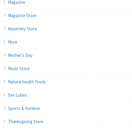
Magazine
Magazine Store
Maternity Store
More
Mother's Day
Music Store
Natural health foods
Sex Lubes
Sports & Outdoor
Thanksgiving Store