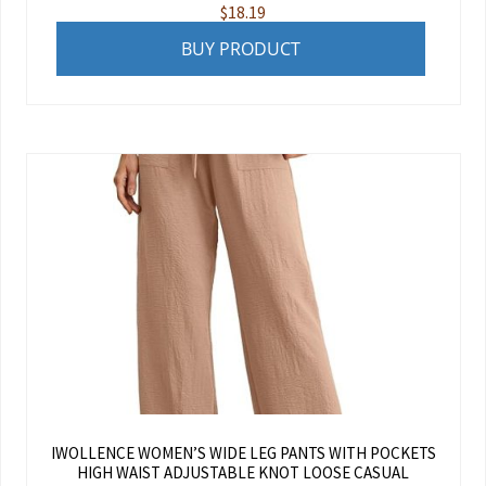
$
18.19
BUY PRODUCT
IWOLLENCE WOMEN’S WIDE LEG PANTS WITH POCKETS
HIGH WAIST ADJUSTABLE KNOT LOOSE CASUAL