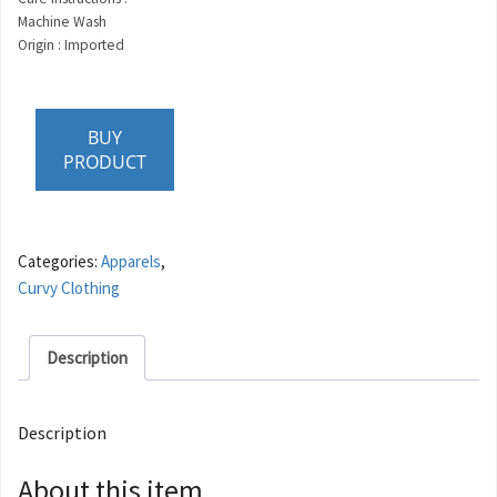
Machine Wash
Origin : Imported
BUY
PRODUCT
Categories:
Apparels
,
Curvy Clothing
Description
Description
About this item