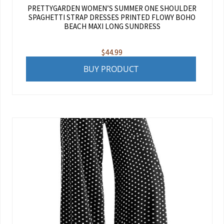
PRETTYGARDEN WOMEN’S SUMMER ONE SHOULDER
SPAGHETTI STRAP DRESSES PRINTED FLOWY BOHO
BEACH MAXI LONG SUNDRESS
$
44.99
BUY PRODUCT