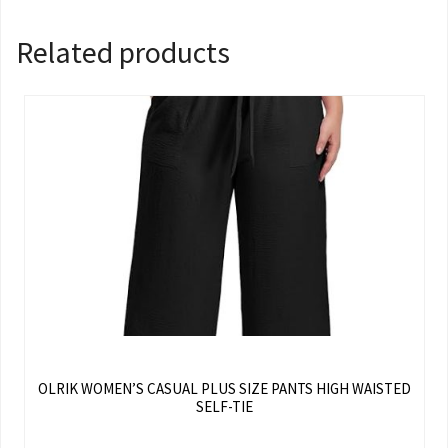
Related products
OLRIK WOMEN’S CASUAL PLUS SIZE PANTS HIGH WAISTED
SELF-TIE