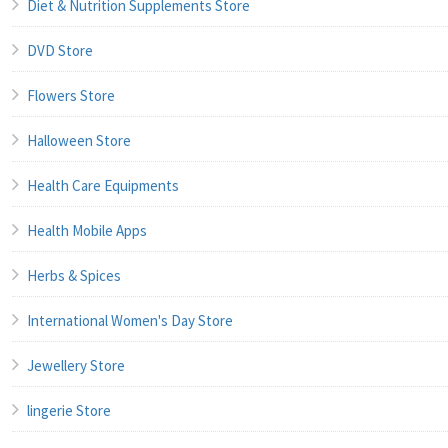
Diet & Nutrition Supplements Store
DVD Store
Flowers Store
Halloween Store
Health Care Equipments
Health Mobile Apps
Herbs & Spices
International Women's Day Store
Jewellery Store
lingerie Store