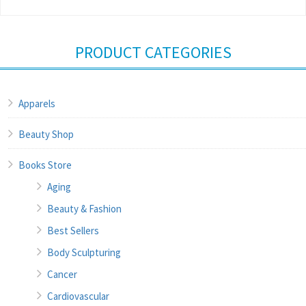
PRODUCT CATEGORIES
Apparels
Beauty Shop
Books Store
Aging
Beauty & Fashion
Best Sellers
Body Sculpturing
Cancer
Cardiovascular