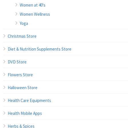
Women at 40's
Women Wellness
Yoga
Christmas Store
Diet & Nutrition Supplements Store
DVD Store
Flowers Store
Halloween Store
Health Care Equipments
Health Mobile Apps
Herbs & Spices