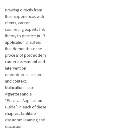
Drawing directly from
their experiences with
clients, career
counseling experts link
theory to practice in 17
application chapters
that demonstrate the
process of postmodern
career assessment and
intervention
embedded in culture
and context.
Multicultural case
vignettes and a
“Practical Application
Guide” in each of these
chapters facilitate
classroom learning and
discussion.