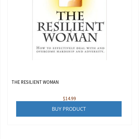
THE RESILIENT WOMAN
$
14.99
BUY PRODUCT