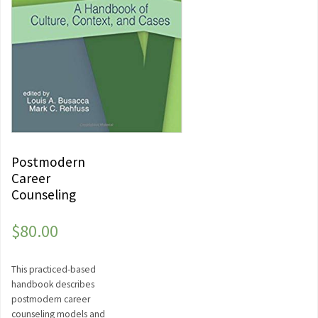
Postmodern
Career
Counseling
$
80.00
This practiced-based
handbook describes
postmodern career
counseling models and