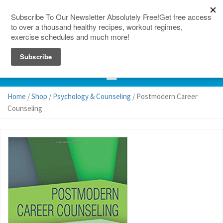
150 Countries
Site Map
Home
/
Shop
/
Psychology & Counseling
/ Postmodern Career
Counseling