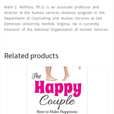
Mark C. Rehfuss, Ph.D. is an associate professor and
director of the human services distance program in the
Department of Counseling and Human Services at Old
Dominion University, Norfolk, Virginia. He is currently
treasurer of the National Organization of Human Services.
Related products