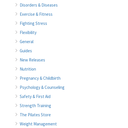
Disorders & Diseases
Exercise & Fitness
Fighting Stress
Flexibility
General
Guides
New Releases
Nutrition
Pregnancy & Childbirth
Psychology & Counseling
Safety & First Aid
Strength Training
The Pilates Store
Weight Management