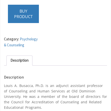
BUY
PRODUCT
Category:
Psychology
& Counseling
Description
Description
Louis A. Busacca, Ph.D. is an adjunct assistant professor
of Counseling and Human Services at Old Dominion
University. He was a member of the board of directors for
the Council for Accreditation of Counseling and Related
Educational Programs.