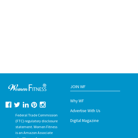
JOIN WF
Why WF
Advertise With Us
Federal Trade Commission
Digital Magazine
(FTC) regulatory disclosure
statement. Women Fitness
is an Amazon Associate