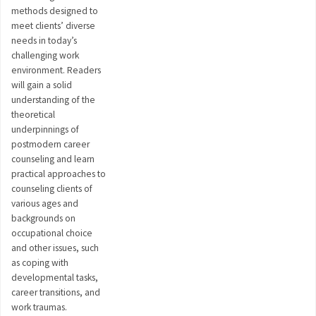
methods designed to
meet clients’ diverse
needs in today’s
challenging work
environment. Readers
will gain a solid
understanding of the
theoretical
underpinnings of
postmodern career
counseling and learn
practical approaches to
counseling clients of
various ages and
backgrounds on
occupational choice
and other issues, such
as coping with
developmental tasks,
career transitions, and
work traumas.