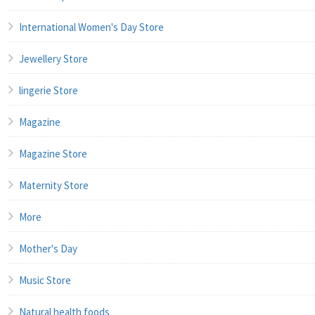
International Women's Day Store
Jewellery Store
lingerie Store
Magazine
Magazine Store
Maternity Store
More
Mother's Day
Music Store
Natural health foods