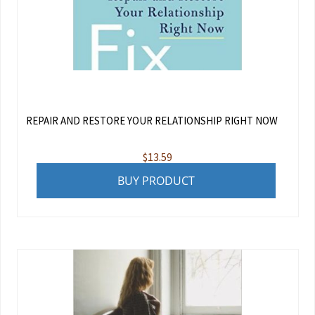
REPAIR AND RESTORE YOUR RELATIONSHIP RIGHT NOW
$
13.59
BUY PRODUCT