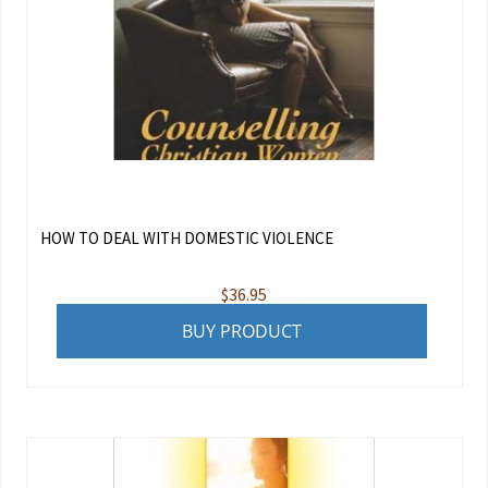
HOW TO DEAL WITH DOMESTIC VIOLENCE
$
36.95
BUY PRODUCT