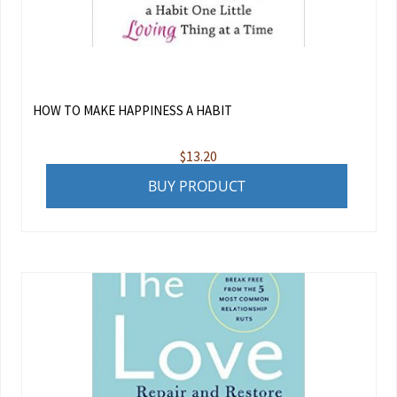
HOW TO MAKE HAPPINESS A HABIT
$
13.20
BUY PRODUCT