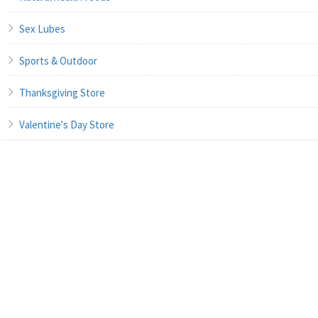
Sex Lubes
Sports & Outdoor
Thanksgiving Store
Valentine's Day Store