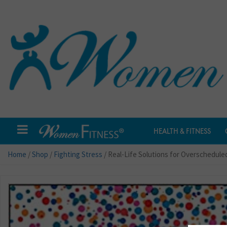
HEALTH & FITNESS
Home
/
Shop
/
Fighting Stress
/ Real-Life Solutions for Overschedule