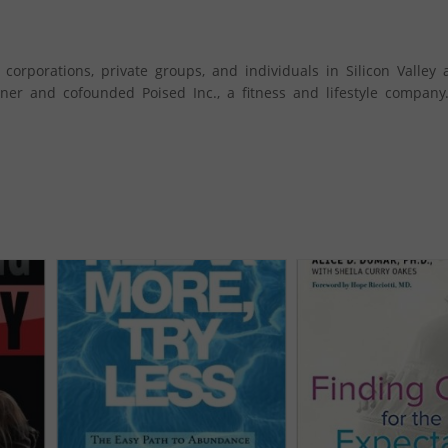
orporations, private groups, and individuals in Silicon Valley 
ner and cofounded Poised Inc., a fitness and lifestyle company.