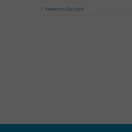
Valentine's Day Store