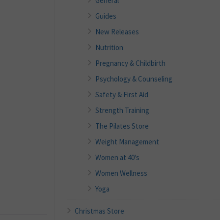
General
Guides
New Releases
Nutrition
Pregnancy & Childbirth
Psychology & Counseling
Safety & First Aid
Strength Training
The Pilates Store
Weight Management
Women at 40's
Women Wellness
Yoga
Christmas Store