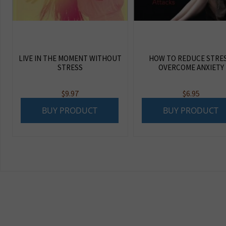
LIVE IN THE MOMENT WITHOUT
HOW TO REDUCE STRES
STRESS
OVERCOME ANXIETY
$
9.97
$
6.95
BUY PRODUCT
BUY PRODUCT