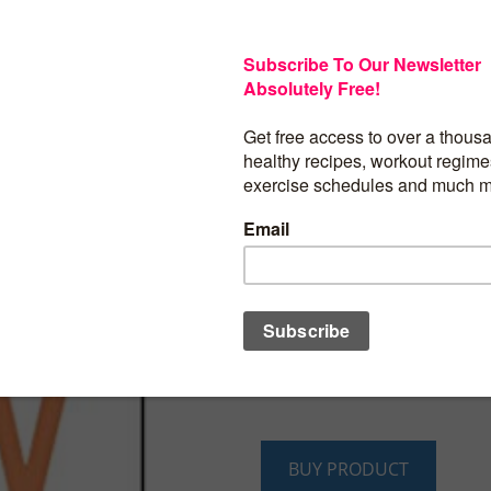
Overbooking and undersleeping have 
status symbols, and having it all seems 
synonymous with doing it all, yet what 
accomplish with so much busyness? Yvo
to give you back your life by helping yo
busyness habit. She offers realistic, ste
even fun ways to get off the busyness 
and reclaim your time. Yvonne shows h
of living a more balanced life can impr
longevity and spiritual well-being. She 
shift and calm your mind, learn how to 
create your own “busy-busting solutions.
refreshers and reminders,
Breaking Up 
Busy
provides incremental ways to chan
transform thinking, and reconnect with 
personal sense of play and pleasure.
BUY PRODUCT