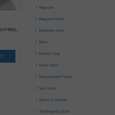
Magazine
Magazine Store
G STRESS,
Maternity Store
More
Mother's Day
CT
Music Store
Natural health foods
Sex Lubes
Sports & Outdoor
Thanksgiving Store