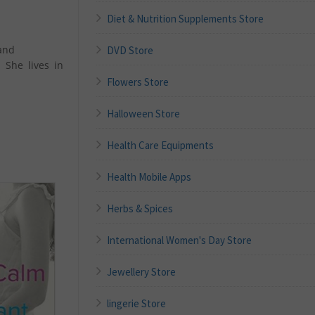
Diet & Nutrition Supplements Store
and
DVD Store
 She lives in
Flowers Store
Halloween Store
Health Care Equipments
Health Mobile Apps
Herbs & Spices
International Women's Day Store
Jewellery Store
lingerie Store