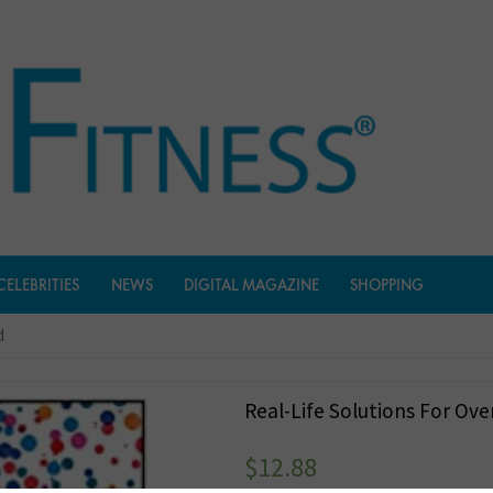
CELEBRITIES
NEWS
DIGITAL MAGAZINE
SHOPPING
d
Real-Life Solutions For Ov
$
12.88