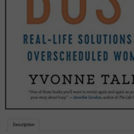
Description