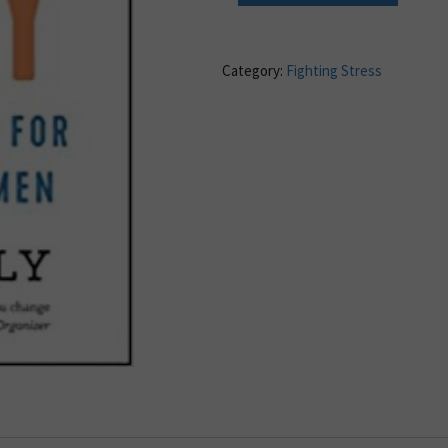
Category:
Fighting Stress