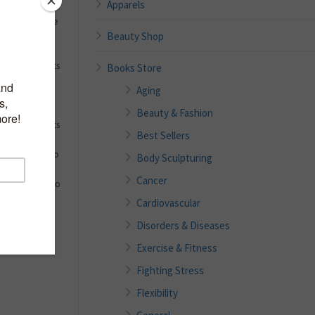
Apparels
almost become
Beauty Shop
to be
do we really
nne Tally wants
Books Store
u break the
Aging
p-by-step, and
hamster wheel
Beauty & Fashion
ow the benefits
Best Sellers
ove your
outlines ways to
Body Sculpturing
say no, and
Cancer
” With fifty-two
with
Cardiovascular
ge habits,
Disorders & Diseases
your unique,
Exercise & Fitness
Fighting Stress
Flexibility