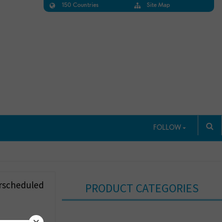
150 Countries
Site Map
FOLLOW
erscheduled
PRODUCT CATEGORIES