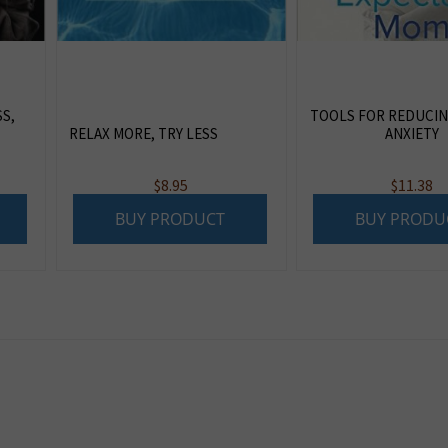
S,
TOOLS FOR REDUCIN
RELAX MORE, TRY LESS
ANXIETY
$
8.95
$
11.38
BUY PRODUCT
BUY PRODU