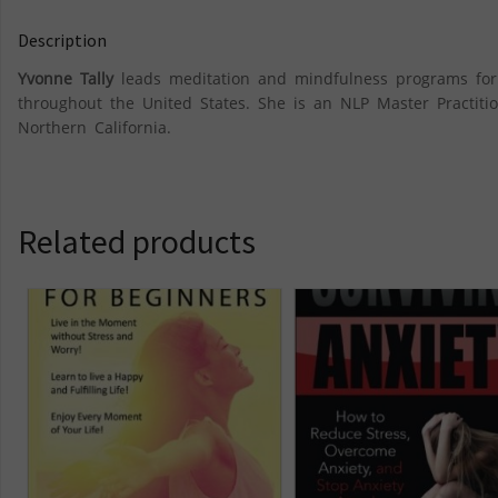
Description
Yvonne Tally
leads meditation and mindfulness programs for c
throughout the United States. She is an NLP Master Practitio
Northern California.
Related products