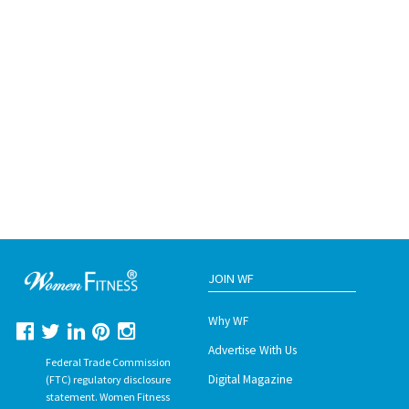
JOIN WF
Why WF
Advertise With Us
Federal Trade Commission
Digital Magazine
(FTC) regulatory disclosure
statement. Women Fitness