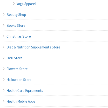
Yoga Apparel
Beauty Shop
Books Store
Christmas Store
Diet & Nutrition Supplements Store
DVD Store
Flowers Store
Halloween Store
Health Care Equipments
Health Mobile Apps