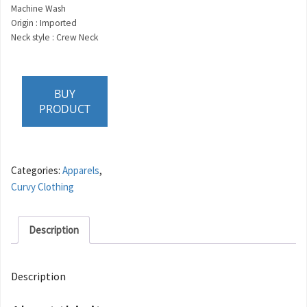
Machine Wash
Origin : Imported
Neck style : Crew Neck
BUY
PRODUCT
Categories:
Apparels
,
Curvy Clothing
Description
Description