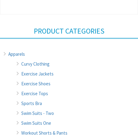
PRODUCT CATEGORIES
Apparels
Curvy Clothing
Exercise Jackets
Exercise Shoes
Exercise Tops
Sports Bra
Swim Suits - Two
Swim Suits One
Workout Shorts & Pants