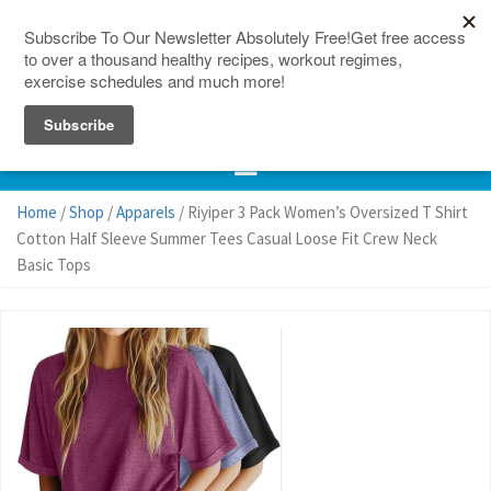
150 Countries
Site Map
Home
/
Shop
/
Apparels
/ Riyiper 3 Pack Women’s Oversized T Shirt
Cotton Half Sleeve Summer Tees Casual Loose Fit Crew Neck
Basic Tops