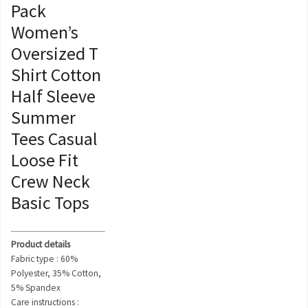
Pack
Women’s
Oversized T
Shirt Cotton
Half Sleeve
Summer
Tees Casual
Loose Fit
Crew Neck
Basic Tops
Product details
Fabric type : 60%
Polyester, 35% Cotton,
5% Spandex
Care instructions :