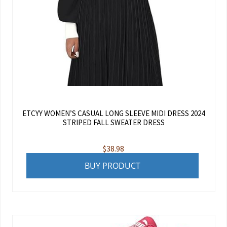
ETCYY WOMEN’S CASUAL LONG SLEEVE MIDI DRESS 2024
STRIPED FALL SWEATER DRESS
$
38.98
BUY PRODUCT