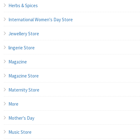
Herbs & Spices
International Women's Day Store
Jewellery Store
lingerie Store
Magazine
Magazine Store
Maternity Store
More
Mother's Day
Music Store