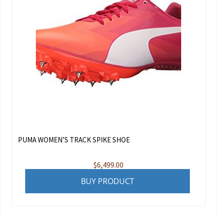
PUMA WOMEN’S TRACK SPIKE SHOE
$
6,499.00
BUY PRODUCT