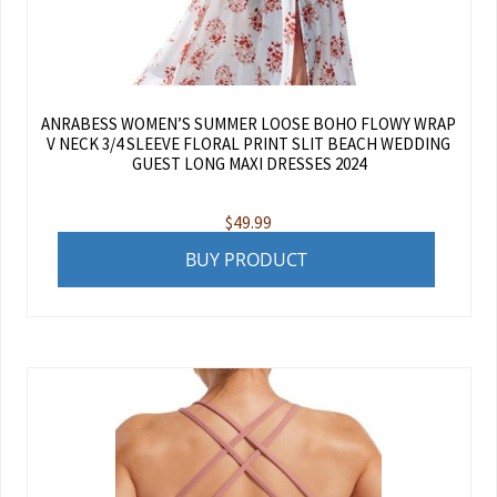
ANRABESS WOMEN’S SUMMER LOOSE BOHO FLOWY WRAP
V NECK 3/4 SLEEVE FLORAL PRINT SLIT BEACH WEDDING
GUEST LONG MAXI DRESSES 2024
$
49.99
BUY PRODUCT