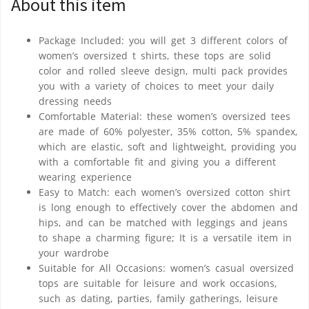
About this item
Package Included: you will get 3 different colors of
women’s oversized t shirts, these tops are solid
color and rolled sleeve design, multi pack provides
you with a variety of choices to meet your daily
dressing needs
Comfortable Material: these women’s oversized tees
are made of 60% polyester, 35% cotton, 5% spandex,
which are elastic, soft and lightweight, providing you
with a comfortable fit and giving you a different
wearing experience
Easy to Match: each women’s oversized cotton shirt
is long enough to effectively cover the abdomen and
hips, and can be matched with leggings and jeans
to shape a charming figure; It is a versatile item in
your wardrobe
Suitable for All Occasions: women’s casual oversized
tops are suitable for leisure and work occasions,
such as dating, parties, family gatherings, leisure