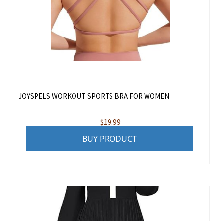
JOYSPELS WORKOUT SPORTS BRA FOR WOMEN
$
19.99
BUY PRODUCT