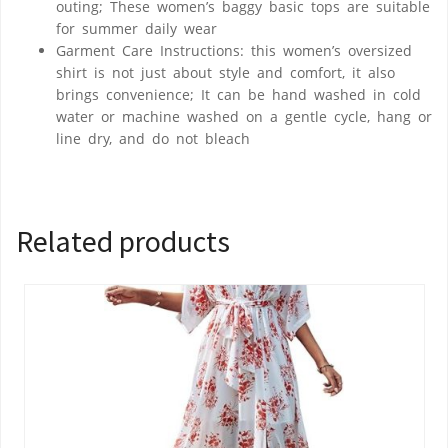
outing; These women’s baggy basic tops are suitable
for summer daily wear
Garment Care Instructions: this women’s oversized
shirt is not just about style and comfort, it also
brings convenience; It can be hand washed in cold
water or machine washed on a gentle cycle, hang or
line dry, and do not bleach
Related products