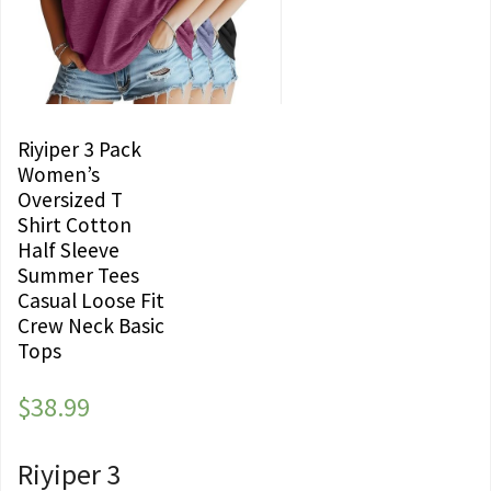
Riyiper 3 Pack
Women’s
Oversized T
Shirt Cotton
Half Sleeve
Summer Tees
Casual Loose Fit
Crew Neck Basic
Tops
$
38.99
Riyiper 3