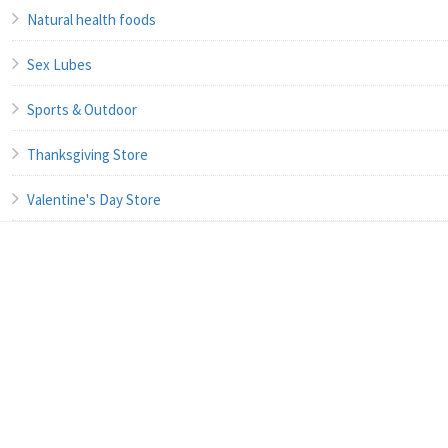
Natural health foods
Sex Lubes
Sports & Outdoor
Thanksgiving Store
Valentine's Day Store