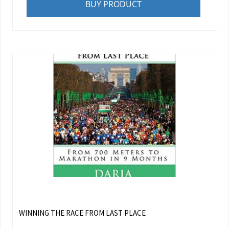
BUY PRODUCT
WINNING THE RACE FROM LAST PLACE