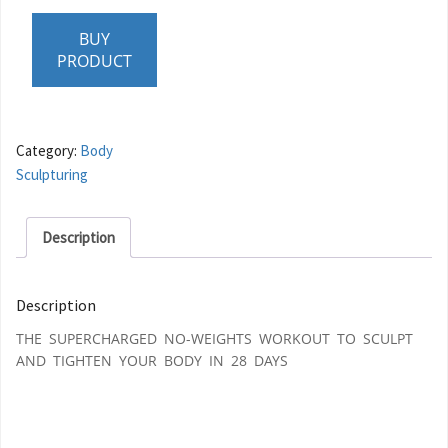
BUY
PRODUCT
Category:
Body
Sculpturing
Description
Description
THE SUPERCHARGED NO-WEIGHTS WORKOUT TO SCULPT
AND TIGHTEN YOUR BODY IN 28 DAYS