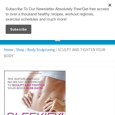
150 Countries
Site Map
Home
/
Shop
/
Body Sculpturing
/ SCULPT AND TIGHTEN YOUR
BODY