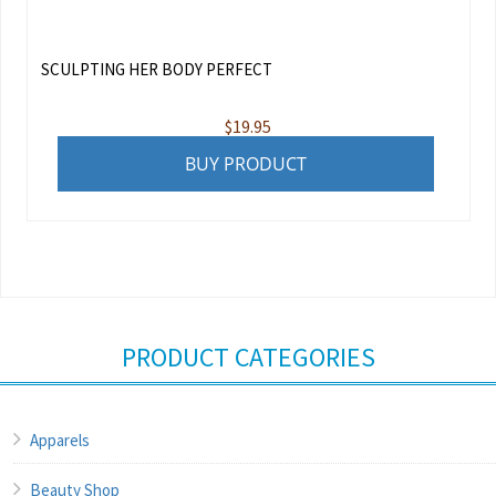
SCULPTING HER BODY PERFECT
$
19.95
BUY PRODUCT
PRODUCT CATEGORIES
Apparels
Beauty Shop