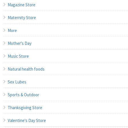
Magazine Store
Maternity Store
More
Mother's Day
Music Store
Natural health foods
Sex Lubes
Sports & Outdoor
Thanksgiving Store
Valentine's Day Store