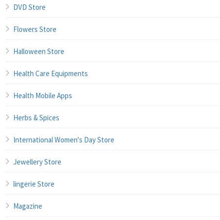
DVD Store
Flowers Store
Halloween Store
Health Care Equipments
Health Mobile Apps
Herbs & Spices
International Women's Day Store
Jewellery Store
lingerie Store
Magazine