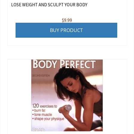
LOSE WEIGHT AND SCULPT YOUR BODY
$
9.99
BUY PRODUCT