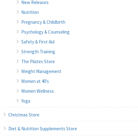
New Releases
Nutrition
Pregnancy & Childbirth
Psychology & Counseling
Safety & First Aid
Strength Training
The Pilates Store
Weight Management
Women at 40's
Women Wellness
Yoga
Christmas Store
Diet & Nutrition Supplements Store