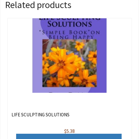
Related products
LIFE SCULPTING SOLUTIONS
$
5.38