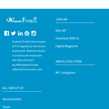
JOIN WF
Why WF
Advertise With Us
Federal Trade Commission
Digital Magazine
(FTC) regulatory disclosure
statement. Women Fitness
is an Amazon Associate
site. We earn from
ABSOLUTELY FREE
qualifying purchases
referred to Amazon.com.
WF Categories
ALL ABOUT US
About Namita
Team