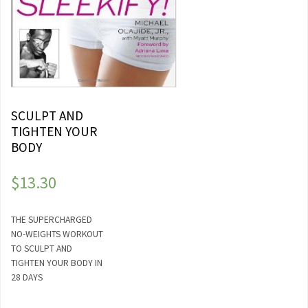
SCULPT AND
TIGHTEN YOUR
BODY
$
13.30
THE SUPERCHARGED
NO-WEIGHTS WORKOUT
TO SCULPT AND
TIGHTEN YOUR BODY IN
28 DAYS