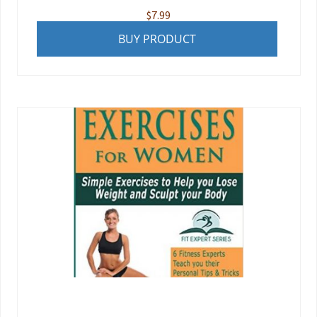
$
7.99
BUY PRODUCT