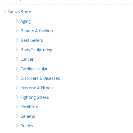
Books Store
Aging
Beauty & Fashion
Best Sellers
Body Sculpturing
Cancer
Cardiovascular
Disorders & Diseases
Exercise & Fitness
Fighting Stress
Flexibility
General
Guides