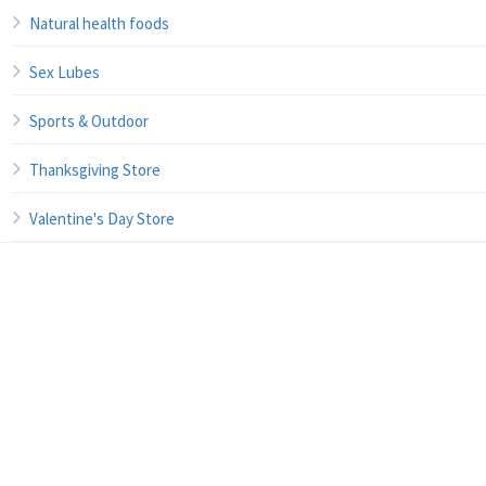
Natural health foods
Sex Lubes
Sports & Outdoor
Thanksgiving Store
Valentine's Day Store