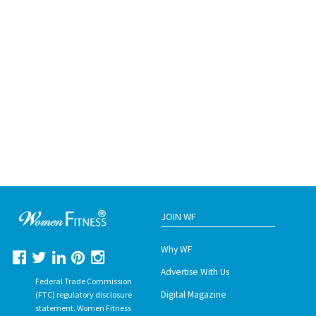
JOIN WF
Why WF
Advertise With Us
Federal Trade Commission
Digital Magazine
(FTC) regulatory disclosure
statement. Women Fitness