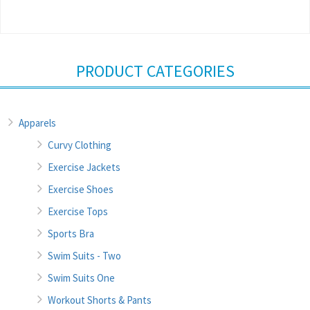
PRODUCT CATEGORIES
Apparels
Curvy Clothing
Exercise Jackets
Exercise Shoes
Exercise Tops
Sports Bra
Swim Suits - Two
Swim Suits One
Workout Shorts & Pants