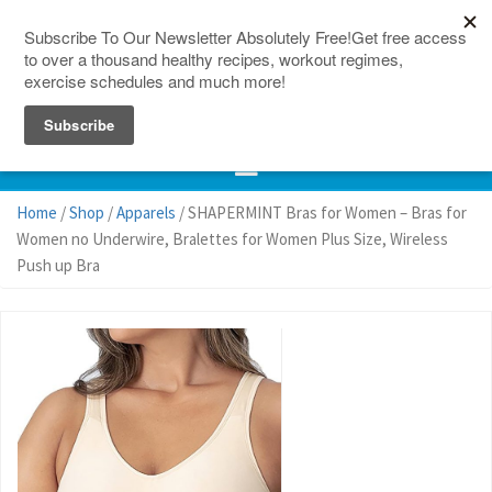
150 Countries
Site Map
Home
/
Shop
/
Apparels
/ SHAPERMINT Bras for Women – Bras for
Women no Underwire, Bralettes for Women Plus Size, Wireless
Push up Bra