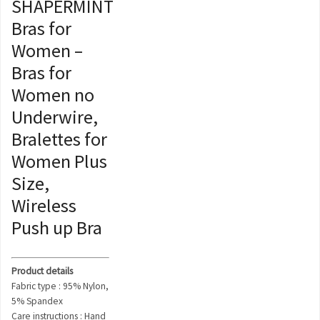
SHAPERMINT
Bras for
Women –
Bras for
Women no
Underwire,
Bralettes for
Women Plus
Size,
Wireless
Push up Bra
Product details
Fabric type : 95% Nylon,
5% Spandex
Care instructions : Hand