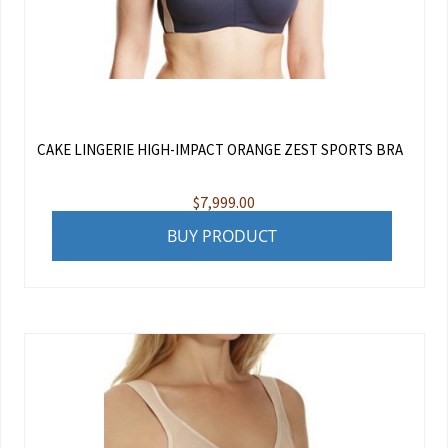
CAKE LINGERIE HIGH-IMPACT ORANGE ZEST SPORTS BRA
$
7,999.00
BUY PRODUCT