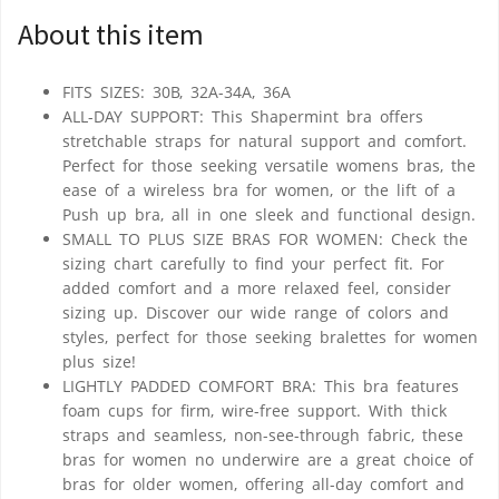
About this item
FITS SIZES: 30B, 32A-34A, 36A
ALL-DAY SUPPORT: This Shapermint bra offers
stretchable straps for natural support and comfort.
Perfect for those seeking versatile womens bras, the
ease of a wireless bra for women, or the lift of a
Push up bra, all in one sleek and functional design.
SMALL TO PLUS SIZE BRAS FOR WOMEN: Check the
sizing chart carefully to find your perfect fit. For
added comfort and a more relaxed feel, consider
sizing up. Discover our wide range of colors and
styles, perfect for those seeking bralettes for women
plus size!
LIGHTLY PADDED COMFORT BRA: This bra features
foam cups for firm, wire-free support. With thick
straps and seamless, non-see-through fabric, these
bras for women no underwire are a great choice of
bras for older women, offering all-day comfort and