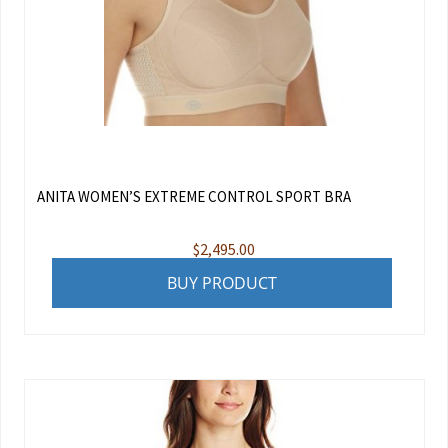
ANITA WOMEN’S EXTREME CONTROL SPORT BRA
$
2,495.00
BUY PRODUCT