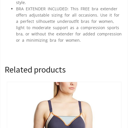
style.
BRA EXTENDER INCLUDED: This FREE bra extender
offers adjustable sizing for all occasions. Use it for
a perfect silhouette underoutfit bras for women,
light to moderate support as a compression sports
bra, or without the extender for added compression
or a minimizing bra for women.
Related products