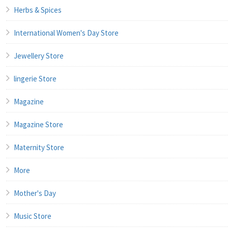
Herbs & Spices
International Women's Day Store
Jewellery Store
lingerie Store
Magazine
Magazine Store
Maternity Store
More
Mother's Day
Music Store