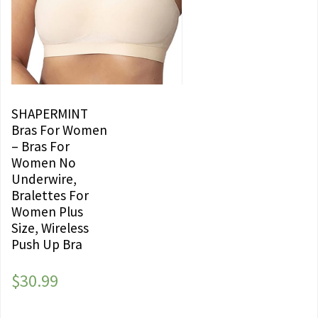
SHAPERMINT
Bras For Women
– Bras For
Women No
Underwire,
Bralettes For
Women Plus
Size, Wireless
Push Up Bra
$
30.99