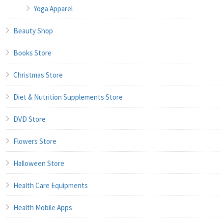
Yoga Apparel
Beauty Shop
Books Store
Christmas Store
Diet & Nutrition Supplements Store
DVD Store
Flowers Store
Halloween Store
Health Care Equipments
Health Mobile Apps