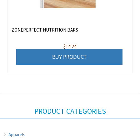
ZONEPERFECT NUTRITION BARS
$
14.24
BUY PRODUCT
PRODUCT CATEGORIES
Apparels