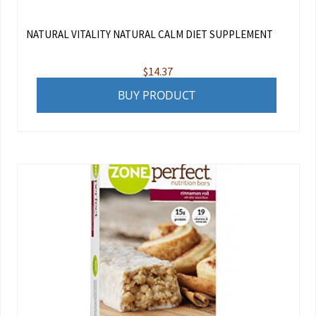
NATURAL VITALITY NATURAL CALM DIET SUPPLEMENT
$
14.37
BUY PRODUCT