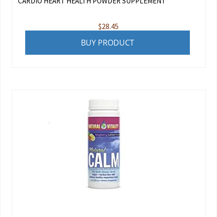
CARDIO HEART HEALTH POWDER SUPPLEMENT
$
28.45
BUY PRODUCT