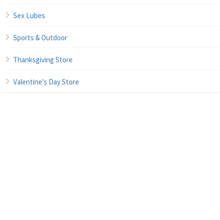
Sex Lubes
Sports & Outdoor
Thanksgiving Store
Valentine's Day Store