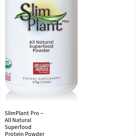
SlimPlant Pro –
All Natural
Superfood
Protein Powder