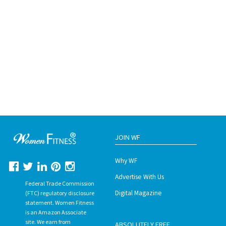
JOIN WF
Why WF
Advertise With Us
Federal Trade Commission
Digital Magazine
(FTC) regulatory disclosure
statement. Women Fitness
is an Amazon Associate
site. We earn from
ABSOLUTELY FREE