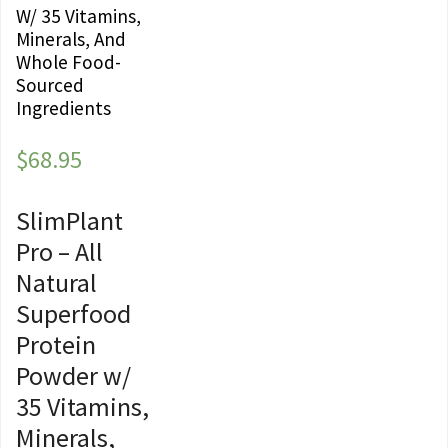
W/ 35 Vitamins,
Minerals, And
Whole Food-
Sourced
Ingredients
$
68.95
SlimPlant
Pro – All
Natural
Superfood
Protein
Powder w/
35 Vitamins,
Minerals,