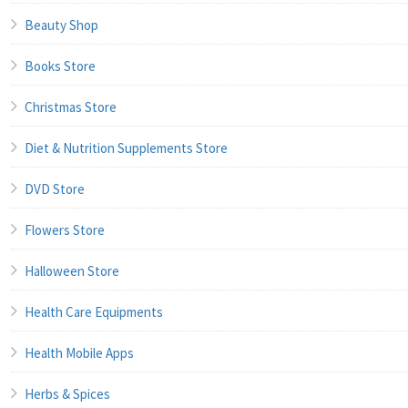
Beauty Shop
Books Store
Christmas Store
Diet & Nutrition Supplements Store
DVD Store
Flowers Store
Halloween Store
Health Care Equipments
Health Mobile Apps
Herbs & Spices