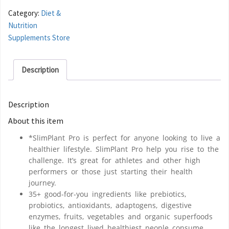
Category:
Diet &
Nutrition
Supplements Store
Description
Description
About this item
*SlimPlant Pro is perfect for anyone looking to live a
healthier lifestyle. SlimPlant Pro help you rise to the
challenge. It’s great for athletes and other high
performers or those just starting their health
journey.
35+ good-for-you ingredients like prebiotics,
probiotics, antioxidants, adaptogens, digestive
enzymes, fruits, vegetables and organic superfoods
like the longest lived healthiest people consume