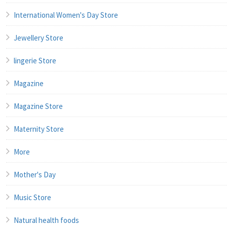
International Women's Day Store
Jewellery Store
lingerie Store
Magazine
Magazine Store
Maternity Store
More
Mother's Day
Music Store
Natural health foods