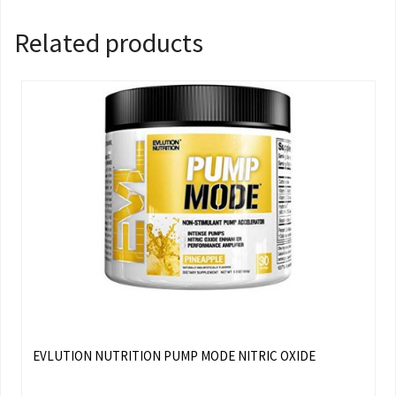
Related products
EVLUTION NUTRITION PUMP MODE NITRIC OXIDE