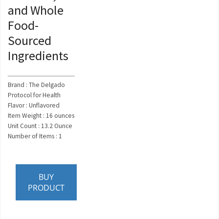
and Whole
Food-
Sourced
Ingredients
Brand : The Delgado
Protocol for Health
Flavor : Unflavored
Item Weight : 16 ounces
Unit Count : 13.2 Ounce
Number of Items : 1
BUY
PRODUCT