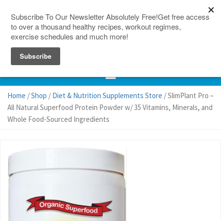
150 Countries
Site Map
Home
/
Shop
/
Diet & Nutrition Supplements Store
/ SlimPlant Pro –
All Natural Superfood Protein Powder w/ 35 Vitamins, Minerals, and
Whole Food-Sourced Ingredients