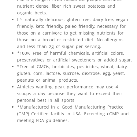
nutrient dense, fiber rich sweet potatoes and
organic beets.
It’s naturally delicious, gluten-free, dairy-free, vegan
friendly, keto friendly, paleo friendly, necessary for
those on a carnivore to get missing nutrients for
those on a broad or restricted diet. No allergens
and less than 2g of sugar per serving.
*100% Free of harmful chemicals, artificial colors,
preservatives or artificial sweeteners or added sugar.
*Free of GMOs, herbicides, pesticides, wheat, dairy,
gluten, corn, lactose, sucrose, dextrose, egg, yeast,
peanuts or animal products.
Athletes wanting peak performance may use 4
scoops a day because they want to exceed their
personal best in all sports
*Manufactured in a Good Manufacturing Practice
(GMP) Certified facility in USA. Exceeding cGMP and
meeting FDA guidelines.