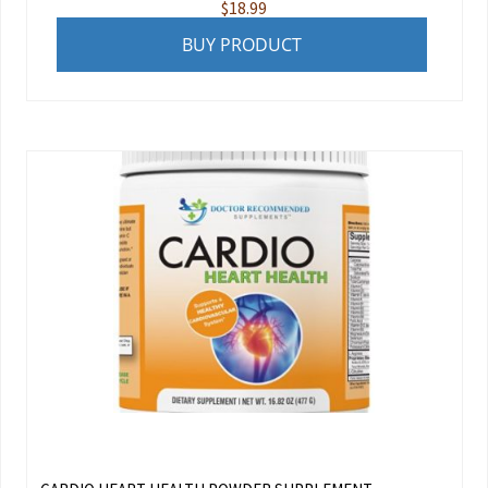
$
18.99
BUY PRODUCT