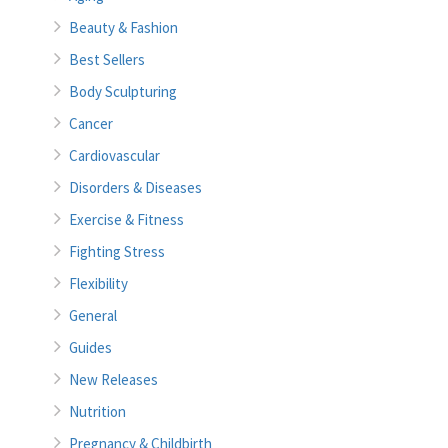
Beauty & Fashion
Best Sellers
Body Sculpturing
Cancer
Cardiovascular
Disorders & Diseases
Exercise & Fitness
Fighting Stress
Flexibility
General
Guides
New Releases
Nutrition
Pregnancy & Childbirth