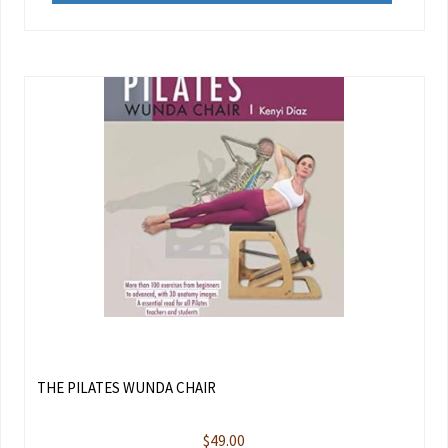
THE PILATES WUNDA CHAIR
$
49.00