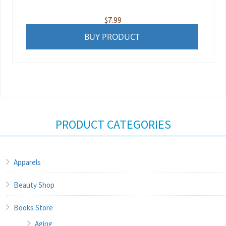
$
7.99
BUY PRODUCT
PRODUCT CATEGORIES
Apparels
Beauty Shop
Books Store
Aging