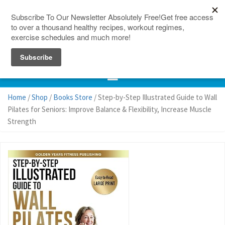
150 Countries
Site Map
Home
/
Shop
/
Books Store
/ Step-by-Step Illustrated Guide to Wall
Pilates for Seniors: Improve Balance & Flexibility, Increase Muscle
Strength