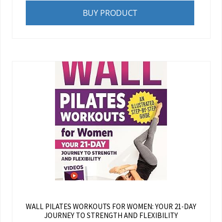
BUY PRODUCT
WALL PILATES WORKOUTS FOR WOMEN: YOUR 21-DAY
JOURNEY TO STRENGTH AND FLEXIBILITY