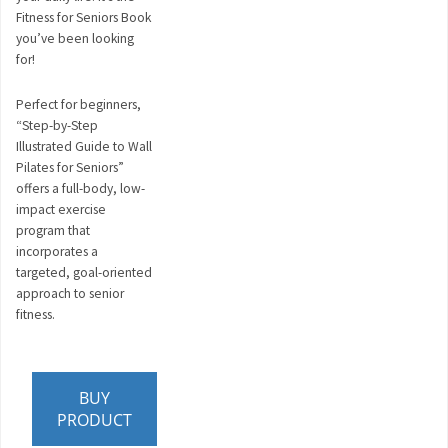
Fitness for Seniors Book
you’ve been looking
for!
Perfect for beginners,
“Step-by-Step
Illustrated Guide to Wall
Pilates for Seniors”
offers a full-body, low-
impact exercise
program that
incorporates a
targeted, goal-oriented
approach to senior
fitness.
BUY
PRODUCT