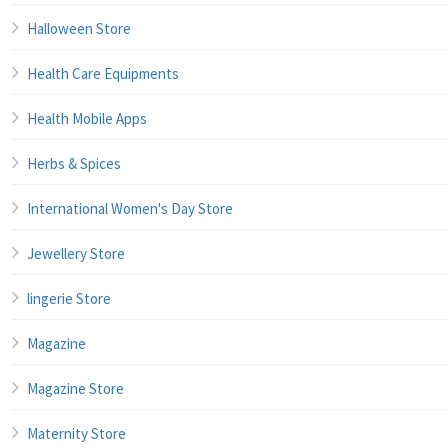
Halloween Store
Health Care Equipments
Health Mobile Apps
Herbs & Spices
International Women's Day Store
Jewellery Store
lingerie Store
Magazine
Magazine Store
Maternity Store