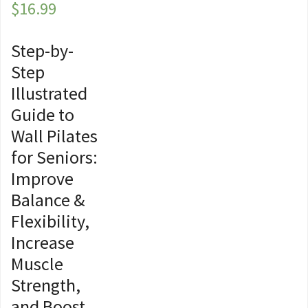
$
16.99
Step-by-
Step
Illustrated
Guide to
Wall Pilates
for Seniors:
Improve
Balance &
Flexibility,
Increase
Muscle
Strength,
and Boost