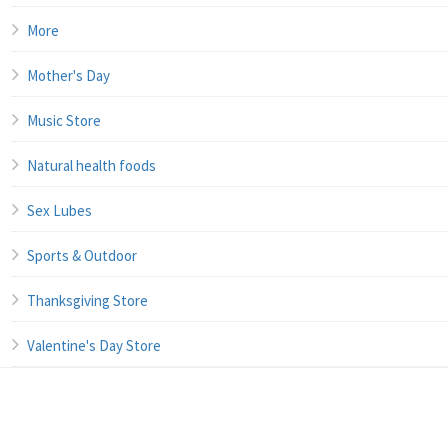
More
Mother's Day
Music Store
Natural health foods
Sex Lubes
Sports & Outdoor
Thanksgiving Store
Valentine's Day Store