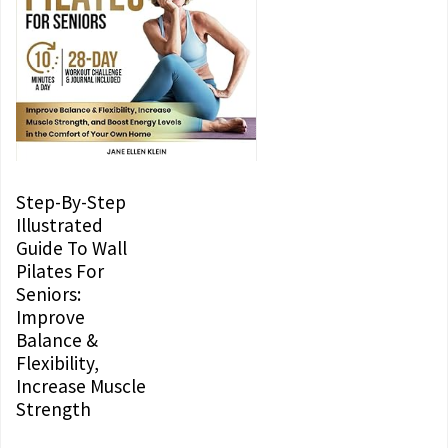
Step-By-Step
Illustrated
Guide To Wall
Pilates For
Seniors:
Improve
Balance &
Flexibility,
Increase Muscle
Strength