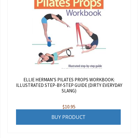
ELLIE HERMAN’S PILATES PROPS WORKBOOK:
ILLUSTRATED STEP-BY-STEP GUIDE (DIRTY EVERYDAY
SLANG)
$
10.95
BUY PRODUCT