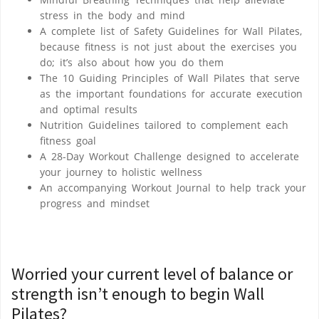
stress in the body and mind
A complete list of
Safety Guidelines for Wall Pilates
,
because fitness is not just about the exercises you
do; it’s also about
how
you do them
The
10 Guiding Principles of Wall Pilates
that serve
as the important foundations for accurate execution
and optimal results
Nutrition Guidelines
tailored to complement each
fitness goal
A 28-Day Workout Challenge
designed to accelerate
your journey to holistic wellness
An accompanying
Workout Journal
to help track your
progress and mindset
Worried your current level of balance or
strength isn’t enough to begin Wall
Pilates?