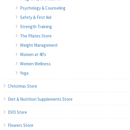
Psychology & Counseling
Safety & First Aid
Strength Training
The Pilates Store
Weight Management
Women at 40's
Women Wellness
Yoga
Christmas Store
Diet & Nutrition Supplements Store
DVD Store
Flowers Store