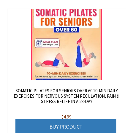
SOMATIC PILATES FOR SENIORS OVER 60 10-MIN DAILY
EXERCISES FOR NERVOUS SYSTEM REGULATION, PAIN &
STRESS RELIEF IN A 28-DAY
$
4.99
BUY PRODUCT