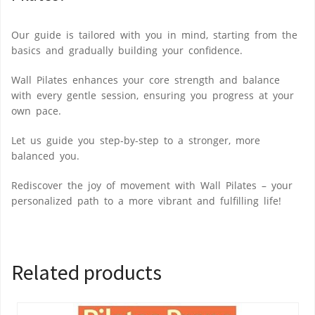
Our guide is tailored with you in mind, starting from the
basics and gradually building your confidence.
Wall Pilates enhances your core strength and balance
with every gentle session, ensuring you progress at your
own pace.
Let us guide you step-by-step to a stronger, more
balanced you.
Rediscover the joy of movement with Wall Pilates – your
personalized path to a more vibrant and fulfilling life!
Related products