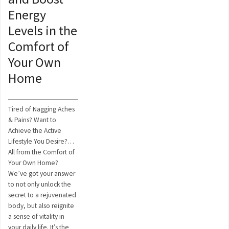
Energy
Levels in the
Comfort of
Your Own
Home
Tired of Nagging Aches
& Pains? Want to
Achieve the Active
Lifestyle You Desire?…
All from the Comfort of
Your Own Home?
We’ve got your answer
to not only unlock the
secret to a rejuvenated
body, but also reignite
a sense of vitality in
your daily life. It’s the