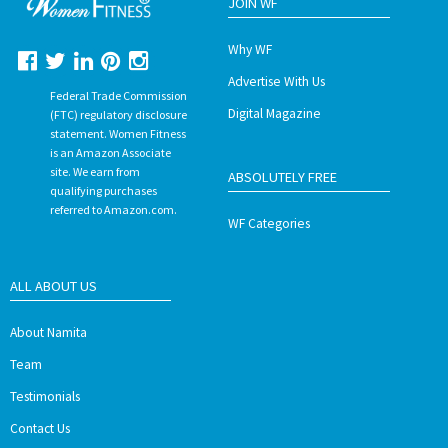
JOIN WF
Why WF
Advertise With Us
Federal Trade Commission
Digital Magazine
(FTC) regulatory disclosure
statement. Women Fitness
is an Amazon Associate
site. We earn from
ABSOLUTELY FREE
qualifying purchases
referred to Amazon.com.
WF Categories
ALL ABOUT US
About Namita
Team
Testimonials
Contact Us