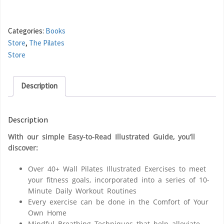
Categories:
Books
Store
,
The Pilates
Store
Description
Description
With our simple
Easy-to-Read Illustrated Guide
, you’ll
discover:
Over 40+ Wall Pilates Illustrated Exercises
to meet
your fitness goals, incorporated into a series of
10-
Minute Daily Workout Routines
Every exercise can be done
in the Comfort of Your
Own Home
Mindful Breathing Techniques
that help alleviate