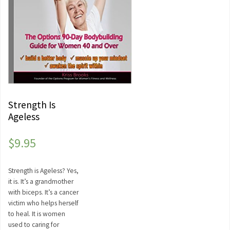
Strength Is
Ageless
$
9.95
Strength is Ageless? Yes,
it is. It’s a grandmother
with biceps. It’s a cancer
victim who helps herself
to heal. It is women
used to caring for