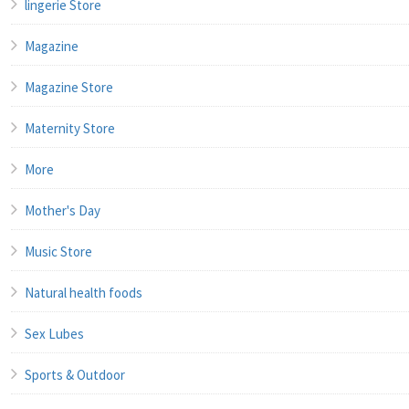
lingerie Store
Magazine
Magazine Store
Maternity Store
More
Mother's Day
Music Store
Natural health foods
Sex Lubes
Sports & Outdoor