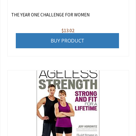
THE YEAR ONE CHALLENGE FOR WOMEN
$
13.02
BUY PRODUCT