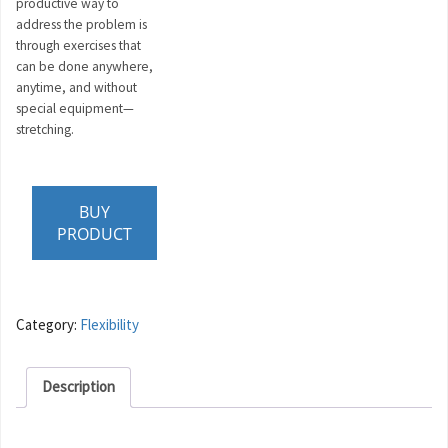
productive way to
address the problem is
through exercises that
can be done anywhere,
anytime, and without
special equipment—
stretching.
BUY
PRODUCT
Category:
Flexibility
Description