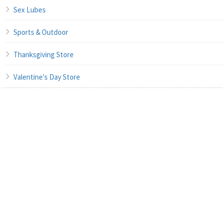
Sex Lubes
Sports & Outdoor
Thanksgiving Store
Valentine's Day Store