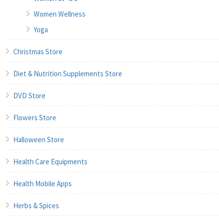
Women Wellness
Yoga
Christmas Store
Diet & Nutrition Supplements Store
DVD Store
Flowers Store
Halloween Store
Health Care Equipments
Health Mobile Apps
Herbs & Spices