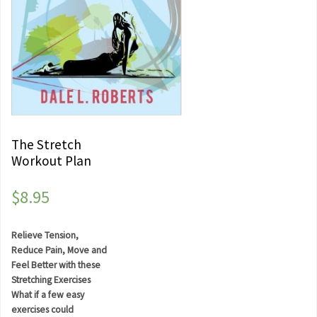
The Stretch
Workout Plan
$
8.95
Relieve Tension,
Reduce Pain, Move and
Feel Better with these
Stretching Exercises
What if a few easy
exercises could