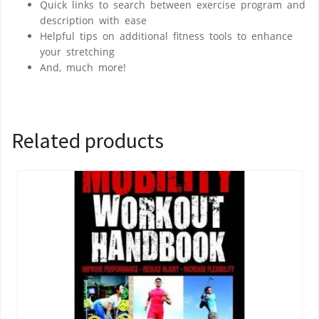
Quick links to search between exercise program and
description with ease
Helpful tips on additional fitness tools to enhance
your stretching
And, much more!
Related products