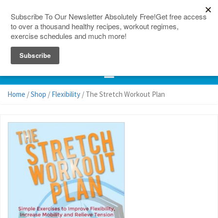
150 Countries
Site Map
Home
/
Shop
/
Flexibility
/ The Stretch Workout Plan