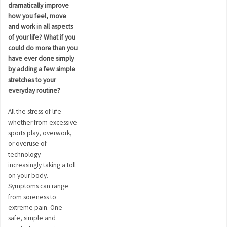
dramatically improve
how you feel, move
and work in all aspects
of your life? What if you
could do more than you
have ever done simply
by adding a few simple
stretches to your
everyday routine?
All the stress of life—
whether from excessive
sports play, overwork,
or overuse of
technology—
increasingly taking a toll
on your body.
Symptoms can range
from soreness to
extreme pain. One
safe, simple and