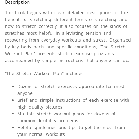
Description
The book begins with clear, detailed descriptions of the
benefits of stretching, different forms of stretching, and
how to stretch correctly. It also focuses on the kinds of
stretches most helpful in alleviating tension and
recovering from everyday workouts and stress. Organized
by key body parts and specific conditions, “The Stretch
Workout Plan” presents stretch exercise programs
accompanied by simple instructions that anyone can do.
“The Stretch Workout Plan” includes:
Dozens of stretch exercises appropriate for most
anyone
Brief and simple instructions of each exercise with
high quality pictures
Multiple stretch workout plans for dozens of
common flexibility problems
Helpful guidelines and tips to get the most from
your normal workouts