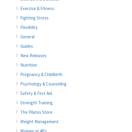
Exercise & Fitness
Fighting Stress
Flexibility
General
Guides
New Releases
Nutrition
Pregnancy & Childbirth
Psychology & Counseling
Safety & First Aid
Strength Training
The Pilates Store
Weight Management
Women at 40's