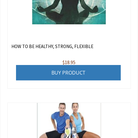
HOW TO BE HEALTHY, STRONG, FLEXIBLE
$
18.95
BUY PRODUCT