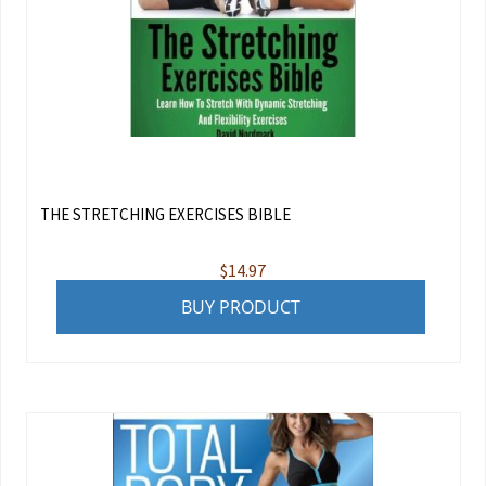
THE STRETCHING EXERCISES BIBLE
$
14.97
BUY PRODUCT