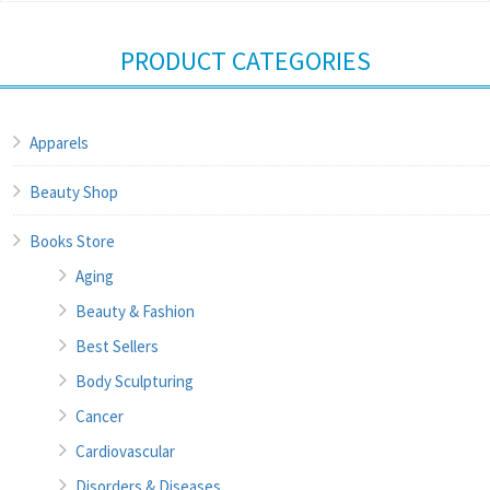
PRODUCT CATEGORIES
Apparels
Beauty Shop
Books Store
Aging
Beauty & Fashion
Best Sellers
Body Sculpturing
Cancer
Cardiovascular
Disorders & Diseases