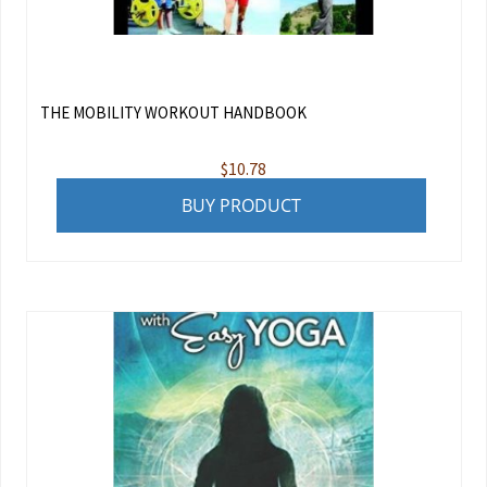
THE MOBILITY WORKOUT HANDBOOK
$
10.78
BUY PRODUCT