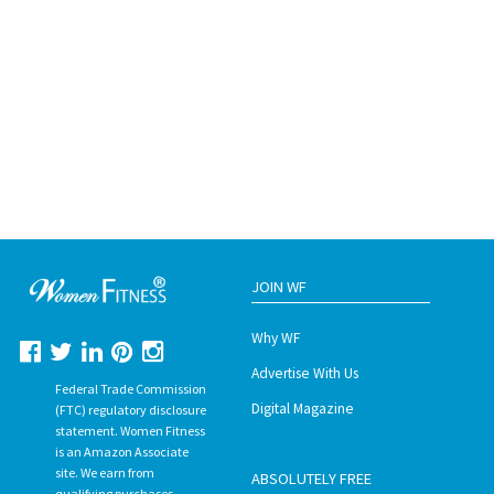
JOIN WF
Why WF
Advertise With Us
Federal Trade Commission
Digital Magazine
(FTC) regulatory disclosure
statement. Women Fitness
is an Amazon Associate
site. We earn from
ABSOLUTELY FREE
qualifying purchases