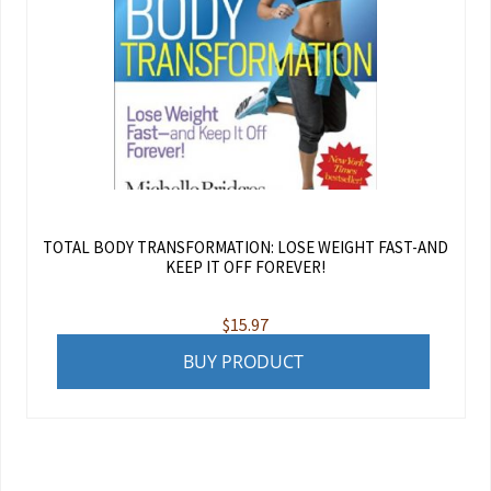
TOTAL BODY TRANSFORMATION: LOSE WEIGHT FAST-AND
KEEP IT OFF FOREVER!
$
15.97
BUY PRODUCT