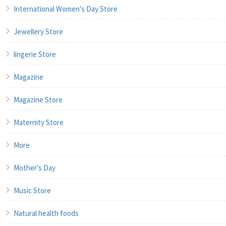
International Women's Day Store
Jewellery Store
lingerie Store
Magazine
Magazine Store
Maternity Store
More
Mother's Day
Music Store
Natural health foods