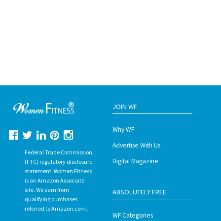
JOIN WF
Why WF
Advertise With Us
Federal Trade Commission
Digital Magazine
(FTC) regulatory disclosure
statement. Women Fitness
is an Amazon Associate
site. We earn from
ABSOLUTELY FREE
qualifying purchases
referred to Amazon.com.
WF Categories