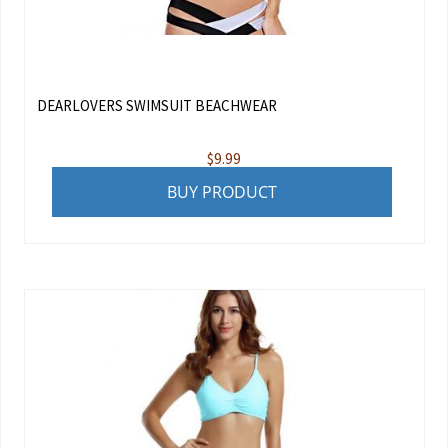
DEARLOVERS SWIMSUIT BEACHWEAR
$
9.99
BUY PRODUCT