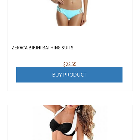
ZERACA BIKINI BATHING SUITS
$
22.55
BUY PRODUCT