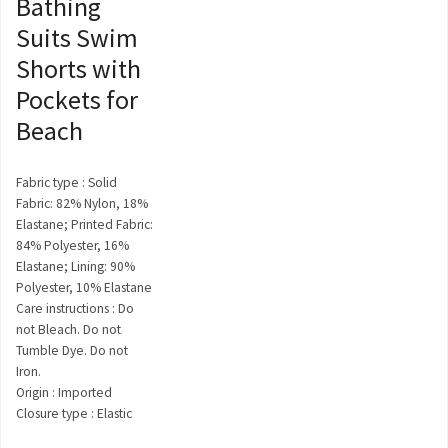
Bathing
Suits Swim
Shorts with
Pockets for
Beach
Fabric type : Solid
Fabric: 82% Nylon, 18%
Elastane; Printed Fabric:
84% Polyester, 16%
Elastane; Lining: 90%
Polyester, 10% Elastane
Care instructions : Do
not Bleach. Do not
Tumble Dye. Do not
Iron.
Origin : Imported
Closure type : Elastic