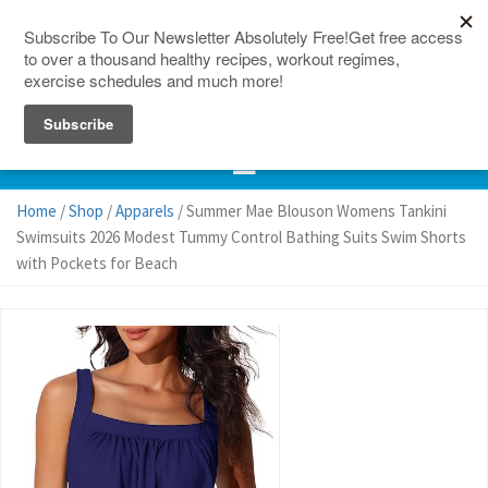
150 Countries
Site Map
Home
/
Shop
/
Apparels
/ Summer Mae Blouson Womens Tankini
Swimsuits 2026 Modest Tummy Control Bathing Suits Swim Shorts
with Pockets for Beach