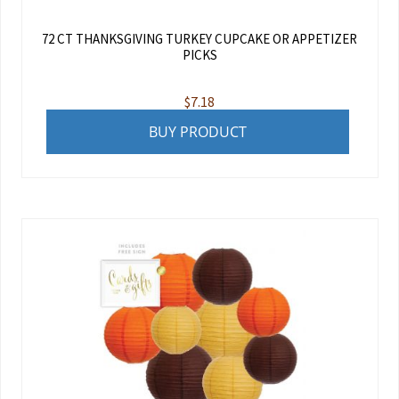
72 CT THANKSGIVING TURKEY CUPCAKE OR APPETIZER
PICKS
$
7.18
BUY PRODUCT