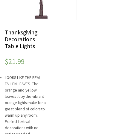
Thanksgiving
Decorations
Table Lights
$
21.99
LOOKS LIKE THE REAL
FALLEN LEAVES- The
orange and yellow
leaves lit by the vibrant
orange lights make for a
great blend of colors to
warm up any room.
Perfect festival
decorations with no