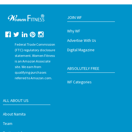
JOIN WF
Why WF
Advertise With Us
Federal Trade Commission
Digital Magazine
(FTC) regulatory disclosure
statement. Women Fitness
is an Amazon Associate
site. We earn from
ABSOLUTELY FREE
qualifying purchases
referred to Amazon.com.
WF Categories
ALL ABOUT US
About Namita
Team