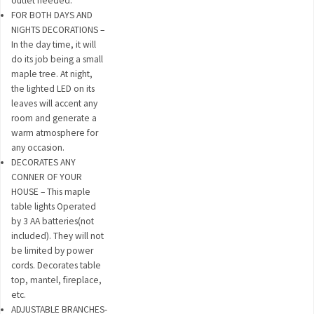
outlet needed.
FOR BOTH DAYS AND
NIGHTS DECORATIONS –
In the day time, it will
do its job being a small
maple tree. At night,
the lighted LED on its
leaves will accent any
room and generate a
warm atmosphere for
any occasion.
DECORATES ANY
CONNER OF YOUR
HOUSE – This maple
table lights Operated
by 3 AA batteries(not
included). They will not
be limited by power
cords. Decorates table
top, mantel, fireplace,
etc.
ADJUSTABLE BRANCHES-