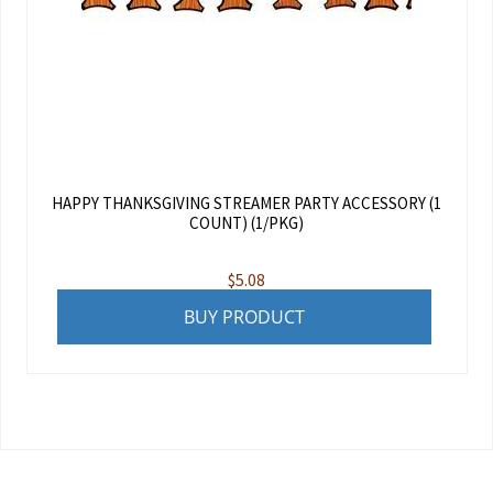
HAPPY THANKSGIVING STREAMER PARTY ACCESSORY (1
COUNT) (1/PKG)
$
5.08
BUY PRODUCT