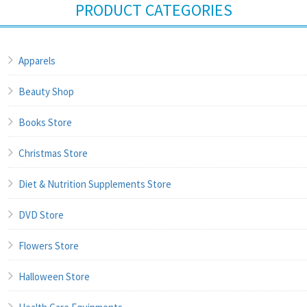
PRODUCT CATEGORIES
Apparels
Beauty Shop
Books Store
Christmas Store
Diet & Nutrition Supplements Store
DVD Store
Flowers Store
Halloween Store