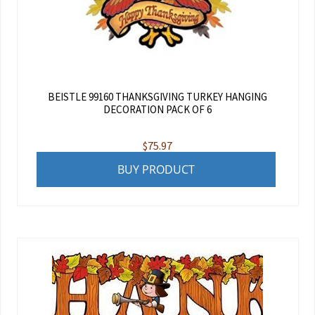
BEISTLE 99160 THANKSGIVING TURKEY HANGING
DECORATION PACK OF 6
$
75.97
BUY PRODUCT