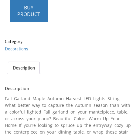
BUY
PRODUCT
Category:
Decorations
Description
Description
Fall Garland Maple Autumn Harvest LED Lights String
What better way to capture the Autumn season than with
a colorful lighted Fall garland on your mantelpiece, table,
or across your piano? Beautiful Colors Warm Up Your
Home If you’re looking to spruce up the entryway, cozy up
the centerpiece on your dining table, or wrap those stair