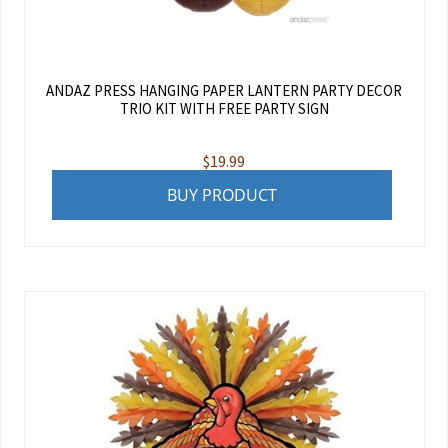
ANDAZ PRESS HANGING PAPER LANTERN PARTY DECOR
TRIO KIT WITH FREE PARTY SIGN
$
19.99
BUY PRODUCT