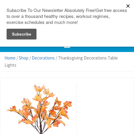
150 Countries
Site Map
Home
/
Shop
/
Decorations
/ Thanksgiving Decorations Table
Lights