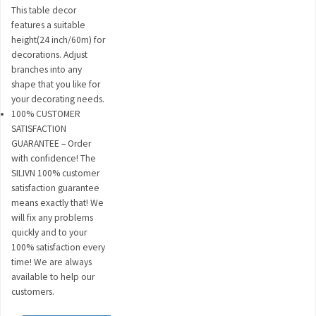
This table decor
features a suitable
height(24 inch/60m) for
decorations. Adjust
branches into any
shape that you like for
your decorating needs.
100% CUSTOMER
SATISFACTION
GUARANTEE – Order
with confidence! The
SILIVN 100% customer
satisfaction guarantee
means exactly that! We
will fix any problems
quickly and to your
100% satisfaction every
time! We are always
available to help our
customers.