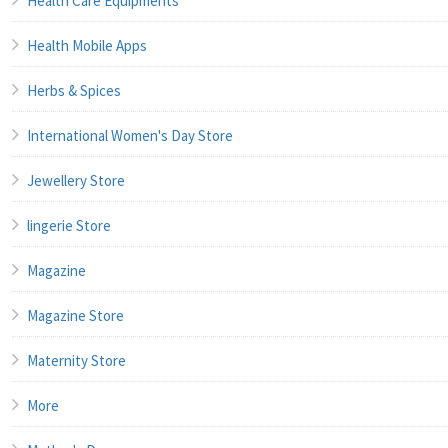
Health Care Equipments
Health Mobile Apps
Herbs & Spices
International Women's Day Store
Jewellery Store
lingerie Store
Magazine
Magazine Store
Maternity Store
More