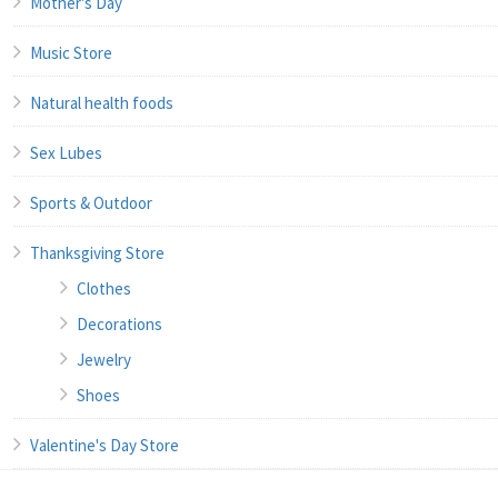
Mother's Day
Music Store
Natural health foods
Sex Lubes
Sports & Outdoor
Thanksgiving Store
Clothes
Decorations
Jewelry
Shoes
Valentine's Day Store