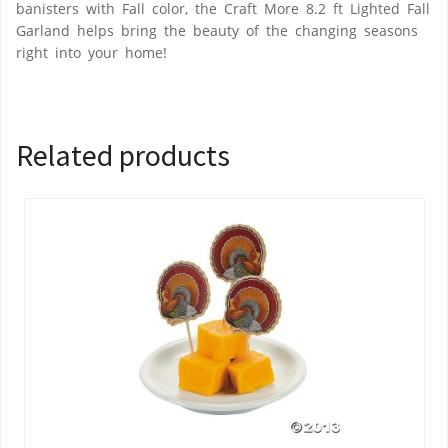
banisters with Fall color, the Craft More 8.2 ft Lighted Fall
Garland helps bring the beauty of the changing seasons
right into your home!
Related products