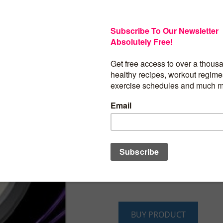
Get a Lean & Cut Core NOW Without Starv
Yourself
Are you tired of that damn muffin top, b
saggy bottom? Wouldn’t it be perfect n
yourself to crash diets or workouts of I
Then, “The ABC Workout Plan” has your 
you a firm, tone, and tighten your abs, 
without all the hassles, headaches, or h
From #1 international best-selling fitness
Roberts comes “The ABC Workout Plan: 
Tighten Your Abs, Butt, and Core.” This 
transform your body forever – you will fi
weight, develop the lean body you’ve
and get motivated to workout.
BUY PRODUCT