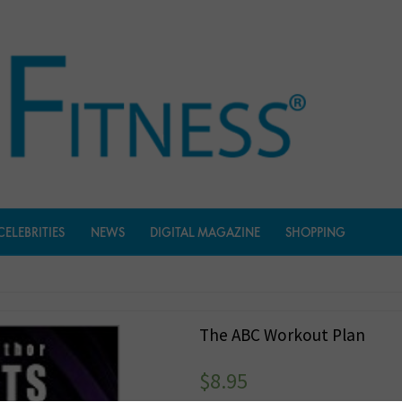
CELEBRITIES
NEWS
DIGITAL MAGAZINE
SHOPPING
The ABC Workout Plan
$
8.95