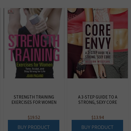
STRENGTH TRAINING
A 3-STEP GUIDE TO A
EXERCISES FOR WOMEN
STRONG, SEXY CORE
$
19.52
$
13.94
BUY PRODUCT
BUY PRODUCT