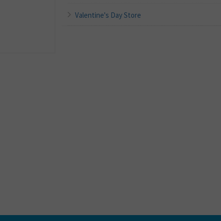
Valentine's Day Store