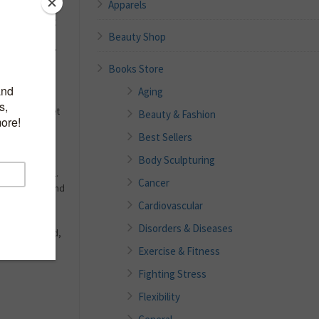
Apparels
ing or Killing
Beauty Shop
elly dangle or
ot subjecting
Books Store
NSANITY?
Aging
solution to get
Beauty & Fashion
butt, and core
Best Sellers
orsesh*t.
Body Sculpturing
 writer, Dale L.
Cancer
Firm, Tone, and
book will
Cardiovascular
nally lose
Disorders & Diseases
 always wanted,
Exercise & Fitness
Fighting Stress
Flexibility