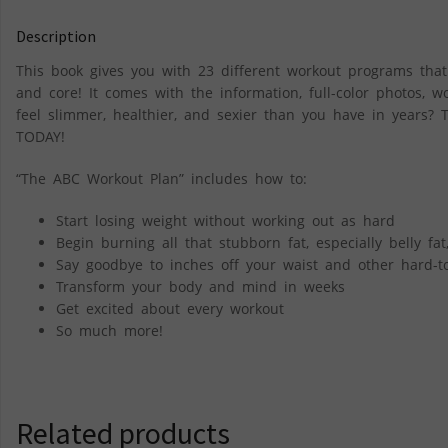
Description
This book gives you with 23 different workout programs that 
and core! It comes with the information, full-color photos, 
feel slimmer, healthier, and sexier than you have in years? 
TODAY!
“The ABC Workout Plan” includes how to:
Start losing weight without working out as hard
Begin burning all that stubborn fat, especially belly fat
Say goodbye to inches off your waist and other hard-to
Transform your body and mind in weeks
Get excited about every workout
So much more!
Related products