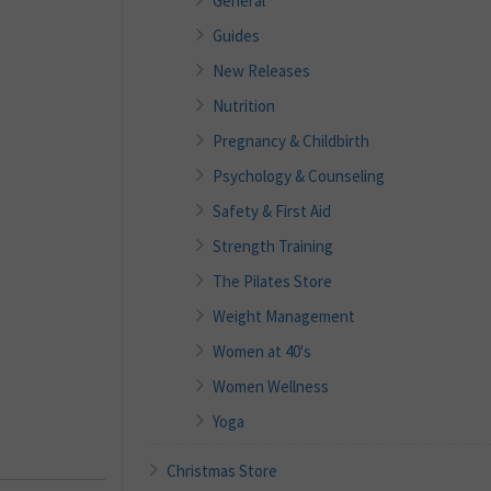
General
Guides
New Releases
Nutrition
Pregnancy & Childbirth
Psychology & Counseling
Safety & First Aid
Strength Training
The Pilates Store
Weight Management
Women at 40's
Women Wellness
Yoga
Christmas Store