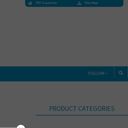
150 Countries
Site Map
FOLLOW
PRODUCT CATEGORIES