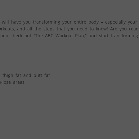
will have you transforming your entire body – especially your 
workouts, and all the steps that you need to know! Are you read
Then check out “The ABC Workout Plan,” and start transforming 
, thigh fat and butt fat
-lose areas