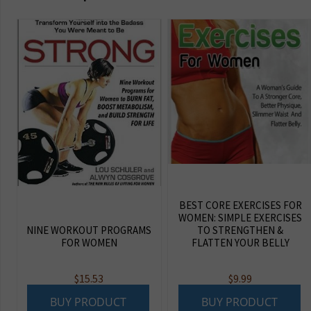
BEST CORE EXERCISES FOR
WOMEN: SIMPLE EXERCISES
NINE WORKOUT PROGRAMS
TO STRENGTHEN &
FOR WOMEN
FLATTEN YOUR BELLY
$
15.53
$
9.99
BUY PRODUCT
BUY PRODUCT