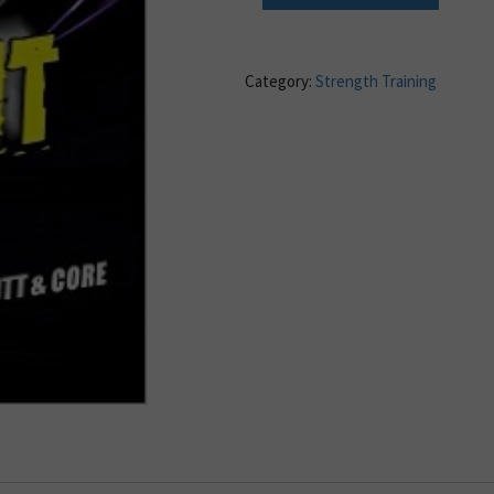
Category:
Strength Training