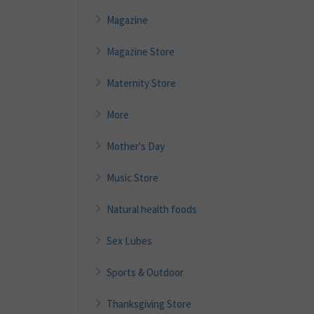
Magazine
Magazine Store
Maternity Store
More
Mother's Day
Music Store
Natural health foods
Sex Lubes
Sports & Outdoor
Thanksgiving Store