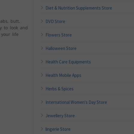
Diet & Nutrition Supplements Store
abs, butt,
DVD Store
y to look and
your life
Flowers Store
Halloween Store
Health Care Equipments
Health Mobile Apps
Herbs & Spices
International Women's Day Store
Jewellery Store
lingerie Store