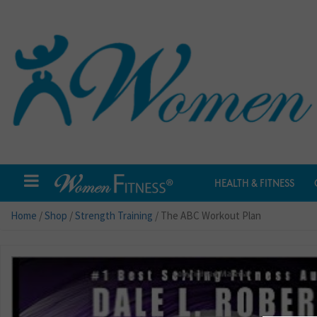
HEALTH & FITNESS
Home
/
Shop
/
Strength Training
/ The ABC Workout Plan