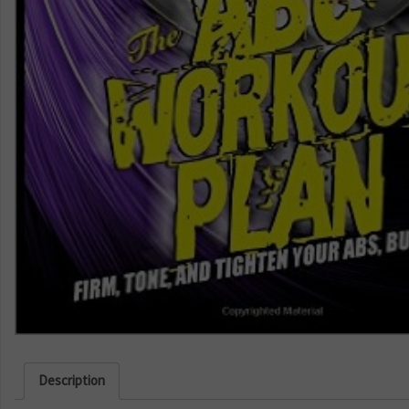
Description