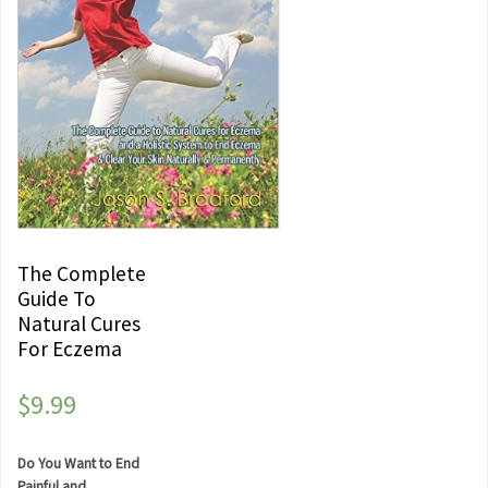
The Complete
Guide To
Natural Cures
For Eczema
$
9.99
Do You Want to End
Painful and