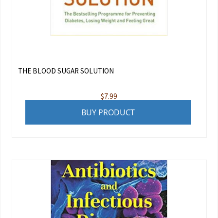
THE BLOOD SUGAR SOLUTION
$
7.99
BUY PRODUCT