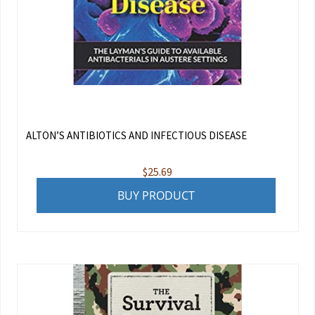
ALTON’S ANTIBIOTICS AND INFECTIOUS DISEASE
$
25.69
BUY PRODUCT