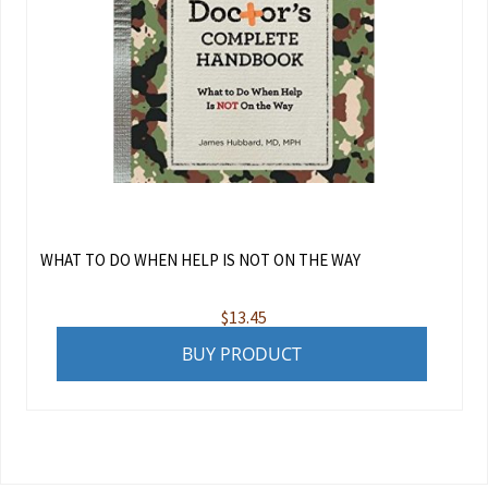
WHAT TO DO WHEN HELP IS NOT ON THE WAY
$
13.45
BUY PRODUCT