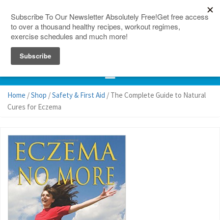
150 Countries
Site Map
Home
/
Shop
/
Safety & First Aid
/ The Complete Guide to Natural
Cures for Eczema