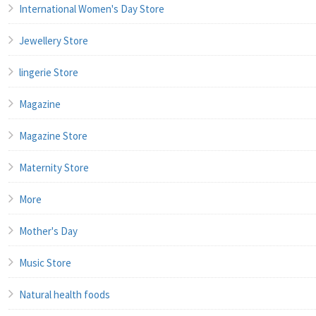
International Women's Day Store
Jewellery Store
lingerie Store
Magazine
Magazine Store
Maternity Store
More
Mother's Day
Music Store
Natural health foods