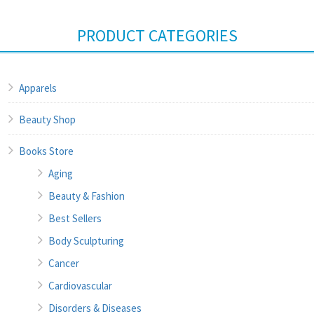
PRODUCT CATEGORIES
Apparels
Beauty Shop
Books Store
Aging
Beauty & Fashion
Best Sellers
Body Sculpturing
Cancer
Cardiovascular
Disorders & Diseases