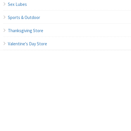
Sex Lubes
Sports & Outdoor
Thanksgiving Store
Valentine's Day Store