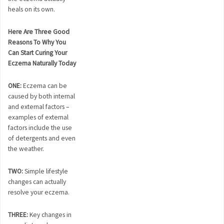
heals on its own.
Here Are Three Good
Reasons To Why You
Can Start Curing Your
Eczema Naturally Today
ONE:
Eczema can be
caused by both internal
and external factors –
examples of external
factors include the use
of detergents and even
the weather.
TWO:
Simple lifestyle
changes can actually
resolve your eczema.
THREE:
Key changes in