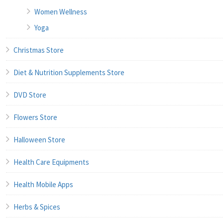
Women Wellness
Yoga
Christmas Store
Diet & Nutrition Supplements Store
DVD Store
Flowers Store
Halloween Store
Health Care Equipments
Health Mobile Apps
Herbs & Spices