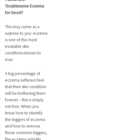
Troublesome Eczema
for Good?
This may come as a
surprise to you: eczema
is one of the most
treatable skin
conditions known to
man.
A big percentage of
eczema sufferers feel
that their skin condition
will be bothering them
forever – this is simply
not true. When you
know how to identify
the triggers of eczema
and how to remove
these common triggers,
the eczema actually