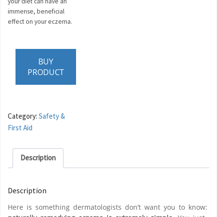
your diet can have an
immense, beneficial
effect on your eczema.
BUY
PRODUCT
Category:
Safety &
First Aid
Description
Description
Here is something dermatologists don’t want you to know: