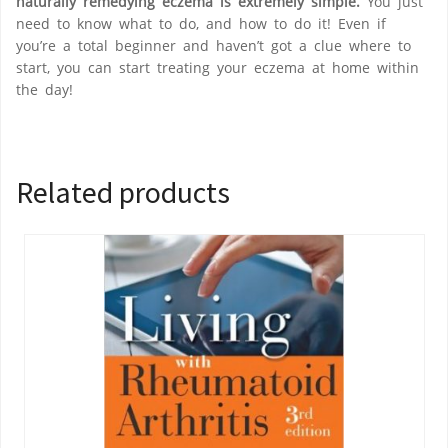
naturally remedying eczema is extremely simple.
You just
need to know what to do, and how to do it! Even if
you’re a total beginner and haven’t got a clue where to
start, you can start treating your eczema at home within
the day!
Related products