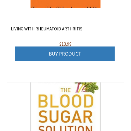
LIVING WITH RHEUMATOID ARTHRITIS
$
13.99
BUY PRODUCT