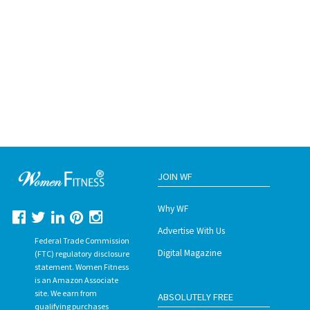
JOIN WF
Why WF
Advertise With Us
Federal Trade Commission
Digital Magazine
(FTC) regulatory disclosure
statement. Women Fitness
is an Amazon Associate
site. We earn from
ABSOLUTELY FREE
qualifying purchases