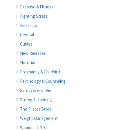
Exercise & Fitness
Fighting Stress
Flexibility
General
Guides
New Releases
Nutrition
Pregnancy & Childbirth
Psychology & Counseling
Safety & First Aid
Strength Training
The Pilates Store
Weight Management
Women at 40's