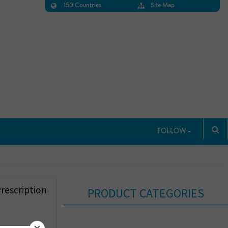
150 Countries
Site Map
FOLLOW
rescription
PRODUCT CATEGORIES