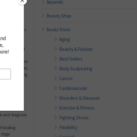
Apparels
Self-Care
Beauty Shop
, what kind of
Books Store
 bring ourselves
er, “we first
Aging
ody out of
Beauty & Fashion
he body is best
icine
Best Sellers
invaluable guide
pecific physical,
Body Sculpturing
omplaints—along
Cancer
ices to
Cardiovascular
Disorders & Diseases
Exercise & Fitness
nse and diagnose
Fighting Stress
Flexibility
t healing
e Yoga