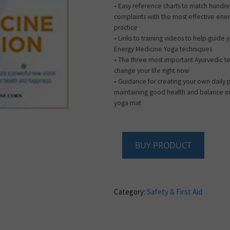
• Easy reference charts to match hundre
complaints with the most effective ener
practice
• Links to training videos to help guide
Energy Medicine Yoga techniques
• The three most important Ayurvedic t
change your life right now
• Guidance for creating your own daily
maintaining good health and balance on
yoga mat
BUY PRODUCT
Category:
Safety & First Aid