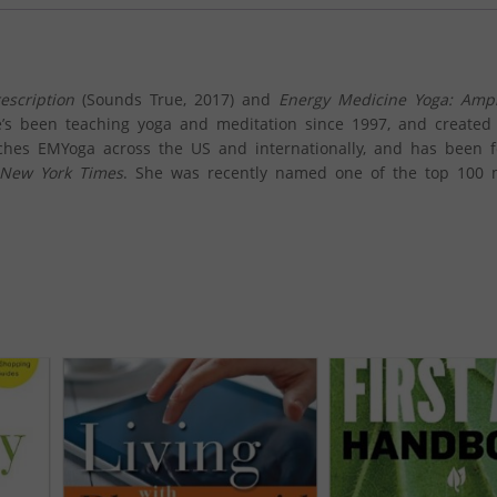
escription
(Sounds True, 2017) and
Energy Medicine Yoga:
Ampl
e’s been teaching yoga and meditation since 1997, and created
aches EMYoga across the US and internationally, and has been 
New York Times
. She was recently named one of the top 100 