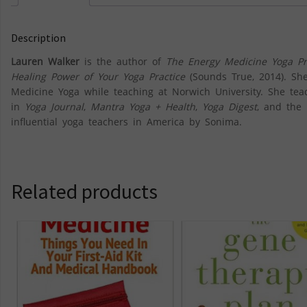
Description
Lauren Walker
is the author of
The Energy Medicine Yoga Pr
Healing Power of Your Yoga Practice
(Sounds True, 2014). Sh
Medicine Yoga while teaching at Norwich University. She te
in
Yoga Journal
,
Mantra Yoga + Health
,
Yoga Digest
, and the
influential yoga teachers in America by Sonima.
Related products