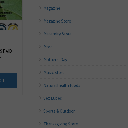
Magazine
Magazine Store
Maternity Store
More
ST AID
K
Mother's Day
Music Store
CT
Natural health foods
Sex Lubes
Sports & Outdoor
Thanksgiving Store