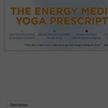
Description