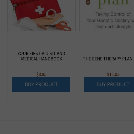
YOUR FIRST-AID KIT AND
MEDICAL HANDBOOK
THE GENE THERAPY PLAN
$
8.95
$
11.03
BUY PRODUCT
BUY PRODUCT