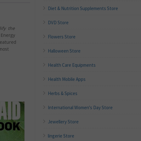
Diet & Nutrition Supplements Store
DVD Store
ify the
 Energy
Flowers Store
featured
most
Halloween Store
Health Care Equipments
Health Mobile Apps
Herbs & Spices
International Women's Day Store
Jewellery Store
lingerie Store