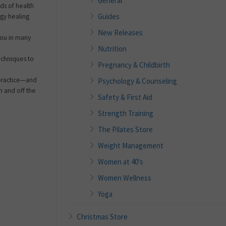
General
ds of health
Guides
gy healing
New Releases
 you in many
Nutrition
echniques to
Pregnancy & Childbirth
 practice—and
Psychology & Counseling
 and off the
Safety & First Aid
Strength Training
The Pilates Store
Weight Management
Women at 40's
Women Wellness
Yoga
Christmas Store