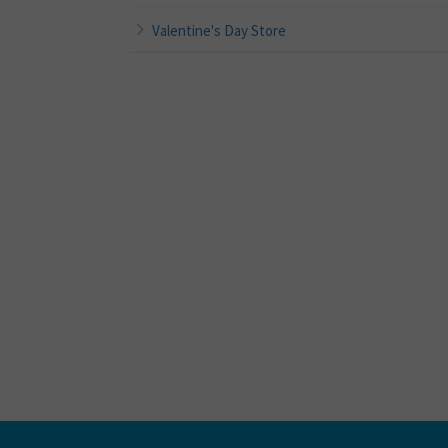
Valentine's Day Store