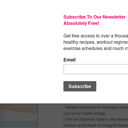
A Powerful How-To Guide for Energetic 
When you’re dealing with a health issue
energy practice will help the most? “To
back into wellness,” teaches Lauren Walk
have to understand what brought our b
wellness. When we return to balance, t
able to heal itself.” With
The Energy Med
Yoga
Prescription
, Lauren brings you an 
to help you uncover the root causes of s
emotional, and psychological health c
with a treasury of potent self-care pract
accelerate your healing.
This easy-to-use resource includes:
• Simple instructions for learning to se
your body’s subtle energy
• The Five Elements System—the ancien
practice at the heart of Energy Medicin