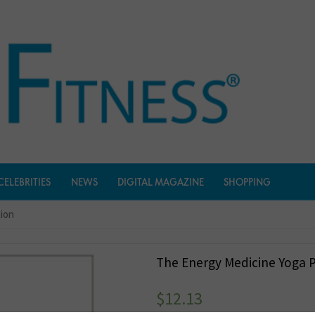
CELEBRITIES
NEWS
DIGITAL MAGAZINE
SHOPPING
tion
The Energy Medicine Yoga P
$
12.13