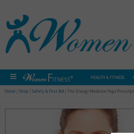
HEALTH & FITNESS
Home
/
Shop
/
Safety & First Aid
/ The Energy Medicine Yoga Prescrip