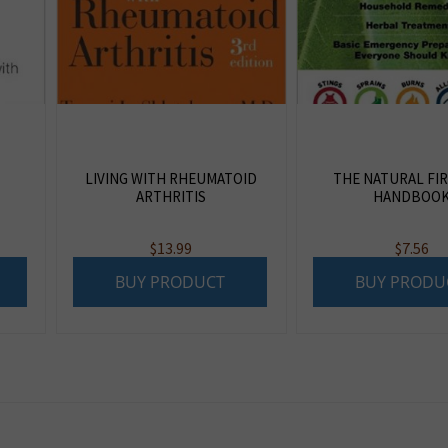
LIVING WITH RHEUMATOID
THE NATURAL FIR
ARTHRITIS
HANDBOO
$
13.99
$
7.56
BUY PRODUCT
BUY PRODU