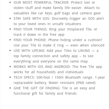
OUR MOST POWERFUL TRACKER: Protect lost or
stolen stuff and make family life easier. Attach to
valuables like car keys, golf bags and camera gear
STAY SAFE WITH SOS: Discreetly trigger an SOS alert
to your loved ones in unsafe situations
FIND YOUR THINGS: Ring your misplaced Tile, or
track it down in the free app
FIND YOUR PHONE: Phone hiding under a cushion?
Use your Tile to make it ring — even when silenced
USE WITH LIFE360: Add your Tiles to Life360 — a
top family connection and safety app – to see
everything and everyone on the same map
WORKS WITH iOS AND ANDROID: The free Tile app
works for all households and individuals
TECH SPECS: 500-foot / 150m Bluetooth range. 1-year
replaceable battery. Water resistant (IP68 rated)
GIVE THE GIFT OF FINDING: Tile is an easy and
functional gift for family and friends