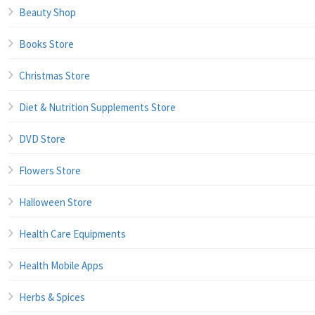
Beauty Shop
Books Store
Christmas Store
Diet & Nutrition Supplements Store
DVD Store
Flowers Store
Halloween Store
Health Care Equipments
Health Mobile Apps
Herbs & Spices