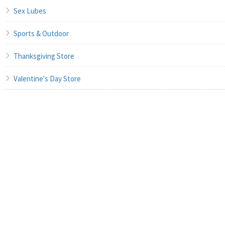
Sex Lubes
Sports & Outdoor
Thanksgiving Store
Valentine's Day Store