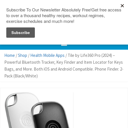
150 Countries
Site Map
Home
/
Shop
/
Health Mobile Apps
/ Tile by Life360 Pro (2024) –
Powerful Bluetooth Tracker, Key Finder and Item Locator for Keys
Bags, and More. Both iOS and Android Compatible. Phone Finder. 2-
Pack (Black/White)