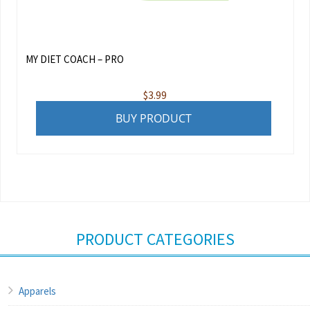
MY DIET COACH – PRO
$
3.99
BUY PRODUCT
PRODUCT CATEGORIES
Apparels