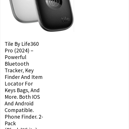
Tile By Life360
Pro (2024) –
Powerful
Bluetooth
Tracker, Key
Finder And Item
Locator For
Keys Bags, And
More. Both IOS
And Android
Compatible.
Phone Finder. 2-
Pack