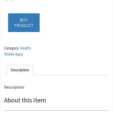
BUY
PRODUCT
Category:
Health
Mobile Apps
Description
Description
About this item