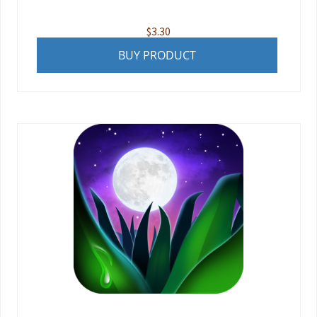
$
3.30
BUY PRODUCT