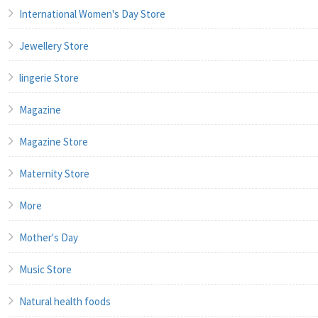
International Women's Day Store
Jewellery Store
lingerie Store
Magazine
Magazine Store
Maternity Store
More
Mother's Day
Music Store
Natural health foods