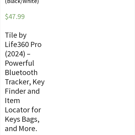
(Black/White)
$
47.99
Tile by
Life360 Pro
(2024) –
Powerful
Bluetooth
Tracker, Key
Finder and
Item
Locator for
Keys Bags,
and More.