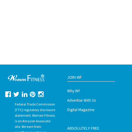
JOIN WF
Why WF
Advertise With Us
Federal Trade Commission
Digital Magazine
(FTC) regulatory disclosure
statement. Women Fitness
is an Amazon Associate
site. We earn from
ABSOLUTELY FREE