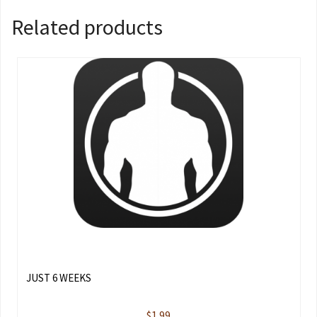
Related products
JUST 6 WEEKS
$
1.99