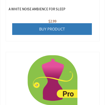
A WHITE NOISE AMBIENCE FOR SLEEP
$
2.99
BUY PRODUCT