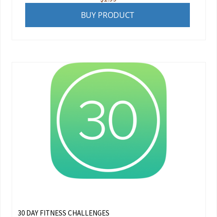
BUY PRODUCT
30 DAY FITNESS CHALLENGES