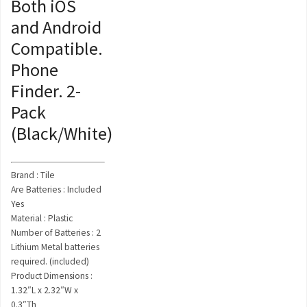
Both iOS
and Android
Compatible.
Phone
Finder. 2-
Pack
(Black/White)
Brand : Tile
Are Batteries : Included
Yes
Material : Plastic
Number of Batteries : 2
Lithium Metal batteries
required. (included)
Product Dimensions :
1.32″L x 2.32″W x
0.3″Th