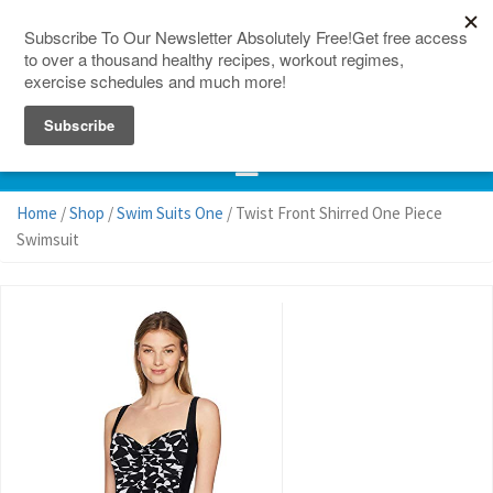
150 Countries
Site Map
Home
/
Shop
/
Swim Suits One
/ Twist Front Shirred One Piece
Swimsuit