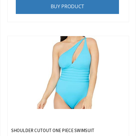
BUY PRODUCT
SHOULDER CUTOUT ONE PIECE SWIMSUIT