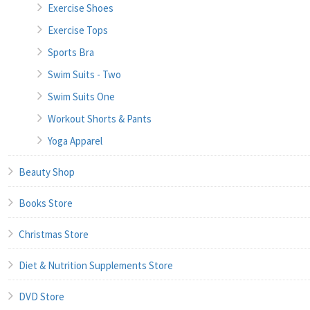
Exercise Shoes
Exercise Tops
Sports Bra
Swim Suits - Two
Swim Suits One
Workout Shorts & Pants
Yoga Apparel
Beauty Shop
Books Store
Christmas Store
Diet & Nutrition Supplements Store
DVD Store