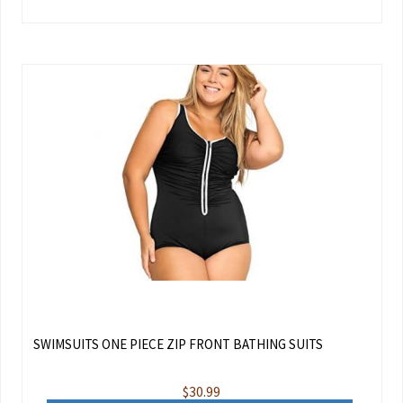
SWIMSUITS ONE PIECE ZIP FRONT BATHING SUITS
$
30.99