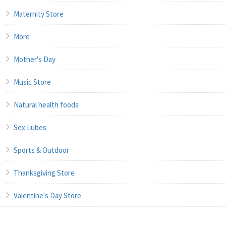
Maternity Store
More
Mother's Day
Music Store
Natural health foods
Sex Lubes
Sports & Outdoor
Thanksgiving Store
Valentine's Day Store