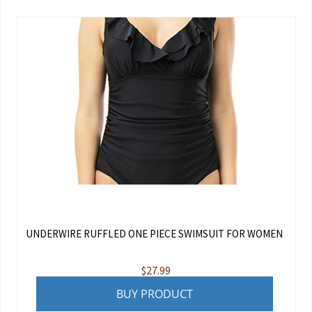
UNDERWIRE RUFFLED ONE PIECE SWIMSUIT FOR WOMEN
$
27.99
BUY PRODUCT