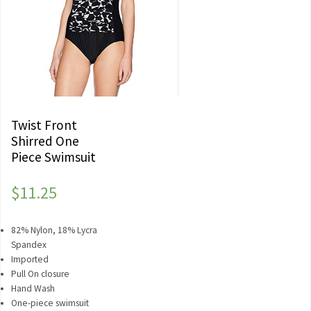
Twist Front
Shirred One
Piece Swimsuit
$
11.25
82% Nylon, 18% Lycra
Spandex
Imported
Pull On closure
Hand Wash
One-piece swimsuit