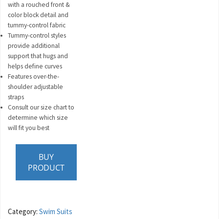
with a rouched front &
color block detail and
tummy-control fabric
Tummy-control styles
provide additional
support that hugs and
helps define curves
Features over-the-
shoulder adjustable
straps
Consult our size chart to
determine which size
will fit you best
BUY
PRODUCT
Category:
Swim Suits