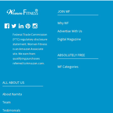
JOIN WF
Why WF
Advertise With Us
Federal Trade Commission
Digital Magazine
(FTC) regulatory disclosure
statement. Women Fitness
is an Amazon Associate
site. We earn from
ABSOLUTELY FREE
qualifying purchases
referred to Amazon.com.
WF Categories
ALL ABOUT US
About Namita
Team
Testimonials