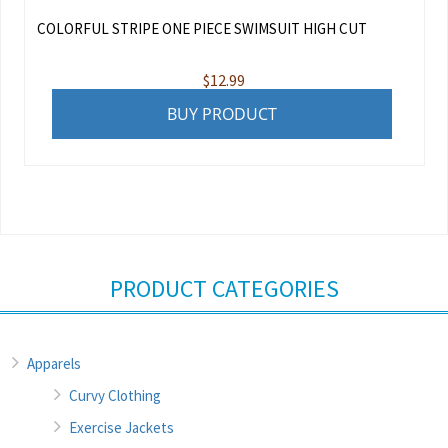
COLORFUL STRIPE ONE PIECE SWIMSUIT HIGH CUT
$
12.99
BUY PRODUCT
PRODUCT CATEGORIES
Apparels
Curvy Clothing
Exercise Jackets