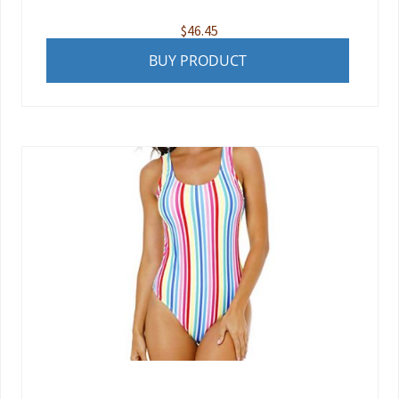
$
46.45
BUY PRODUCT