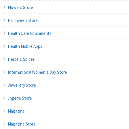
Flowers Store
Halloween Store
Health Care Equipments
Health Mobile Apps
Herbs & Spices
International Women's Day Store
Jewellery Store
lingerie Store
Magazine
Magazine Store