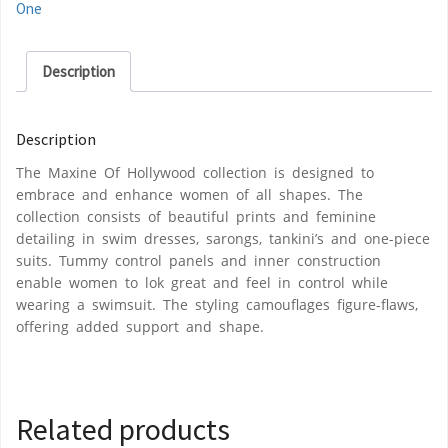
One
Description
Description
The Maxine Of Hollywood collection is designed to
embrace and enhance women of all shapes. The
collection consists of beautiful prints and feminine
detailing in swim dresses, sarongs, tankini’s and one-piece
suits. Tummy control panels and inner construction
enable women to lok great and feel in control while
wearing a swimsuit. The styling camouflages figure-flaws,
offering added support and shape.
Related products