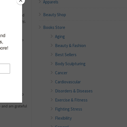
Apparels
Beauty Shop
f any sport and
ut on this easy,
Books Store
Aging
irst learn how to
Beauty & Fashion
s of pain,
ns, and any
Best Sellers
 is it easy to
Body Sculpturing
osts a penny.
e injuries with
Cancer
Cardiovascular
ethods myself.
Disorders & Diseases
use I’ve had to
Exercise & Fitness
oned above.
e and am grateful
Fighting Stress
Flexibility