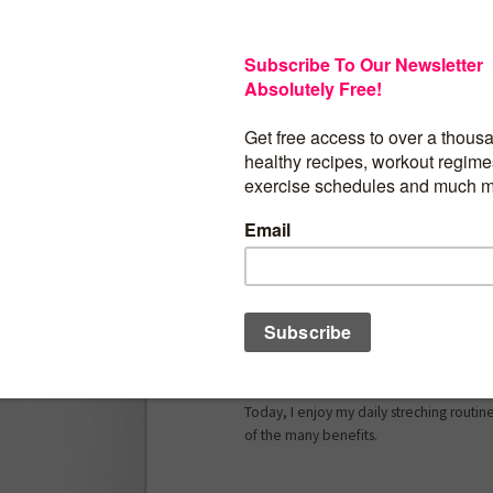
Stretching is an ESSENTIAL component o
BENEFICIAL in so many ways! Don’t miss o
yet absolutely powerful practice…
In “Flexibility And Stretching”, you will f
overcome problems such as various kind
postural deviations, functional limitatio
similar issue you’re dealing with. Not only
deal with any of this – it doesn’t even c
Plus, you will also be able prevent futur
consistent practice.
How do I know? Well, I’ve used all of m
And to be honest, out of necessity beca
deal with many of the problems menti
Today, I enjoy my daily streching routin
of the many benefits.