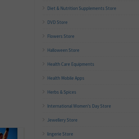
Diet & Nutrition Supplements Store
DVD Store
Flowers Store
Halloween Store
Health Care Equipments
Health Mobile Apps
Herbs & Spices
International Women's Day Store
Jewellery Store
lingerie Store