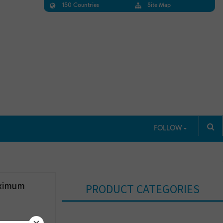
150 Countries
Site Map
FOLLOW
aximum
PRODUCT CATEGORIES