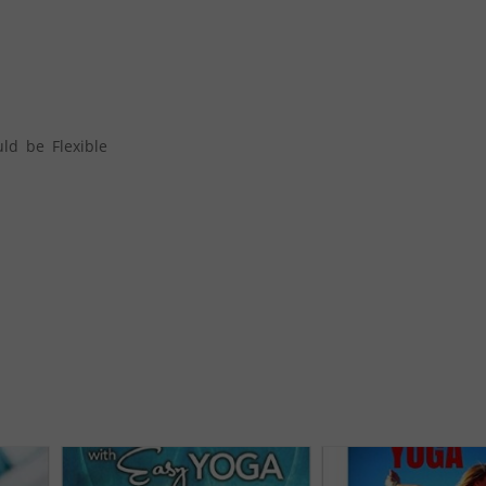
ld be Flexible