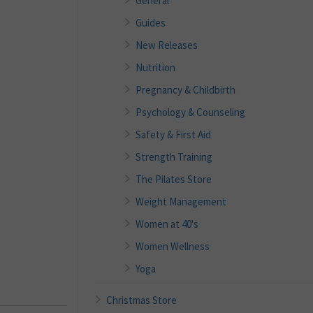
General
Guides
New Releases
Nutrition
Pregnancy & Childbirth
Psychology & Counseling
Safety & First Aid
Strength Training
The Pilates Store
Weight Management
Women at 40's
Women Wellness
Yoga
Christmas Store