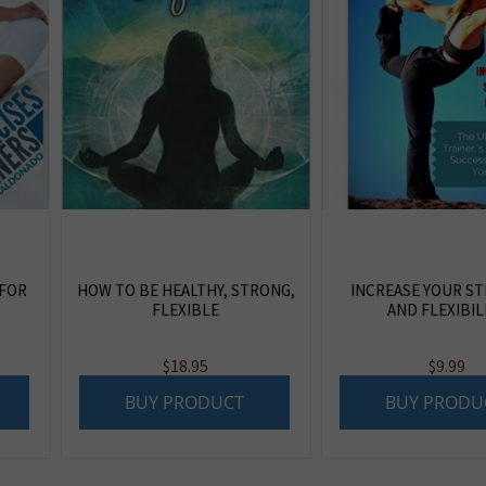
 FOR
HOW TO BE HEALTHY, STRONG,
INCREASE YOUR S
FLEXIBLE
AND FLEXIBIL
$
18.95
$
9.99
BUY PRODUCT
BUY PRODU