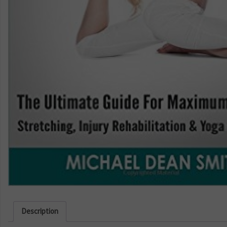
Description