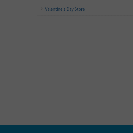
Valentine's Day Store