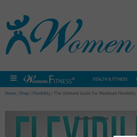
HEALTH & FITNESS
Home
/
Shop
/
Flexibility
/ The Ultimate Guide For Maximum Flexibility