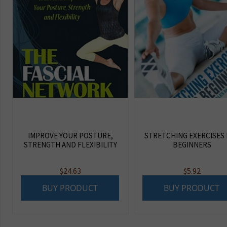
IMPROVE YOUR POSTURE,
STRETCHING EXERCISES
STRENGTH AND FLEXIBILITY
BEGINNERS
$
24.63
$
5.92
BUY PRODUCT
BUY PRODUCT