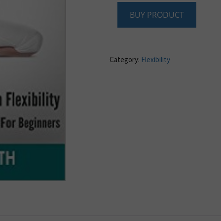
BUY PRODUCT
Category:
Flexibility