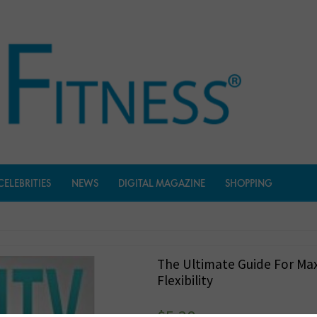
CELEBRITIES
NEWS
DIGITAL MAGAZINE
SHOPPING
The Ultimate Guide For M
Flexibility
$
5.38