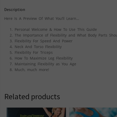
Description
Here Is A Preview Of What You’ll Learn…
Personal Welcome & How To Use This Guide
The Importance of Flexibility and What Body Parts Shou
Flexibility For Speed And Power
Neck And Torso Flexibility
Flexibility For Triceps
How To Maximize Leg Flexibility
Maintaining Flexibility as You Age
Much, much more!
Related products