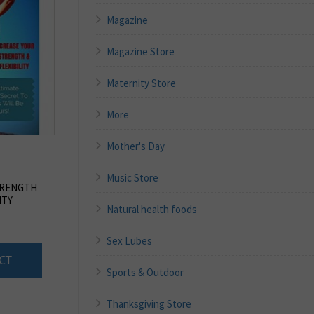
Magazine
Magazine Store
Maternity Store
More
Mother's Day
Music Store
TRENGTH
ITY
Natural health foods
Sex Lubes
CT
Sports & Outdoor
Thanksgiving Store