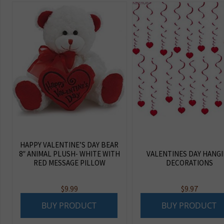
HAPPY VALENTINE’S DAY BEAR
8″ ANIMAL PLUSH- WHITE WITH
VALENTINES DAY HANG
RED MESSAGE PILLOW
DECORATIONS
$
9.99
$
9.97
BUY PRODUCT
BUY PRODUCT