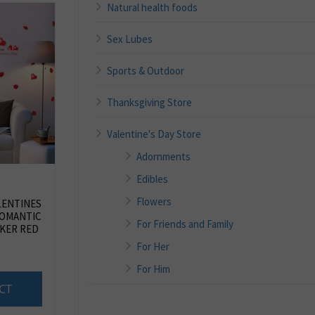
Natural health foods
Sex Lubes
Sports & Outdoor
Thanksgiving Store
Valentine's Day Store
Adornments
Edibles
Flowers
LENTINES
ROMANTIC
For Friends and Family
KER RED
For Her
For Him
CT