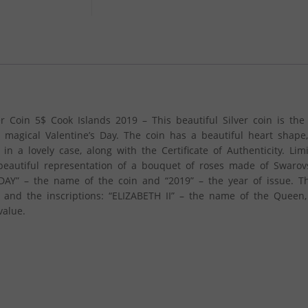
oin 5$ Cook Islands 2019 – This beautiful Silver coin is the 
he magical Valentine’s Day. The coin has a beautiful heart shape
n a lovely case, along with the Certificate of Authenticity. Lim
beautiful representation of a bouquet of roses made of Swarovsk
 DAY” – the name of the coin and “2019” – the year of issue. T
II and the inscriptions: “ELIZABETH II” – the name of the Queen
value.