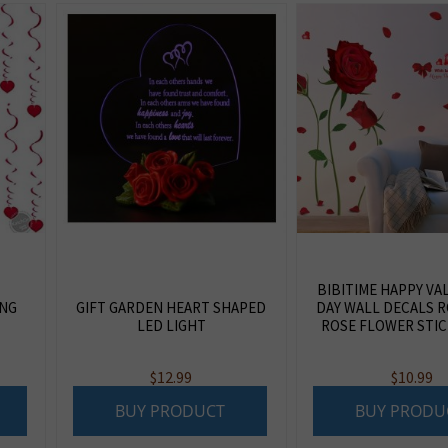
BIBITIME HAPPY VA
ING
GIFT GARDEN HEART SHAPED
DAY WALL DECALS 
LED LIGHT
ROSE FLOWER STIC
$
12.99
$
10.99
BUY PRODUCT
BUY PRODU