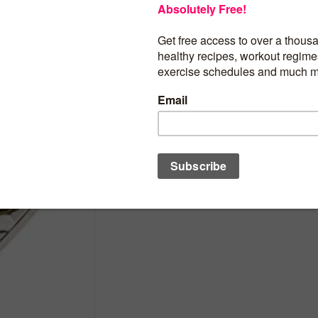
2019 CK Happy Valentine Cit PowerCoi
VALENTINE DAY Swarovski Bouquet Hear
Coin 5$ Cook Islands 2019 Proof
BUY PRODUCT
Category:
Adornments