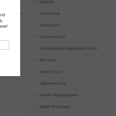
Apparels
n HAPPY
Beauty Shop
t Shaped Silver
Books Store
Christmas Store
Diet & Nutrition Supplements Store
DVD Store
Flowers Store
Halloween Store
Health Care Equipments
Health Mobile Apps