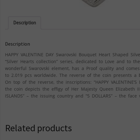
Description
Description
HAPPY VALENTINE DAY Swarovski Bouquet Heart Shaped Silver C
“Silver Hearts collection” series, dedicated to Love and to t
wonderful Swarovski element, has a Proof quality and comes i
to 2.019 pcs worldwide. The reverse of the coin presents a 
On top of the reverse, the inscriptions: “HAPPY VALENTINE’S
the coin depicts the effigy of Her Majesty Queen Elizabeth 
ISLANDS” – the issuing country and “5 DOLLARS” – the face 
Related products