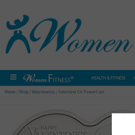
HEALTH & FITNESS
Home
/
Shop
/
Adornments
/ Valentine Cit PowerCoin