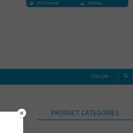
150 Countries
Site Map
FOLLOW
PRODUCT CATEGORIES