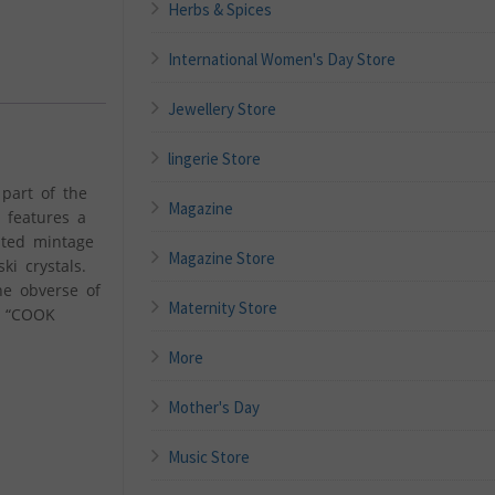
Herbs & Spices
International Women's Day Store
Jewellery Store
lingerie Store
part of the
Magazine
, features a
ited mintage
Magazine Store
i crystals.
he obverse of
Maternity Store
, “COOK
More
Mother's Day
Music Store