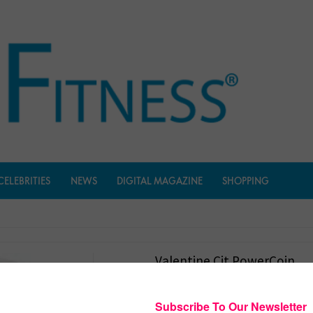
CELEBRITIES
NEWS
DIGITAL MAGAZINE
SHOPPING
Valentine Cit PowerCoin
$
191.95