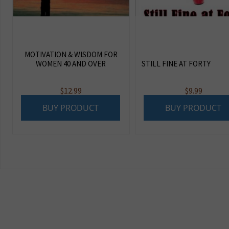
MOTIVATION & WISDOM FOR
WOMEN 40 AND OVER
STILL FINE AT FORTY
$
12.99
$
9.99
BUY PRODUCT
BUY PRODUCT