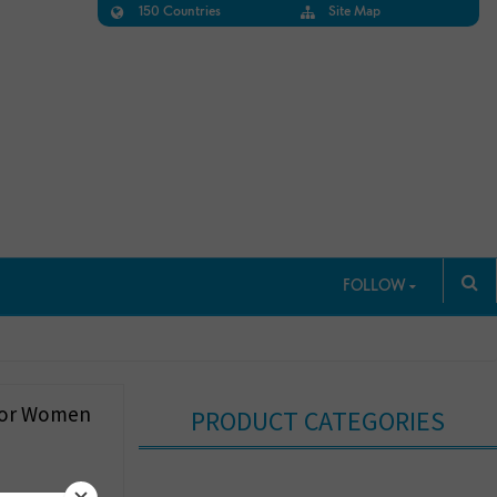
150 Countries
Site Map
FOLLOW
 For Women
PRODUCT CATEGORIES