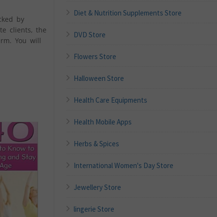
Diet & Nutrition Supplements Store
cked by
e clients, the
DVD Store
rm. You will
Flowers Store
Halloween Store
Health Care Equipments
Health Mobile Apps
Herbs & Spices
International Women's Day Store
Jewellery Store
lingerie Store