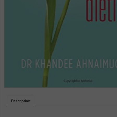
Description