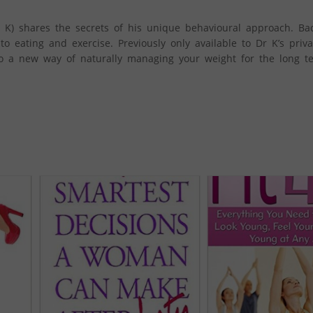
 K) shares the secrets of his unique behavioural approach. Ba
o eating and exercise. Previously only available to Dr K’s privat
to a new way of naturally managing your weight for the long te