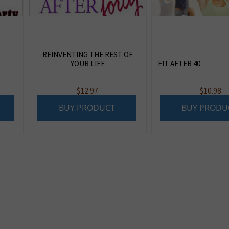
REINVENTING THE REST OF
YOUR LIFE
FIT AFTER 40
$
12.97
$
10.98
BUY PRODUCT
BUY PRODU