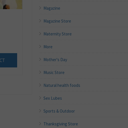
Magazine
Magazine Store
Maternity Store
More
Mother's Day
CT
Music Store
Natural health foods
Sex Lubes
Sports & Outdoor
Thanksgiving Store