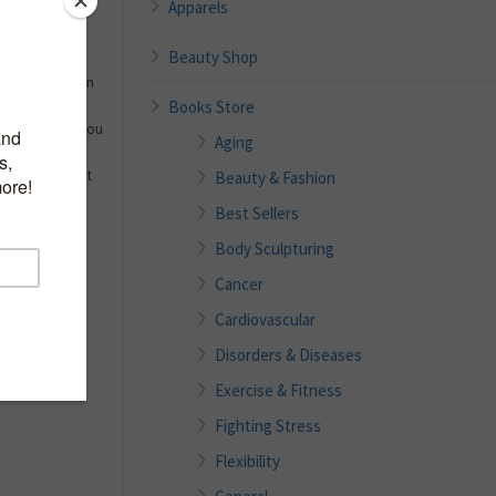
Apparels
Beauty Shop
eight? Your
 off depends on
Books Store
e. When new
re (a habit) you
Aging
 a healthy
Healthy without
Beauty & Fashion
Best Sellers
Body Sculpturing
Cancer
Cardiovascular
Disorders & Diseases
Exercise & Fitness
Fighting Stress
Flexibility