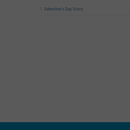
Valentine's Day Store