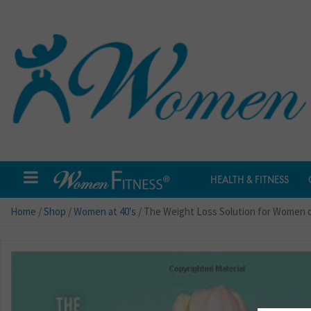
HEALTH & FITNESS
Home
/
Shop
/
Women at 40's
/ The Weight Loss Solution for Women 