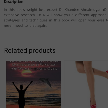
Description
In this book, weight loss expert Dr Khandee Ahnaimugan (Dr
extensive research, Dr K will show you a different approach t
strategies and techniques in this book will open your eyes 
never need to diet again.
Related products