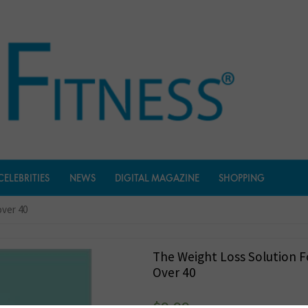
CELEBRITIES
NEWS
DIGITAL MAGAZINE
SHOPPING
over 40
The Weight Loss Solution
Over 40
$
9.99