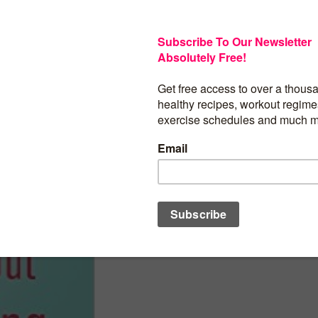
Are you over 40 and fed up with your w
success at losing weight and keeping it
how much you can change your lifestyl
healthy behaviours become second natu
become a healthy person who maintains
weight. This is the promise of Slim and 
Dieting.
BUY PRODUCT
Category:
Women at 40's