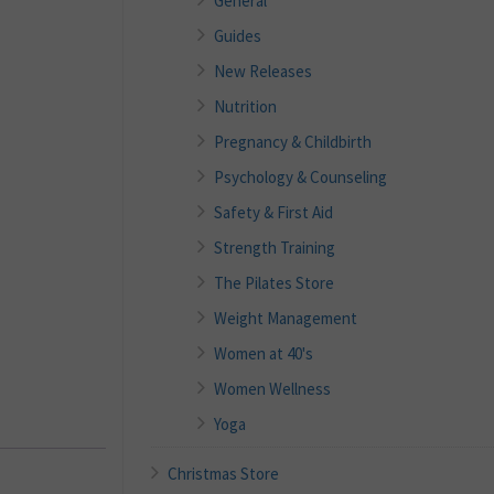
General
Guides
New Releases
Nutrition
Pregnancy & Childbirth
Psychology & Counseling
Safety & First Aid
Strength Training
The Pilates Store
Weight Management
Women at 40's
Women Wellness
Yoga
Christmas Store