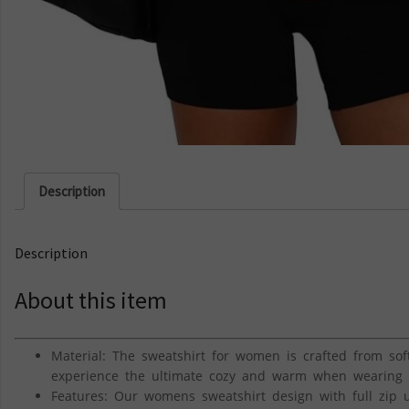
Description
Description
About this item
Material: The sweatshirt for women is crafted from soft 
experience the ultimate cozy and warm when wearing it 
Features: Our womens sweatshirt design with full zip u