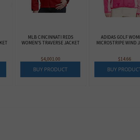
MLB CINCINNATI REDS
ADIDAS GOLF WOM
KET
WOMEN’S TRAVERSE JACKET
MICROSTRIPE WIND 
$
4,001.00
$
14.66
BUY PRODUCT
BUY PRODUC