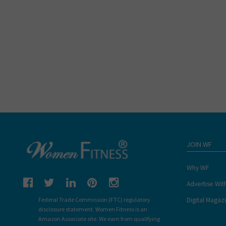
JOIN WF
Why WF
Advertise Wit
Digital Magaz
Federal Trade Commission (FTC) regulatory
disclosure statement. Women Fitness is an
Amazon Associate site. We earn from qualifying