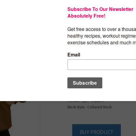
$
13.99
Wenlia Women’s Full
Sweatshirts Long Sl
Jacket Collar Neck C
Fleece Sweatshirts w
Pockets
Product details
Fabric type : Cotton, Polyester
Care instructions : Machine Wash
Closure type : Zipper
Neck style : Collared Neck
BUY PRODUCT