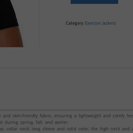
Category:
Exercise Jackets
and skin-friendly fabric, ensuring a lightweight and comfy feel.
during spring, fall, and winter.
p, collar neck, long sleeve and solid color, the high neck and