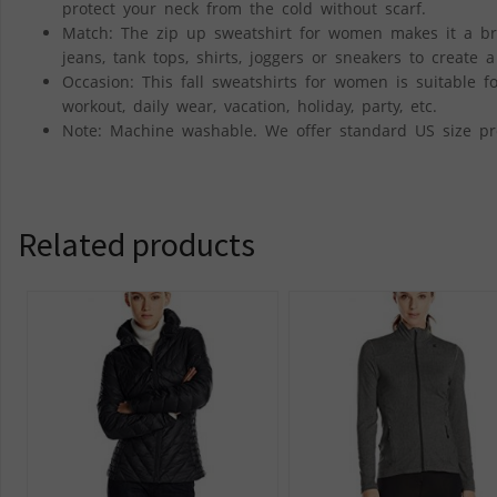
protect your neck from the cold without scarf.
Match: The zip up sweatshirt for women makes it a breez
jeans, tank tops, shirts, joggers or sneakers to create 
Occasion: This fall sweatshirts for women is suitable for
workout, daily wear, vacation, holiday, party, etc.
Note: Machine washable. We offer standard US size pro
Related products