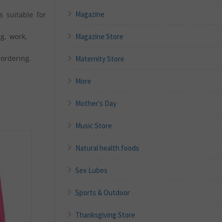
Magazine
s suitable for
g, work,
Magazine Store
ordering.
Maternity Store
More
Mother's Day
Music Store
Natural health foods
Sex Lubes
Sports & Outdoor
Thanksgiving Store