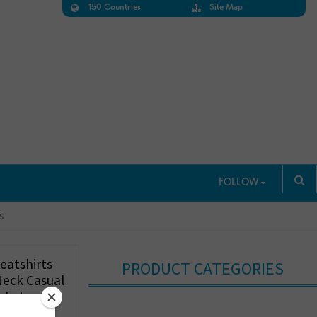
150 Countries
Site Map
FOLLOW
s
eatshirts
PRODUCT CATEGORIES
Neck Casual
ckets