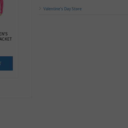
Valentine's Day Store
EN’S
JACKET
T