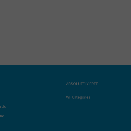
ABSOLUTELY FREE
WF Categories
h Us
ine