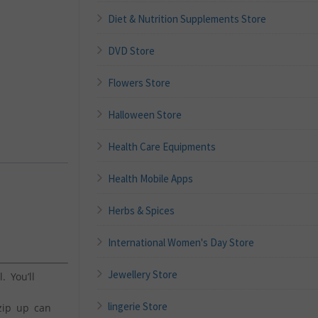
Diet & Nutrition Supplements Store
DVD Store
Flowers Store
Halloween Store
Health Care Equipments
Health Mobile Apps
Herbs & Spices
International Women's Day Store
Jewellery Store
 You’ll
lingerie Store
 zip up can