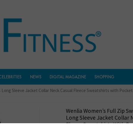
CELEBRITIES
NEWS
DIGITAL MAGAZINE
SHOPPING
s Long Sleeve Jacket Collar Neck Casual Fleece Sweatshirts with Pocket
Wenlia Women’s Full Zip Sw
Long Sleeve Jacket Collar 
Fleece Sweatshirts With Po