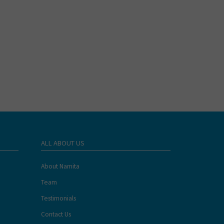
ALL ABOUT US
About Namita
Team
Testimonials
Contact Us