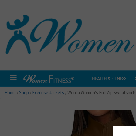
HEALTH & FITNESS
Home
/
Shop
/
Exercise Jackets
/ Wenlia Women’s Full Zip Sweatshirt