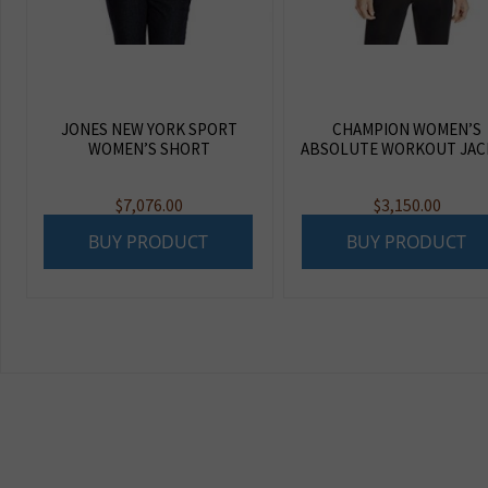
JONES NEW YORK SPORT
CHAMPION WOMEN’S
WOMEN’S SHORT
ABSOLUTE WORKOUT JAC
$
7,076.00
$
3,150.00
BUY PRODUCT
BUY PRODUCT