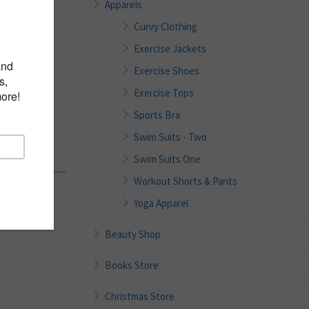
Apparels
Curvy Clothing
Exercise Jackets
 Zip
Exercise Shoes
eeve
Exercise Tops
asual
Sports Bra
ith
Swim Suits - Two
Swim Suits One
Workout Shorts & Pants
Yoga Apparel
Beauty Shop
Books Store
Christmas Store