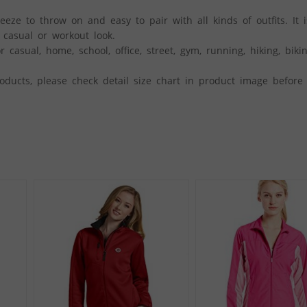
e to throw on and easy to pair with all kinds of outfits. It i
a casual or workout look.
 casual, home, school, office, street, gym, running, hiking, bikin
ducts, please check detail size chart in product image before 