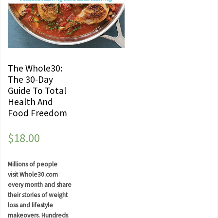
The Whole30:
The 30-Day
Guide To Total
Health And
Food Freedom
$
18.00
Millions of people
visit Whole30.com
every month and share
their stories of weight
loss and lifestyle
makeovers. Hundreds