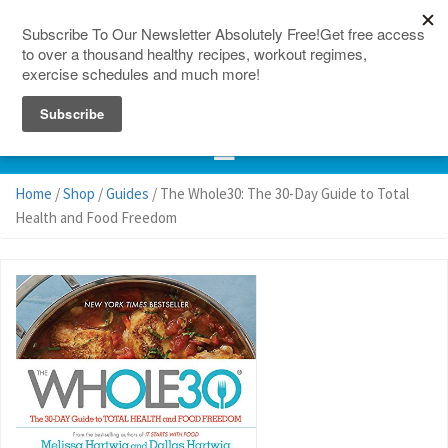
150 Countries
Site Map
Home
/
Shop
/
Guides
/ The Whole30: The 30-Day Guide to Total
Health and Food Freedom