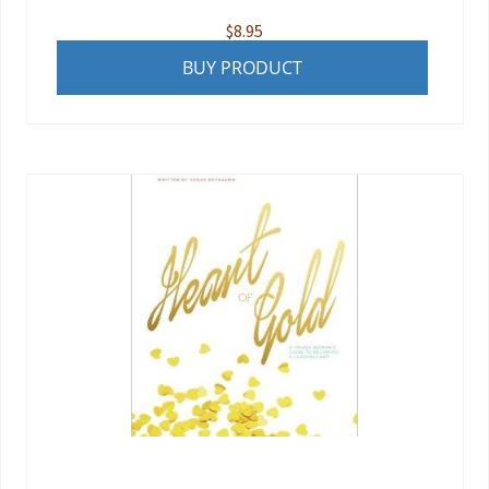
$
8.95
BUY PRODUCT