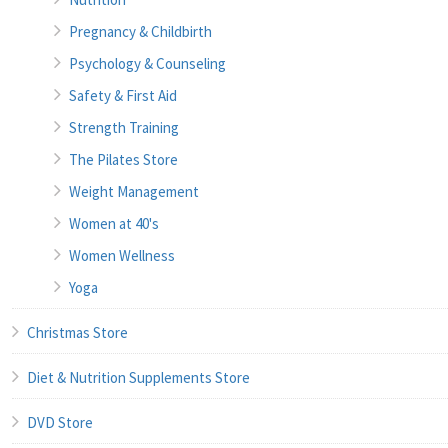
Pregnancy & Childbirth
Psychology & Counseling
Safety & First Aid
Strength Training
The Pilates Store
Weight Management
Women at 40's
Women Wellness
Yoga
Christmas Store
Diet & Nutrition Supplements Store
DVD Store