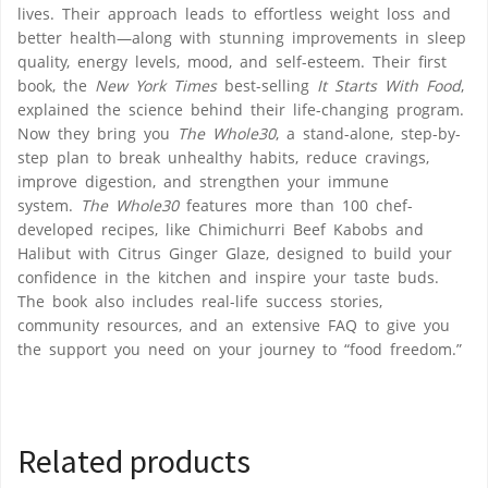
lives. Their approach leads to effortless weight loss and
better health—along with stunning improvements in sleep
quality, energy levels, mood, and self-esteem. Their first
book, the
New York Times
best-selling
It Starts With Food
,
explained the science behind their life-changing program.
Now they bring you
The Whole30
, a stand-alone, step-by-
step plan to break unhealthy habits, reduce cravings,
improve digestion, and strengthen your immune
system.
The Whole30
features more than 100 chef-
developed recipes, like Chimichurri Beef Kabobs and
Halibut with Citrus Ginger Glaze, designed to build your
confidence in the kitchen and inspire your taste buds.
The book also includes real-life success stories,
community resources, and an extensive FAQ to give you
the support you need on your journey to “food freedom.”
Related products