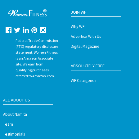
JOIN WF
Why WF
Advertise With Us
Federal Trade Commission
Digital Magazine
(FTC) regulatory disclosure
statement. Women Fitness
is an Amazon Associate
site. We earn from
ABSOLUTELY FREE
qualifying purchases
referred to Amazon.com.
WF Categories
ALL ABOUT US
About Namita
Team
Testimonials