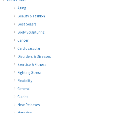
Aging
Beauty & Fashion
Best Sellers
Body Sculpturing
Cancer
Cardiovascular
Disorders & Diseases
Exercise & Fitness
Fighting Stress
Flexibility
General
Guides
New Releases
Nutrition