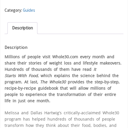
Category:
Guides
Description
Description
Millions of people visit Whole30.com every month and
share their stories of weight loss and lifestyle makeovers.
Hundreds of thousands of them have read
It
Starts
With
Food
, which explains the science behind the
program. At last,
The Whole30
provides the step-by-step,
recipe-by-recipe guidebook that will allow millions of
people to experience the transformation of their entire
life in just one month.
Melissa and Dallas Hartwig’s critically-acclaimed Whole30
program has helped hundreds of thousands of people
transform how they think about their food, bodies, and