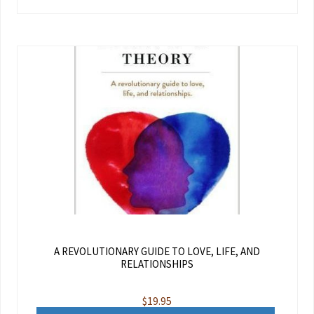
A REVOLUTIONARY GUIDE TO LOVE, LIFE, AND
RELATIONSHIPS
$
19.95