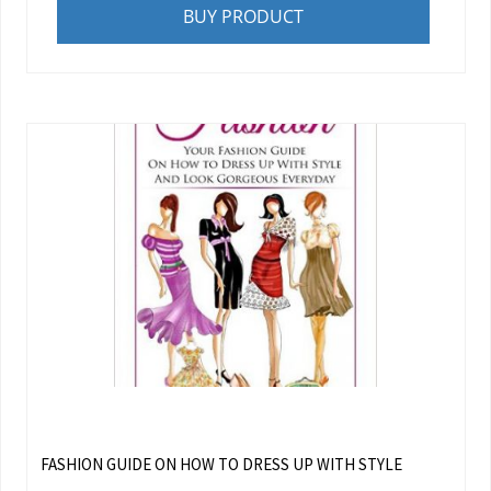
BUY PRODUCT
FASHION GUIDE ON HOW TO DRESS UP WITH STYLE