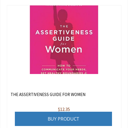
THE ASSERTIVENESS GUIDE FOR WOMEN
$
12.35
BUY PRODUCT