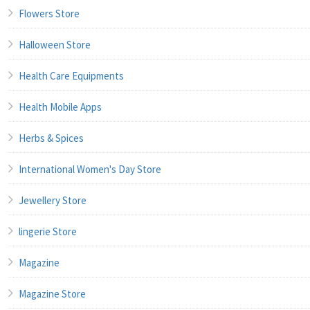
Flowers Store
Halloween Store
Health Care Equipments
Health Mobile Apps
Herbs & Spices
International Women's Day Store
Jewellery Store
lingerie Store
Magazine
Magazine Store