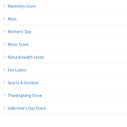
Maternity Store
More
Mother's Day
Music Store
Natural health foods
Sex Lubes
Sports & Outdoor
Thanksgiving Store
Valentine's Day Store