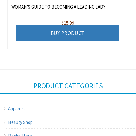
WOMAN’S GUIDE TO BECOMING A LEADING LADY
$
15.99
BUY PRODUCT
PRODUCT CATEGORIES
Apparels
Beauty Shop
Books Store