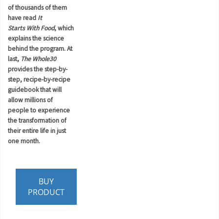
of thousands of them
have read
It
Starts
With
Food
, which
explains the science
behind the program. At
last,
The Whole30
provides the step-by-
step, recipe-by-recipe
guidebook that will
allow millions of
people to experience
the transformation of
their entire life in just
one month.
BUY
PRODUCT