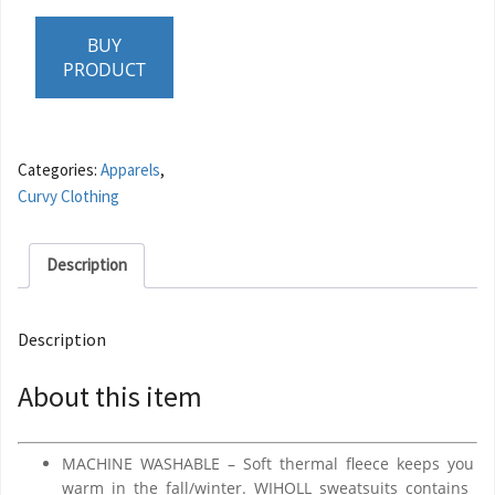
BUY
PRODUCT
Categories:
Apparels
,
Curvy Clothing
Description
Description
About this item
MACHINE WASHABLE – Soft thermal fleece keeps you
warm in the fall/winter. WIHOLL sweatsuits contains