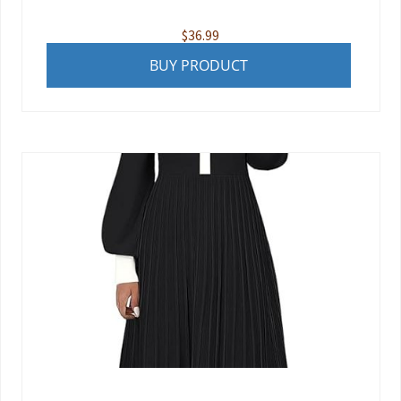
$
36.99
BUY PRODUCT