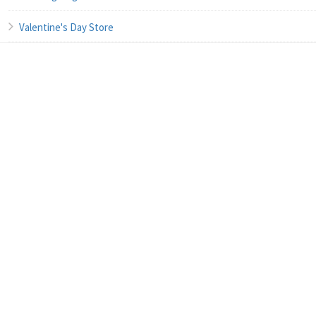
Valentine's Day Store