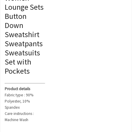
Lounge Sets
Button
Down
Sweatshirt
Sweatpants
Sweatsuits
Set with
Pockets
Product details
Fabric type : 90%
Polyester, 10%
Spandex
Care instructions :
Machine Wash