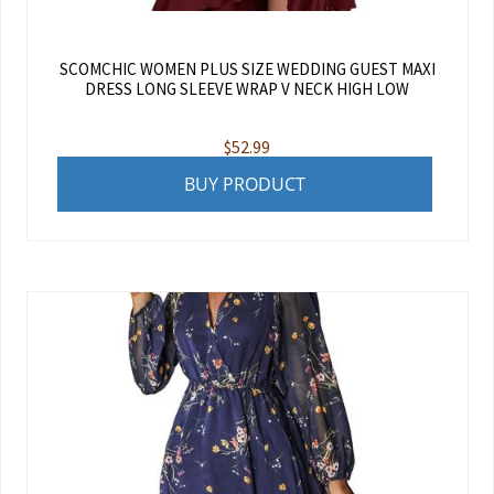
SCOMCHIC WOMEN PLUS SIZE WEDDING GUEST MAXI
DRESS LONG SLEEVE WRAP V NECK HIGH LOW
$
52.99
BUY PRODUCT