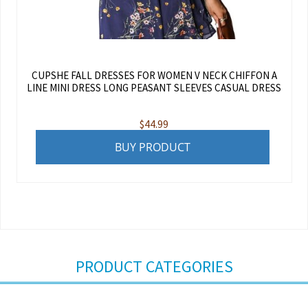
CUPSHE FALL DRESSES FOR WOMEN V NECK CHIFFON A
LINE MINI DRESS LONG PEASANT SLEEVES CASUAL DRESS
$
44.99
BUY PRODUCT
PRODUCT CATEGORIES