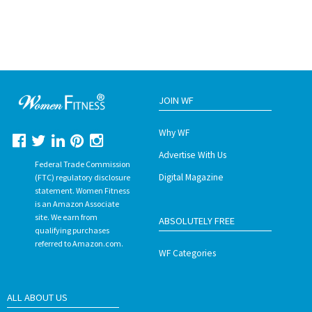
JOIN WF
Why WF
Advertise With Us
Federal Trade Commission
Digital Magazine
(FTC) regulatory disclosure
statement. Women Fitness
is an Amazon Associate
site. We earn from
ABSOLUTELY FREE
qualifying purchases
referred to Amazon.com.
WF Categories
ALL ABOUT US