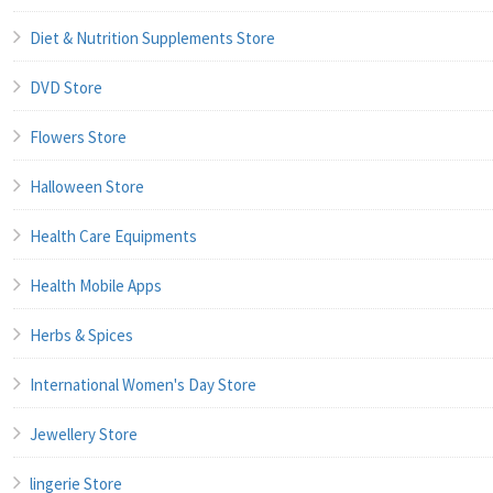
Diet & Nutrition Supplements Store
DVD Store
Flowers Store
Halloween Store
Health Care Equipments
Health Mobile Apps
Herbs & Spices
International Women's Day Store
Jewellery Store
lingerie Store