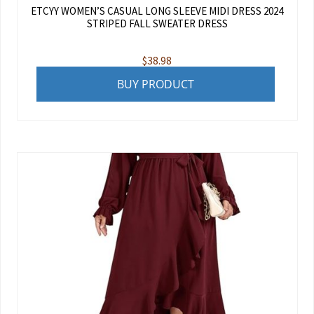
ETCYY WOMEN’S CASUAL LONG SLEEVE MIDI DRESS 2024
STRIPED FALL SWEATER DRESS
$
38.98
BUY PRODUCT