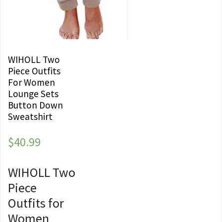
WIHOLL Two
Piece Outfits
For Women
Lounge Sets
Button Down
Sweatshirt
$
40.99
WIHOLL Two
Piece
Outfits for
Women