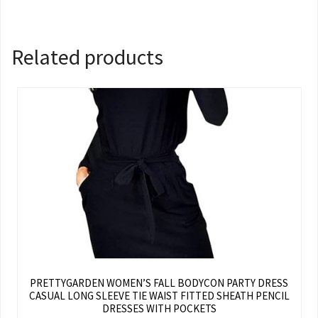
Related products
PRETTYGARDEN WOMEN’S FALL BODYCON PARTY DRESS
CASUAL LONG SLEEVE TIE WAIST FITTED SHEATH PENCIL
DRESSES WITH POCKETS