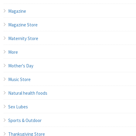
Magazine
Magazine Store
Maternity Store
More
Mother's Day
Music Store
Natural health foods
Sex Lubes
Sports & Outdoor
Thanksgiving Store