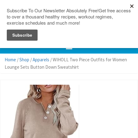
150 Countries
Site Map
Home
/
Shop
/
Apparels
/ WIHOLL Two Piece Outfits for Women
Lounge Sets Button Down Sweatshirt