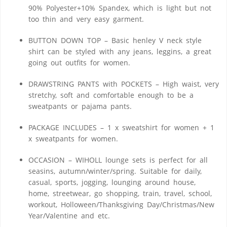
90% Polyester+10% Spandex, which is light but not
too thin and very easy garment.
BUTTON DOWN TOP – Basic henley V neck style
shirt can be styled with any jeans, leggins, a great
going out outfits for women.
DRAWSTRING PANTS with POCKETS – High waist, very
stretchy, soft and comfortable enough to be a
sweatpants or pajama pants.
PACKAGE INCLUDES – 1 x sweatshirt for women + 1
x sweatpants for women.
OCCASION – WIHOLL lounge sets is perfect for all
seasins, autumn/winter/spring. Suitable for daily,
casual, sports, jogging, lounging around house,
home, streetwear, go shopping, train, travel, school,
workout, Holloween/Thanksgiving Day/Christmas/New
Year/Valentine and etc.