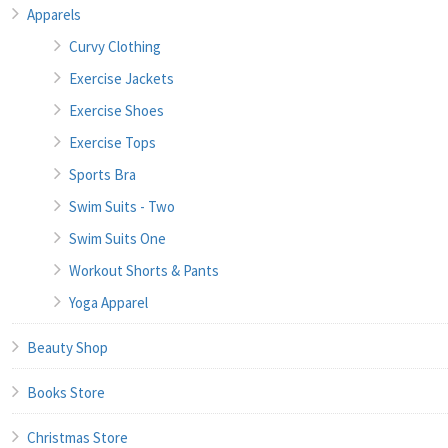
Apparels
Curvy Clothing
Exercise Jackets
Exercise Shoes
Exercise Tops
Sports Bra
Swim Suits - Two
Swim Suits One
Workout Shorts & Pants
Yoga Apparel
Beauty Shop
Books Store
Christmas Store