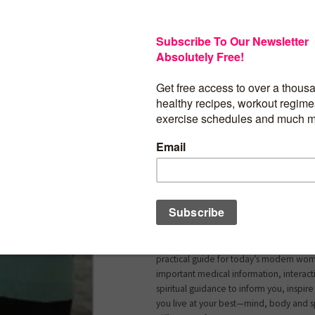
Do you feel fed up, overwhelmed, over
completely stressed out? If you’ve ans
are not alone. In today’s world full of d
deadlines and demands, women are mu
to experience major stress as they multi-
The problem is that stress can make you s
many of the illnesses that drive patients
office have chronic stress as a major und
and after reading this book you’ll under
Woman’s Guide To De-Stress For Succes
certified family physician and stress expe
Lowe-Payne combines her medical kno
personal experiences as a successful do
mother of two, to help busy women fin
transform their lives from the inside out.
practical guide for today’s modern woma
important medical information, interact
spiritual guidance to inform you, inspir
you live at your best—mind, body and spi