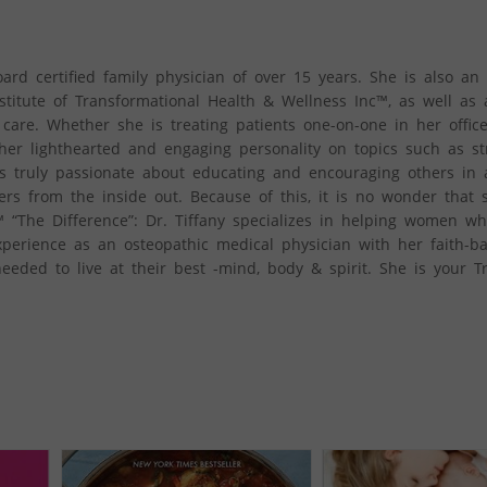
oard certified family physician of over 15 years. She is also an 
stitute of Transformational Health & Wellness Inc™, as well as 
 care. Whether she is treating patients one-on-one in her offic
her lighthearted and engaging personality on topics such as st
is truly passionate about educating and encouraging others in a
ers from the inside out. Because of this, it is no wonder that 
 “The Difference”: Dr. Tiffany specializes in helping women w
erience as an osteopathic medical physician with her faith-b
eeded to live at their best -mind, body & spirit. She is your T