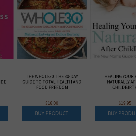
THE WHOLE30: THE 30-DAY
HEALING YOUR 
IDE
GUIDE TO TOTAL HEALTH AND
NATURALLY AF
FOOD FREEDOM
CHILDBIRT
$
18.00
$
19.95
BUY PRODUCT
BUY PRODU