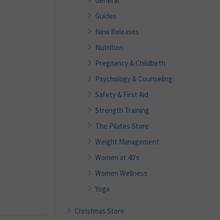
General
Guides
New Releases
Nutrition
Pregnancy & Childbirth
Psychology & Counseling
Safety & First Aid
Strength Training
The Pilates Store
Weight Management
Women at 40's
Women Wellness
Yoga
Christmas Store