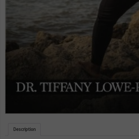
Description