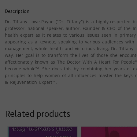
Description
Dr. Tiffany Lowe-Payne (“Dr. Tiffany”) is a highly-respected b
professor, national speaker, author, Founder & CEO of the In
health expert as it relates to various issues seen in primary
appearing as a keynote, speaking to various audiences with 
management, whole health and victorious living, Dr. Tiffany 
way. Her goal is to transform the lives of those she encount
affectionately known as The Doctor With A Heart For People™
become whole™. She does this by combining her years of exp
principles to help women of all influences master the keys n
& Rejuvenation Expert™.
Related products