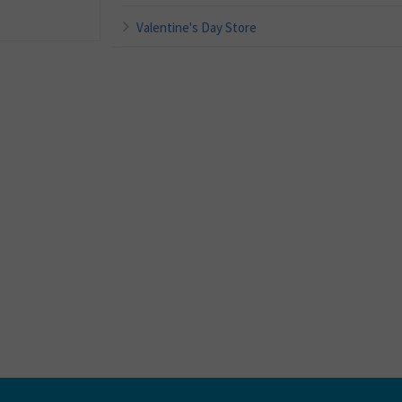
Valentine's Day Store