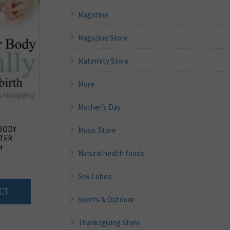
Magazine
Magazine Store
Maternity Store
More
Mother's Day
BODY
Music Store
TER
H
Natural health foods
Sex Lubes
CT
Sports & Outdoor
Thanksgiving Store