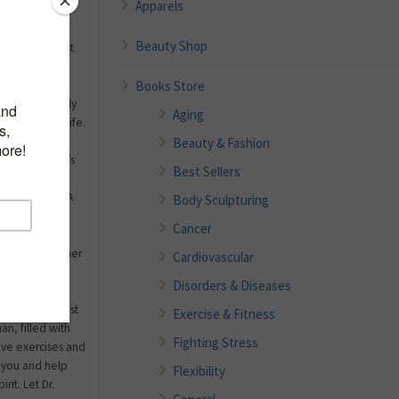
Apparels
Beauty Shop
worked or just
wered yes, you
Books Store
aily schedules,
ch more likely
Aging
task through life.
ick! In fact,
Beauty & Fashion
 to the doctor’s
Best Sellers
erlying factor,
stand why. In A
Body Sculpturing
s, board
Cancer
rt Dr. Tiffany
wledge with her
Cardiovascular
ctor, wife and
Disorders & Diseases
d balance and
 This is the most
Exercise & Fitness
n, filled with
Fighting Stress
ive exercises and
e you and help
Flexibility
rit. Let Dr.