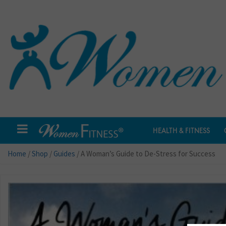
HEALTH & FITNESS
Home
/
Shop
/
Guides
/ A Woman’s Guide to De-Stress for Success