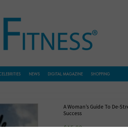
CELEBRITIES
NEWS
DIGITAL MAGAZINE
SHOPPING
A Woman’s Guide To De-Str
Success
$
15.99