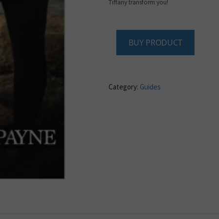
Tiffany transform you!
BUY PRODUCT
Category:
Guides