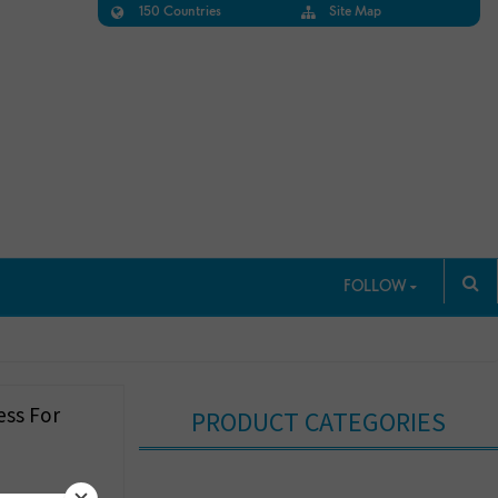
150 Countries
Site Map
FOLLOW
ess For
PRODUCT CATEGORIES