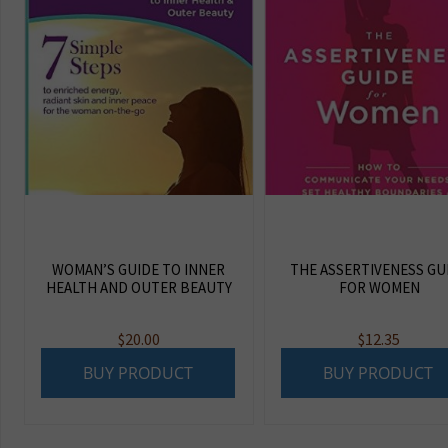
WOMAN’S GUIDE TO INNER
THE ASSERTIVENESS GU
HEALTH AND OUTER BEAUTY
FOR WOMEN
$
20.00
$
12.35
BUY PRODUCT
BUY PRODUCT