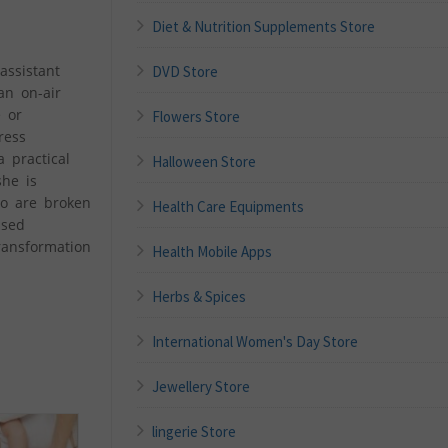
Diet & Nutrition Supplements Store
assistant
DVD Store
an on-air
e or
Flowers Store
ress
 practical
Halloween Store
she is
ho are broken
Health Care Equipments
ased
ransformation
Health Mobile Apps
Herbs & Spices
International Women's Day Store
Jewellery Store
lingerie Store