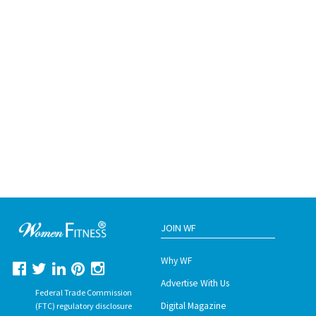
JOIN WF
Why WF
Advertise With Us
Federal Trade Commission
Digital Magazine
(FTC) regulatory disclosure