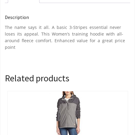
Description
The name says it all. A basic 3-Stripes essential never
loses its appeal. This Women’s training hoodie with all-
around fleece comfort. Enhanced value for a great price
point
Related products