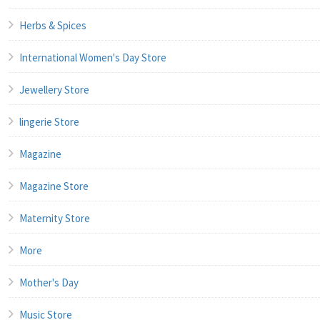
Herbs & Spices
International Women's Day Store
Jewellery Store
lingerie Store
Magazine
Magazine Store
Maternity Store
More
Mother's Day
Music Store