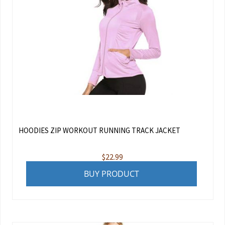
HOODIES ZIP WORKOUT RUNNING TRACK JACKET
$
22.99
BUY PRODUCT