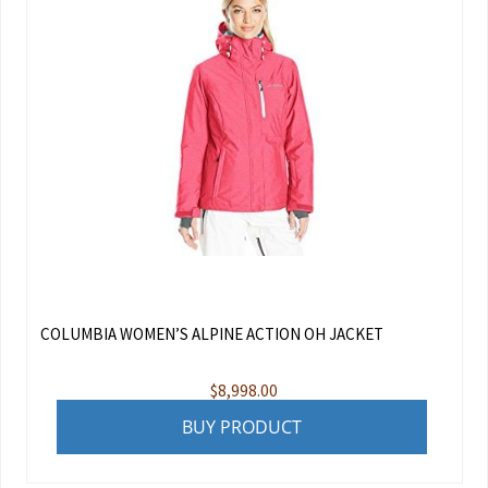
COLUMBIA WOMEN’S ALPINE ACTION OH JACKET
$
8,998.00
BUY PRODUCT