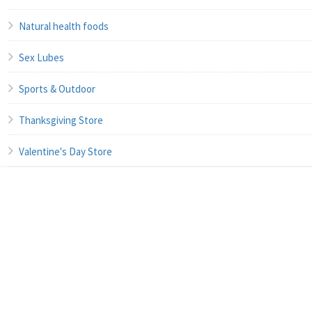
Natural health foods
Sex Lubes
Sports & Outdoor
Thanksgiving Store
Valentine's Day Store