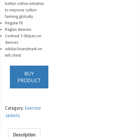
better cotton initiative
to improve cotton
farming globally
Regular fit
Raglan sleeves
Contrast 3-Stripes on
sleeves
adidas brandmark on
left chest
BUY
PRODUCT
Category:
Exercise
Jackets
Description