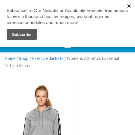
150 Countries
Site Map
Home
/
Shop
/
Exercise Jackets
/ Womens Athletics Essential
Cotton Fleece