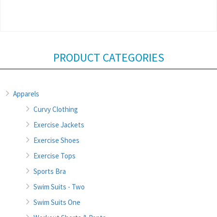
PRODUCT CATEGORIES
Apparels
Curvy Clothing
Exercise Jackets
Exercise Shoes
Exercise Tops
Sports Bra
Swim Suits - Two
Swim Suits One