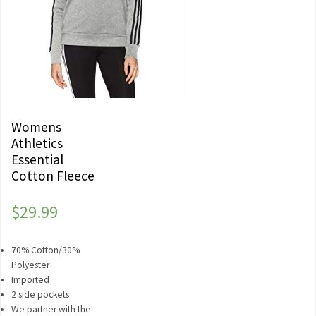
Womens
Athletics
Essential
Cotton Fleece
$
29.99
70% Cotton/30%
Polyester
Imported
2 side pockets
We partner with the