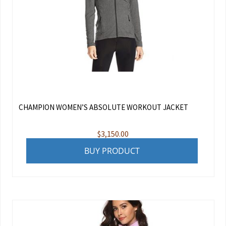
CHAMPION WOMEN’S ABSOLUTE WORKOUT JACKET
$
3,150.00
BUY PRODUCT