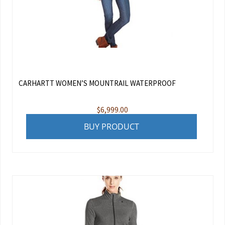
CARHARTT WOMEN’S MOUNTRAIL WATERPROOF
$
6,999.00
BUY PRODUCT