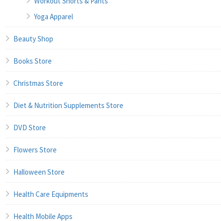
Workout Shorts & Pants
Yoga Apparel
Beauty Shop
Books Store
Christmas Store
Diet & Nutrition Supplements Store
DVD Store
Flowers Store
Halloween Store
Health Care Equipments
Health Mobile Apps