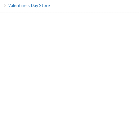
Valentine's Day Store