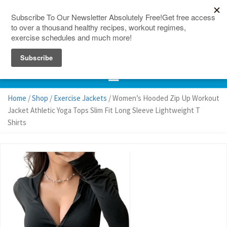
150 Countries
Site Map
Home
/
Shop
/
Exercise Jackets
/ Women’s Hooded Zip Up Workout
Jacket Athletic Yoga Tops Slim Fit Long Sleeve Lightweight T
Shirts