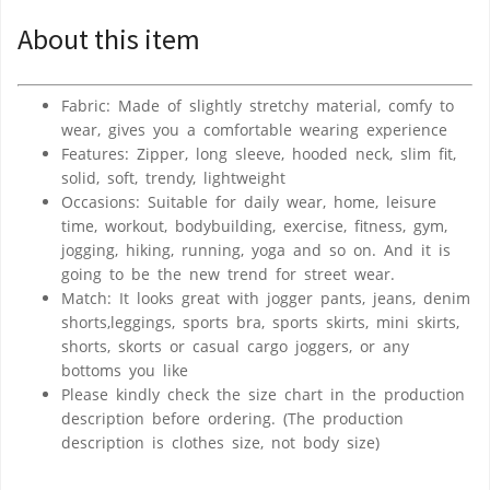
About this item
Fabric: Made of slightly stretchy material, comfy to
wear, gives you a comfortable wearing experience
Features: Zipper, long sleeve, hooded neck, slim fit,
solid, soft, trendy, lightweight
Occasions: Suitable for daily wear, home, leisure
time, workout, bodybuilding, exercise, fitness, gym,
jogging, hiking, running, yoga and so on. And it is
going to be the new trend for street wear.
Match: It looks great with jogger pants, jeans, denim
shorts,leggings, sports bra, sports skirts, mini skirts,
shorts, skorts or casual cargo joggers, or any
bottoms you like
Please kindly check the size chart in the production
description before ordering. (The production
description is clothes size, not body size)