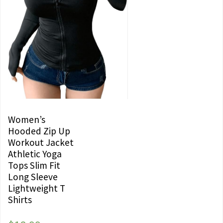
Women’s
Hooded Zip Up
Workout Jacket
Athletic Yoga
Tops Slim Fit
Long Sleeve
Lightweight T
Shirts