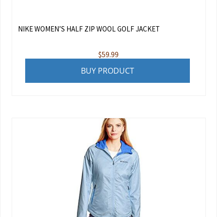
NIKE WOMEN’S HALF ZIP WOOL GOLF JACKET
$
59.99
BUY PRODUCT