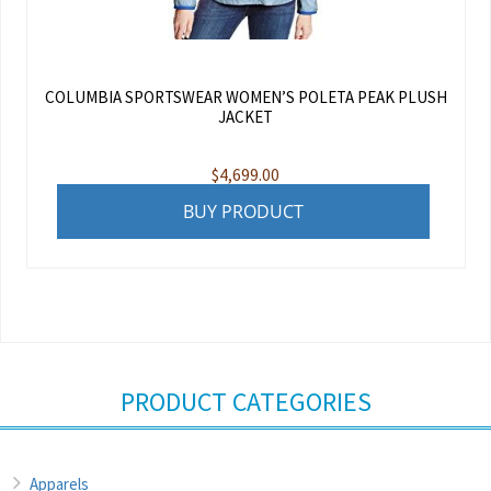
COLUMBIA SPORTSWEAR WOMEN’S POLETA PEAK PLUSH
JACKET
$
4,699.00
BUY PRODUCT
PRODUCT CATEGORIES
Apparels