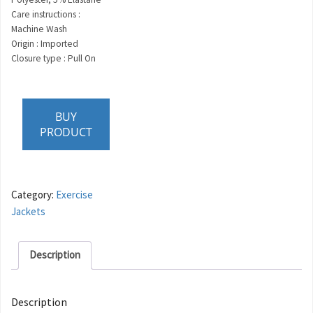
Care instructions :
Machine Wash
Origin : Imported
Closure type : Pull On
BUY
PRODUCT
Category:
Exercise
Jackets
Description
Description