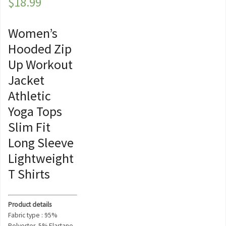
$
18.99
Women’s
Hooded Zip
Up Workout
Jacket
Athletic
Yoga Tops
Slim Fit
Long Sleeve
Lightweight
T Shirts
Product details
Fabric type : 95%
Polyester, 5% Elastane