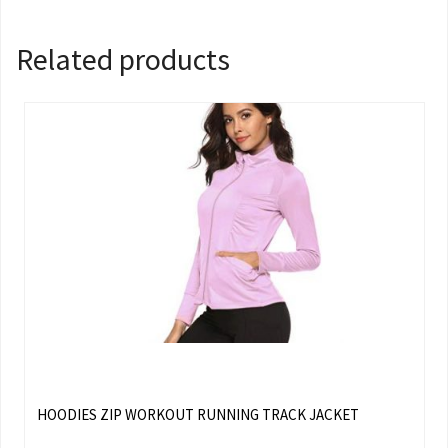
Related products
HOODIES ZIP WORKOUT RUNNING TRACK JACKET