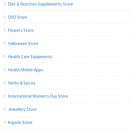
Diet & Nutrition Supplements Store
DVD Store
Flowers Store
Halloween Store
Health Care Equipments
Health Mobile Apps
Herbs & Spices
International Women's Day Store
Jewellery Store
lingerie Store