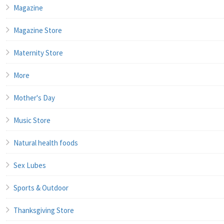
Magazine
Magazine Store
Maternity Store
More
Mother's Day
Music Store
Natural health foods
Sex Lubes
Sports & Outdoor
Thanksgiving Store