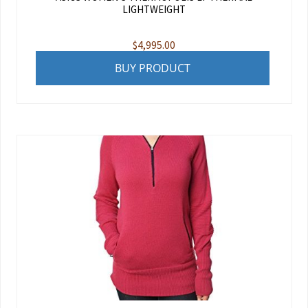
LIGHTWEIGHT
$
4,995.00
BUY PRODUCT