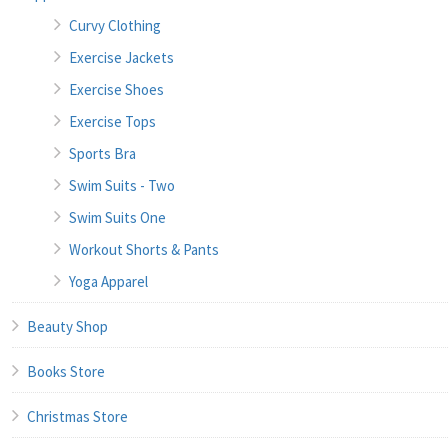
Curvy Clothing
Exercise Jackets
Exercise Shoes
Exercise Tops
Sports Bra
Swim Suits - Two
Swim Suits One
Workout Shorts & Pants
Yoga Apparel
Beauty Shop
Books Store
Christmas Store