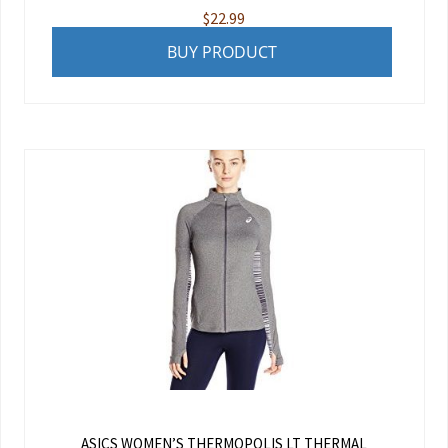
$
22.99
BUY PRODUCT
ASICS WOMEN’S THERMOPOLIS LT THERMAL