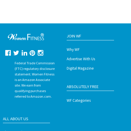
JOIN WF
Why WF
Advertise With Us
Federal Trade Commission
Digital Magazine
(FTC) regulatory disclosure
statement. Women Fitness
is an Amazon Associate
site. We earn from
ABSOLUTELY FREE
qualifying purchases
referred to Amazon.com.
WF Categories
ALL ABOUT US