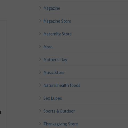
Magazine
Magazine Store
Maternity Store
More
Mother's Day
Music Store
Natural health foods
Sex Lubes
Sports & Outdoor
T
Thanksgiving Store