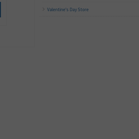
Valentine's Day Store