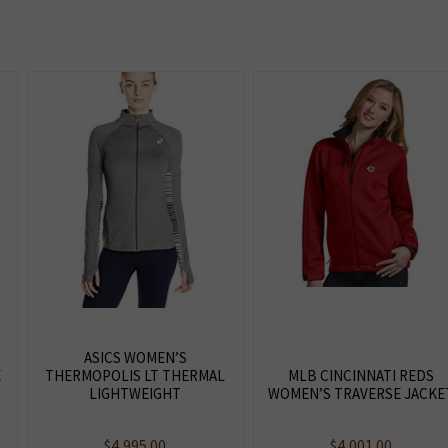
ASICS WOMEN’S
E
THERMOPOLIS LT THERMAL
MLB CINCINNATI REDS
LIGHTWEIGHT
WOMEN’S TRAVERSE JACKE
$
4,995.00
$
4,001.00