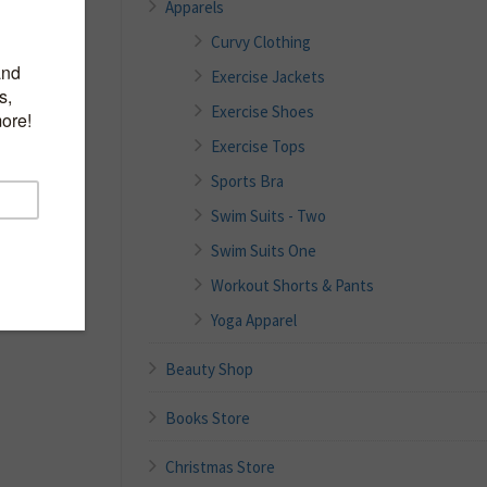
Apparels
Curvy Clothing
Exercise Jackets
Exercise Shoes
Exercise Tops
Sports Bra
Swim Suits - Two
Swim Suits One
Workout Shorts & Pants
Yoga Apparel
Beauty Shop
Books Store
Christmas Store