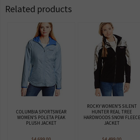
Related products
ROCKY WOMEN’S SILENT
COLUMBIA SPORTSWEAR
HUNTER REAL TREE
WOMEN’S POLETA PEAK
HARDWOODS SNOW FLEEC
PLUSH JACKET
JACKET
$
4,699.00
$
4,499.00