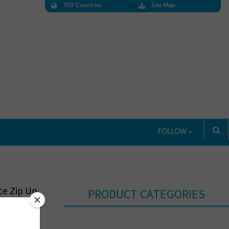
150 Countries
Site Map
FOLLOW
ce Zip Up
PRODUCT CATEGORIES