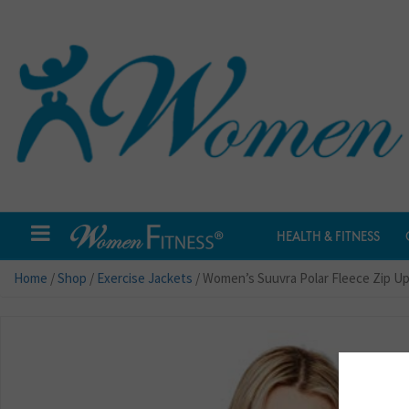
HEALTH & FITNESS
Home
/
Shop
/
Exercise Jackets
/ Women’s Suuvra Polar Fleece Zip U