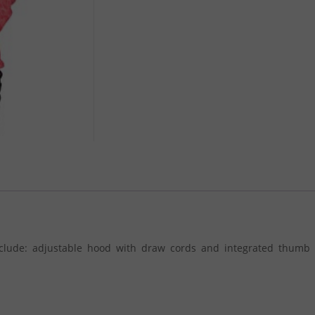
nclude: adjustable hood with draw cords and integrated thumb 