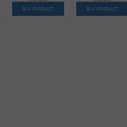
BUY PRODUCT
BUY PRODUCT