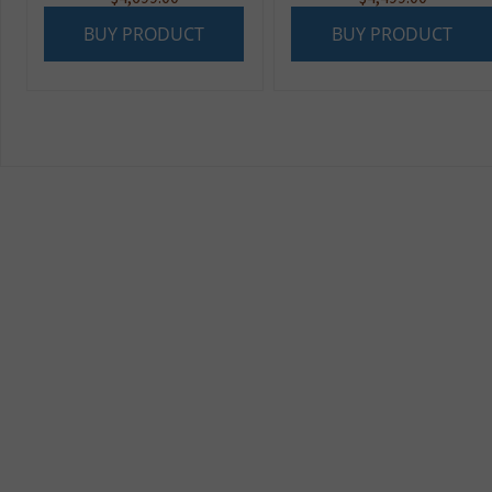
BUY PRODUCT
BUY PRODUCT