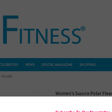
CELEBRITIES
NEWS
DIGITAL MAGAZINE
SHOPPING
p Hoodie
Women’s Suuvra Polar Flee
Hoodie
$
51.33