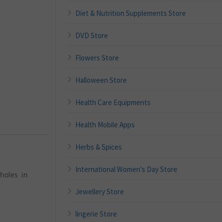
Diet & Nutrition Supplements Store
DVD Store
Flowers Store
Halloween Store
Health Care Equipments
Health Mobile Apps
Herbs & Spices
International Women's Day Store
holes in
Jewellery Store
lingerie Store