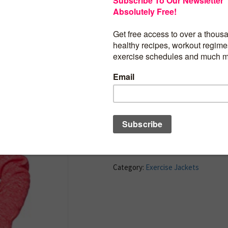
100% Polyester
Imported
Zipper closure
Machine Wash
Zip-Up hoodie
Adjustable hood
Thumb holes
BUY PRODUCT
Category:
Exercise Jackets