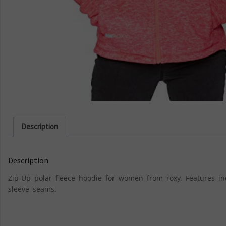
Description
Description
Zip-Up polar fleece hoodie for women from roxy. Features i
sleeve seams.