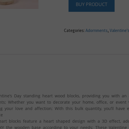
BUY PRODUCT
Categories:
Adornments
,
Valentine'
entine’s Day standing heart wood blocks, providing you with an
nts; Whether you want to decorate your home, office, or event 
ing your love and affection; With this bulk quantity, you’ll have
ce
eart blocks feature a heart shaped design with a 3D effect, ad
 DIY the wooden base according to your needs; These Valentine 