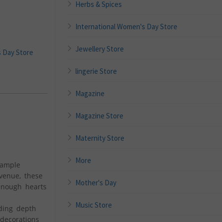
Herbs & Spices
International Women's Day Store
Jewellery Store
s Day Store
lingerie Store
Magazine
Magazine Store
Maternity Store
More
 ample
venue, these
Mother's Day
 enough hearts
Music Store
ding depth
decorations