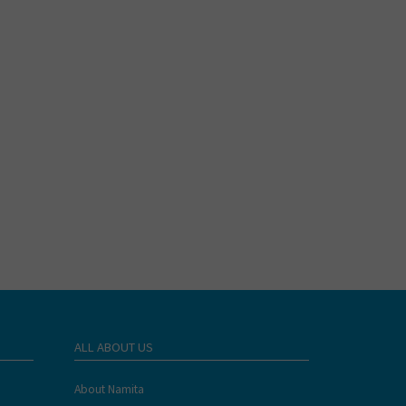
ALL ABOUT US
About Namita