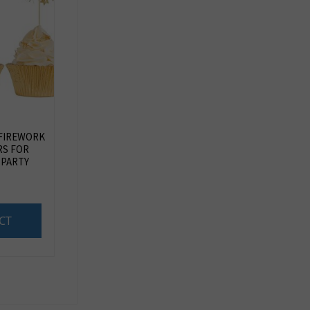
 FIREWORK
RS FOR
 PARTY
CT