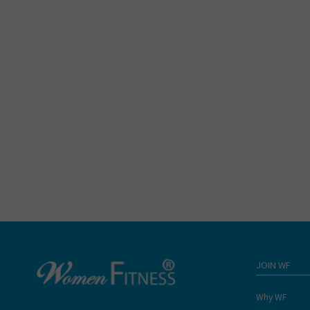
JOIN WF
Why WF