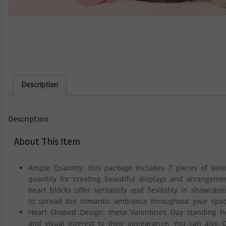
Description
Description
About This Item
Ample Quantity: this package includes 7 pieces of Val
quantity for creating beautiful displays and arrangeme
heart blocks offer versatility and flexibility in showcas
to spread the romantic ambiance throughout your spa
Heart Shaped Design: these Valentine’s Day standing h
and visual interest to their appearance; You can also