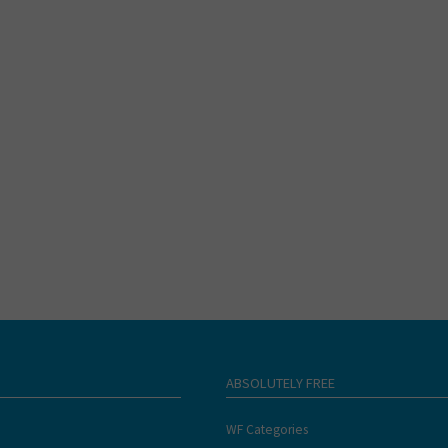
ABSOLUTELY FREE
WF Categories