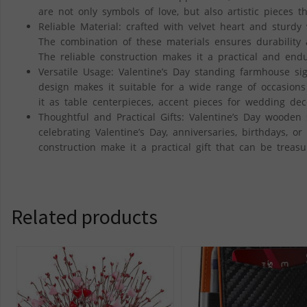
are not only symbols of love, but also artistic piece
Reliable Material: crafted with velvet heart and sturdy 
The combination of these materials ensures durability 
The reliable construction makes it a practical and end
Versatile Usage: Valentine’s Day standing farmhouse si
design makes it suitable for a wide range of occasions
it as table centerpieces, accent pieces for wedding decor
Thoughtful and Practical Gifts: Valentine’s Day wooden 
celebrating Valentine’s Day, anniversaries, birthdays, o
construction make it a practical gift that can be treas
Related products