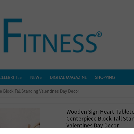
CELEBRITIES
NEWS
DIGITAL MAGAZINE
SHOPPING
 Block Tall Standing Valentines Day Decor
Wooden Sign Heart Tablet
Centerpiece Block Tall Sta
Valentines Day Decor