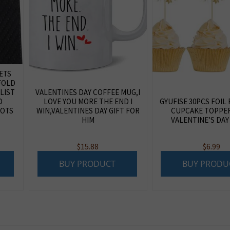
LETS
FOLD
LIST
VALENTINES DAY COFFEE MUG,I
D
LOVE YOU MORE THE END I
GYUFISE 30PCS FOIL
LOTS
WIN,VALENTINES DAY GIFT FOR
CUPCAKE TOPPE
HIM
VALENTINE’S DAY
$
15.88
$
6.99
BUY PRODUCT
BUY PRODU