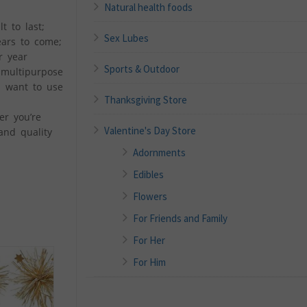
Natural health foods
t to last;
Sex Lubes
ears to come;
r year
Sports & Outdoor
 multipurpose
u want to use
Thanksgiving Store
er you’re
Valentine's Day Store
 and quality
Adornments
Edibles
Flowers
For Friends and Family
For Her
For Him