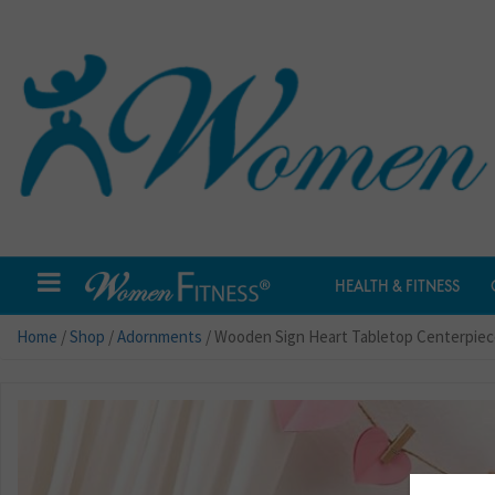
HEALTH & FITNESS
Home
/
Shop
/
Adornments
/ Wooden Sign Heart Tabletop Centerpiece