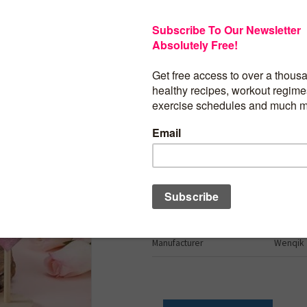
$
24.99
Wenqik 7 Pcs Valentine’s Day Decoratio
Table Decor Flocked Heart Shape Wood
Tabletop Centerpiece Block Tall Standi
Decor for Home Office(Pink, Red, White
Brand
Wenqik
Shape
Heart
Item Weight
0.22 Kil
Number of Pieces
7
Manufacturer
Wenqik