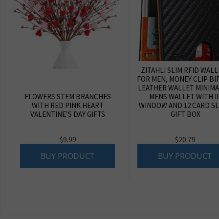
ZITAHLI SLIM RFID WAL
FOR MEN, MONEY CLIP BI
LEATHER WALLET MINIMA
FLOWERS STEM BRANCHES
MENS WALLET WITH I
WITH RED PINK HEART
WINDOW AND 12 CARD S
VALENTINE’S DAY GIFTS
GIFT BOX
$
9.99
$
20.79
BUY PRODUCT
BUY PRODUCT