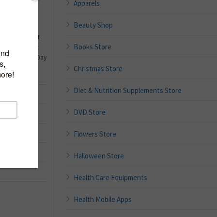
Apparels
Beauty Shop
ns Velvet Heart
Books Store
en Sign Heart
ng Valentines Day
)
Christmas Store
Diet & Nutrition Supplements Store
DVD Store
ograms
Flowers Store
Halloween Store
Health Care Equipments
Health Mobile Apps