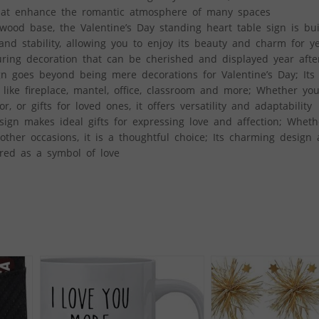
s that enhance the romantic atmosphere of many spaces
wood base, the Valentine’s Day standing heart table sign is buil
and stability, allowing you to enjoy its beauty and charm for y
uring decoration that can be cherished and displayed year afte
gn goes beyond being mere decorations for Valentine’s Day; Its
 like fireplace, mantel, office, classroom and more; Whether yo
, or gifts for loved ones, it offers versatility and adaptability
sign makes ideal gifts for expressing love and affection; Wheth
r other occasions, it is a thoughtful choice; Its charming design
ured as a symbol of love