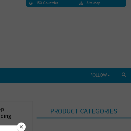
150 Countries
Site Map
FOLLOW
op
PRODUCT CATEGORIES
nding