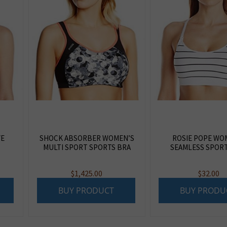
VE
SHOCK ABSORBER WOMEN’S
ROSIE POPE WO
MULTI SPORT SPORTS BRA
SEAMLESS SPORT
$
1,425.00
$
32.00
BUY PRODUCT
BUY PRODU