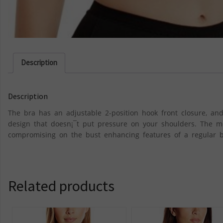
Description
Description
The bra has an adjustable 2-position hook front closure, and
design that doesn¡¯t put pressure on your shoulders. The m
compromising on the bust enhancing features of a regular b
Related products