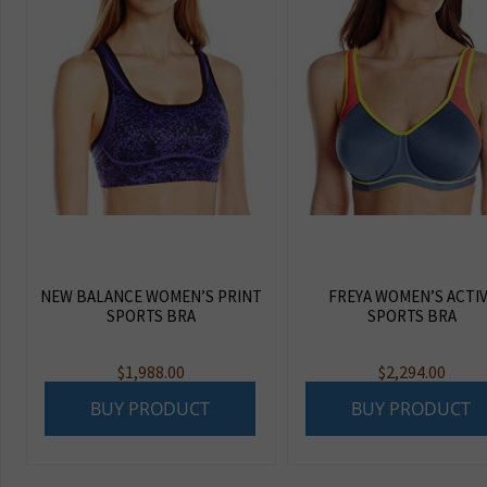
NEW BALANCE WOMEN’S PRINT
FREYA WOMEN’S ACTI
SPORTS BRA
SPORTS BRA
$
1,988.00
$
2,294.00
BUY PRODUCT
BUY PRODUCT