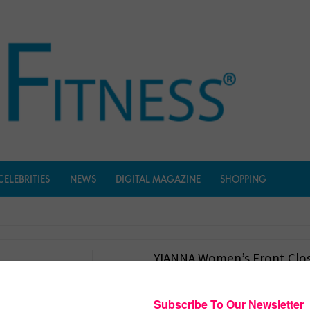
CELEBRITIES
NEWS
DIGITAL MAGAZINE
SHOPPING
YIANNA Women’s Front Clos
Bra
$
1,599.00