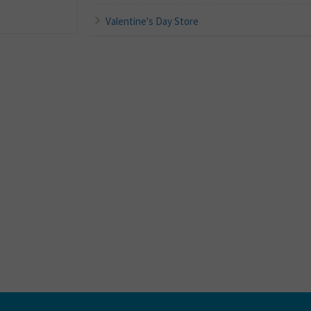
Valentine's Day Store