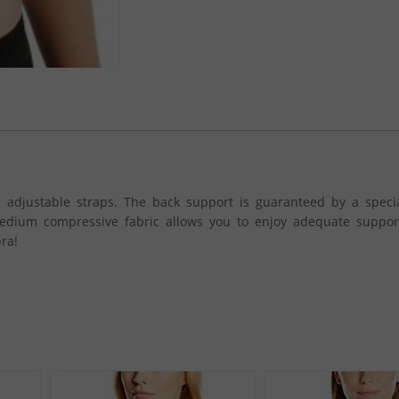
 adjustable straps. The back support is guaranteed by a specia
edium compressive fabric allows you to enjoy adequate suppor
ra!