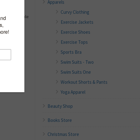
Apparels
Curvy Clothing
e, and Adjustable
Exercise Jackets
 the Torso
Exercise Shoes
al; ideal for
Exercise Tops
 markings on
Sports Bra
Swim Suits - Two
apsules to
d protects the
Swim Suits One
Workout Shorts & Pants
Yoga Apparel
Beauty Shop
Books Store
Christmas Store