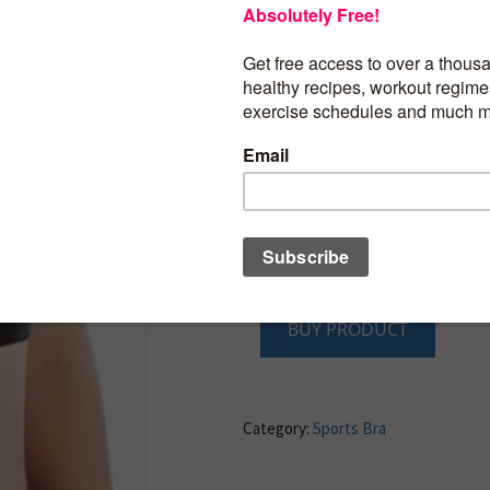
Adjustable 2-position hook front closur
and Removable thin shoulder straps
Wide, comfortable bottom seam around
Gentle but firm support with Lycra materi
post-surgery wear
Flat seams and fine stitching to prevent
outer clothing
Garment infused with Vitamin E micro c
provide soothing, cell regeneration, an
skin from premature aging
BUY PRODUCT
Category:
Sports Bra