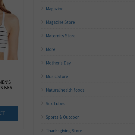
Magazine
Magazine Store
Maternity Store
More
Mother's Day
Music Store
MEN’S
S BRA
Natural health foods
Sex Lubes
CT
Sports & Outdoor
Thanksgiving Store