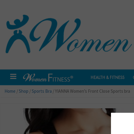
HEALTH & FITNESS
Home
/
Shop
/
Sports Bra
/ YIANNA Women’s Front Close Sports bra