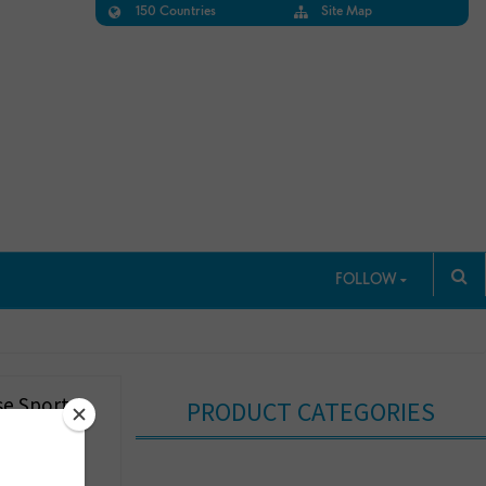
150 Countries
Site Map
FOLLOW
e Sports
PRODUCT CATEGORIES