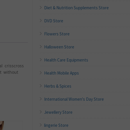
Diet & Nutrition Supplements Store
DVD Store
Flowers Store
Halloween Store
Health Care Equipments
l crisscross
t without
Health Mobile Apps
Herbs & Spices
International Women's Day Store
Jewellery Store
lingerie Store