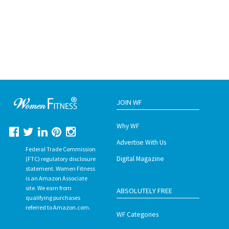
JOIN WF
Why WF
Advertise With Us
Federal Trade Commission
Digital Magazine
(FTC) regulatory disclosure
statement. Women Fitness
is an Amazon Associate
site. We earn from
ABSOLUTELY FREE
qualifying purchases
referred to Amazon.com.
WF Categories