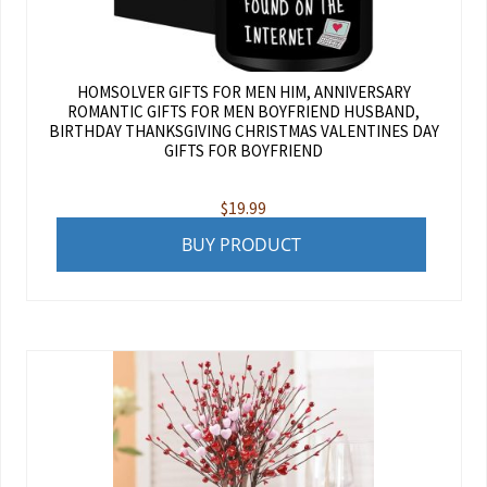
HOMSOLVER GIFTS FOR MEN HIM, ANNIVERSARY
ROMANTIC GIFTS FOR MEN BOYFRIEND HUSBAND,
BIRTHDAY THANKSGIVING CHRISTMAS VALENTINES DAY
GIFTS FOR BOYFRIEND
$
19.99
BUY PRODUCT