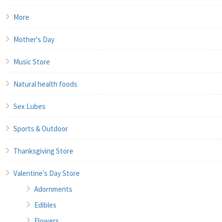
More
Mother's Day
Music Store
Natural health foods
Sex Lubes
Sports & Outdoor
Thanksgiving Store
Valentine's Day Store
Adornments
Edibles
Flowers