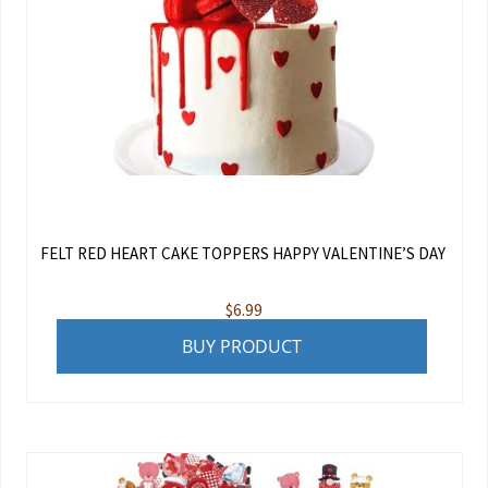
FELT RED HEART CAKE TOPPERS HAPPY VALENTINE’S DAY
$
6.99
BUY PRODUCT