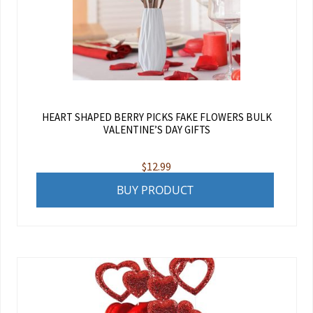
HEART SHAPED BERRY PICKS FAKE FLOWERS BULK
VALENTINE’S DAY GIFTS
$
12.99
BUY PRODUCT