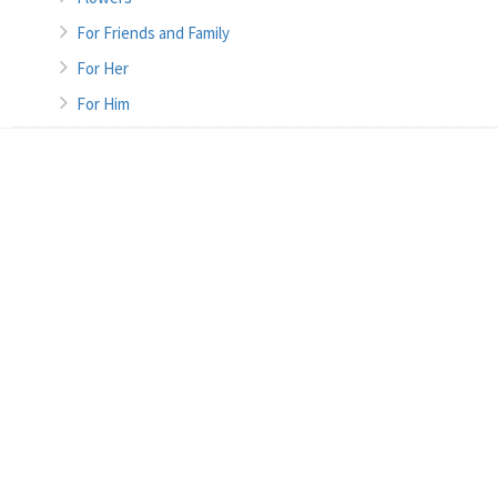
For Friends and Family
For Her
For Him