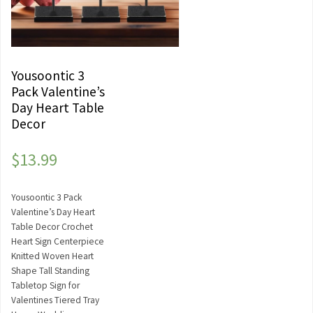
Yousoontic 3
Pack Valentine’s
Day Heart Table
Decor
$
13.99
Yousoontic 3 Pack
Valentine’s Day Heart
Table Decor Crochet
Heart Sign Centerpiece
Knitted Woven Heart
Shape Tall Standing
Tabletop Sign for
Valentines Tiered Tray