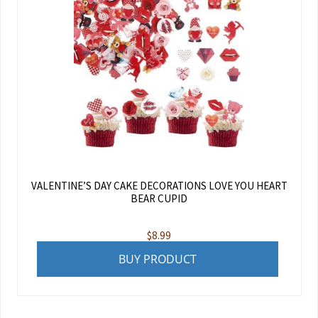
VALENTINE’S DAY CAKE DECORATIONS LOVE YOU HEART
BEAR CUPID
$
8.99
BUY PRODUCT