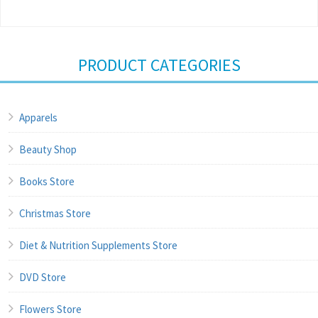
PRODUCT CATEGORIES
Apparels
Beauty Shop
Books Store
Christmas Store
Diet & Nutrition Supplements Store
DVD Store
Flowers Store