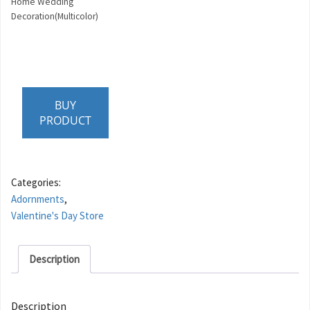
Home Wedding
Decoration(Multicolor)
BUY
PRODUCT
Categories:
Adornments
,
Valentine's Day Store
Description
Description