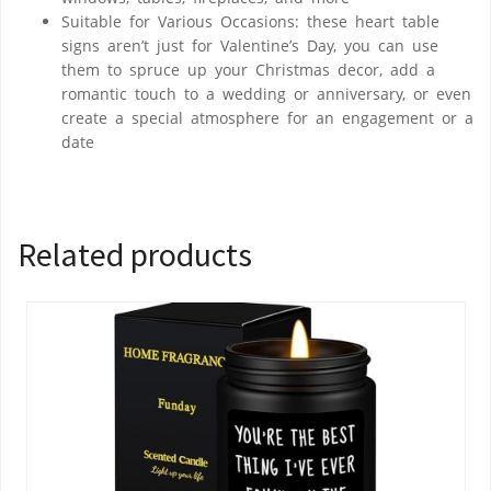
Suitable for Various Occasions: these heart table
signs aren’t just for Valentine’s Day, you can use
them to spruce up your Christmas decor, add a
romantic touch to a wedding or anniversary, or even
create a special atmosphere for an engagement or a
date
Related products