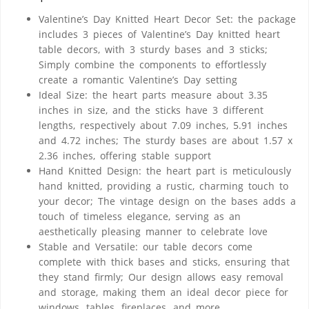
Valentine’s Day Knitted Heart Decor Set: the package
includes 3 pieces of Valentine’s Day knitted heart
table decors, with 3 sturdy bases and 3 sticks;
Simply combine the components to effortlessly
create a romantic Valentine’s Day setting
Ideal Size: the heart parts measure about 3.35
inches in size, and the sticks have 3 different
lengths, respectively about 7.09 inches, 5.91 inches
and 4.72 inches; The sturdy bases are about 1.57 x
2.36 inches, offering stable support
Hand Knitted Design: the heart part is meticulously
hand knitted, providing a rustic, charming touch to
your decor; The vintage design on the bases adds a
touch of timeless elegance, serving as an
aesthetically pleasing manner to celebrate love
Stable and Versatile: our table decors come
complete with thick bases and sticks, ensuring that
they stand firmly; Our design allows easy removal
and storage, making them an ideal decor piece for
windows, tables, fireplaces, and more