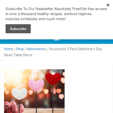
150 Countries
Site Map
Home
/
Shop
/
Adornments
/ Yousoontic 3 Pack Valentine’s Day
Heart Table Decor