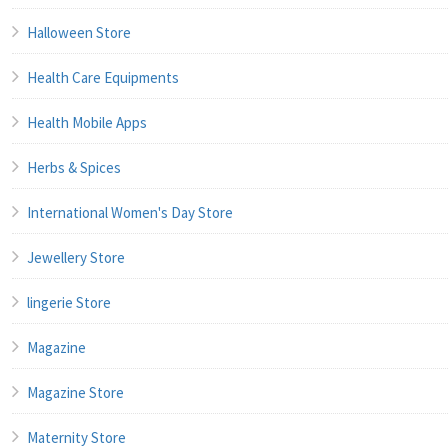
Halloween Store
Health Care Equipments
Health Mobile Apps
Herbs & Spices
International Women's Day Store
Jewellery Store
lingerie Store
Magazine
Magazine Store
Maternity Store