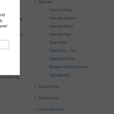
Apparels
x), 8% Lycra//
Curvy Clothing
lacing orders
Exercise Jackets
 smooth looking
s for optimal
Exercise Shoes
Exercise Tops
lMax), 8% Lycra.
 Badminton,
Sports Bra
Swim Suits - Two
e of Physical
oisture
Swim Suits One
 Soft Comfort
Workout Shorts & Pants
weat.
y non-chlorine
Yoga Apparel
s. Tumble dry
Beauty Shop
Books Store
Christmas Store