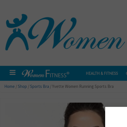
HEALTH & FITNESS
Home
/
Shop
/
Sports Bra
/ Yvette Women Running Sports Bra