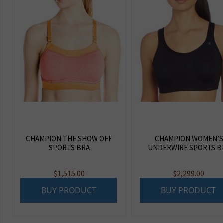
CHAMPION THE SHOW OFF
CHAMPION WOMEN’S
SPORTS BRA
UNDERWIRE SPORTS B
$
1,515.00
$
2,299.00
BUY PRODUCT
BUY PRODUCT