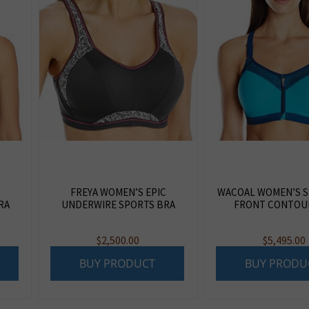
FREYA WOMEN’S EPIC
WACOAL WOMEN’S S
RA
UNDERWIRE SPORTS BRA
FRONT CONTOU
$
2,500.00
$
5,495.00
BUY PRODUCT
BUY PRODU