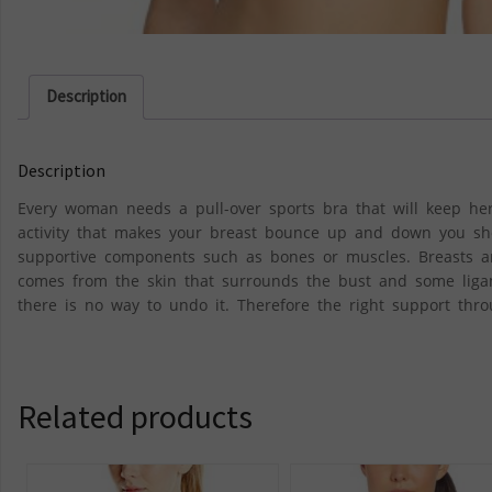
Description
Description
Every woman needs a pull-over sports bra that will keep her
activity that makes your breast bounce up and down you sho
supportive components such as bones or muscles. Breasts a
comes from the skin that surrounds the bust and some liga
there is no way to undo it. Therefore the right support thro
Related products