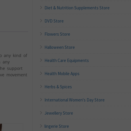
Diet & Nutrition Supplements Store
DVD Store
Flowers Store
Halloween Store
o any kind of
Health Care Equipments
n any
the support
Health Mobile Apps
sive movement
Herbs & Spices
International Women's Day Store
Jewellery Store
lingerie Store