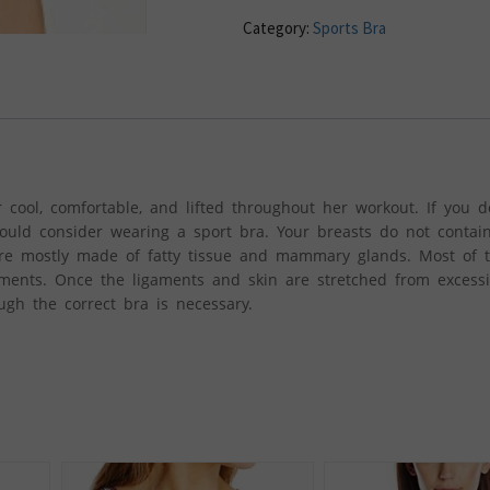
Category:
Sports Bra
 cool, comfortable, and lifted throughout her workout. If you d
uld consider wearing a sport bra. Your breasts do not contai
re mostly made of fatty tissue and mammary glands. Most of 
ments. Once the ligaments and skin are stretched from exces
ugh the correct bra is necessary.