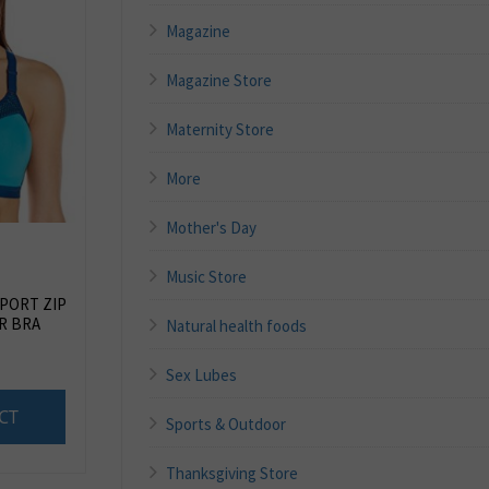
Magazine
Magazine Store
Maternity Store
More
Mother's Day
Music Store
PORT ZIP
R BRA
Natural health foods
Sex Lubes
CT
Sports & Outdoor
Thanksgiving Store