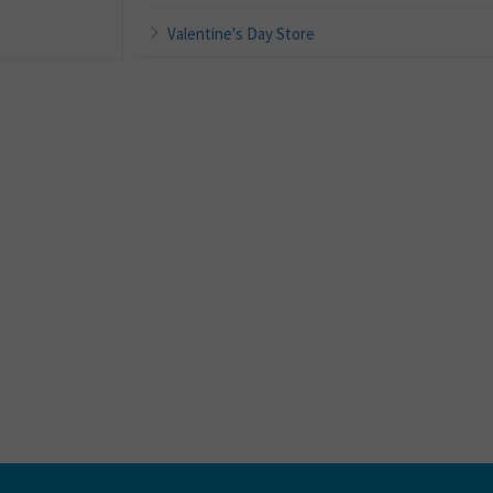
Valentine's Day Store