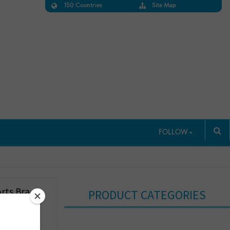
150 Countries
Site Map
FOLLOW
rts Bra
PRODUCT CATEGORIES