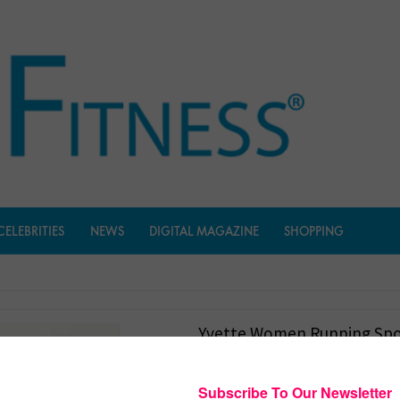
CELEBRITIES
NEWS
DIGITAL MAGAZINE
SHOPPING
Yvette Women Running Spo
$
1,899.00