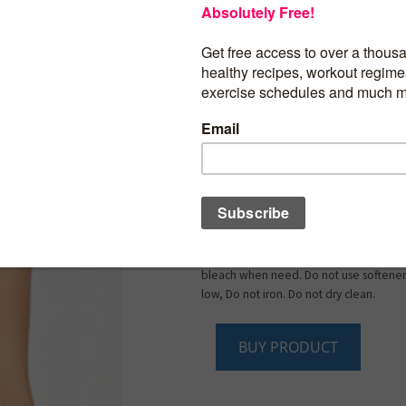
Shell fabric: 92% polyester (50% CoolMa
Please refer to our size guide before p
Full coverage, Wire Free, Non-Padded,
and firm support.Wide, adjustable strap
fit.Closure Type: Hook & Eye.
Outer Material: 92% polyester (50% Coo
High Impact support ideal for Jogging,
Tennis, Basketball, Football, Skiing.
Moisture Wicking and Perfect for any typ
Activity. Climacool provides heat and m
management through ventilation. Super
Feeling With Great Ability To Soak Up S
Machine wash cold with like colors. Onl
bleach when need. Do not use softener
low, Do not iron. Do not dry clean.
BUY PRODUCT