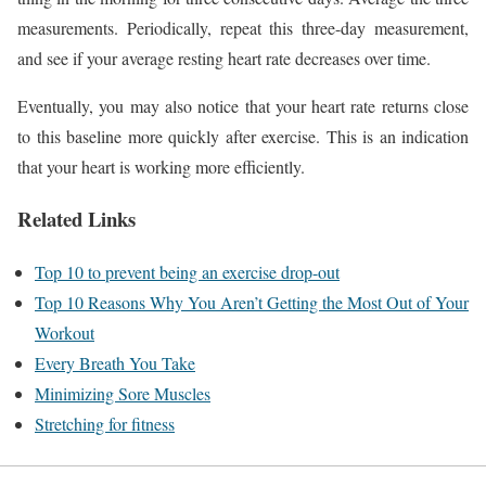
measurements. Periodically, repeat this three-day measurement,
and see if your average resting heart rate decreases over time.
Eventually, you may also notice that your heart rate returns close
to this baseline more quickly after exercise. This is an indication
that your heart is working more efficiently.
Related Links
Top 10 to prevent being an exercise drop-out
Top 10 Reasons Why You Aren’t Getting the Most Out of Your
Workout
Every Breath You Take
Minimizing Sore Muscles
Stretching for fitness