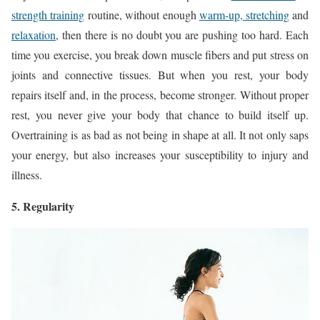
strength training
routine, without enough
warm-up, stretching
and
relaxation
, then there is no doubt you are pushing too hard. Each
time you exercise, you break down muscle fibers and put stress on
joints and connective tissues. But when you rest, your body
repairs itself and, in the process, become stronger. Without proper
rest, you never give your body that chance to build itself up.
Overtraining is as bad as not being in shape at all. It not only saps
your energy, but also increases your susceptibility to injury and
illness.
5. Regularity