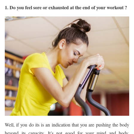
1. Do you feel sore or exhausted at the end of your workout ?
Well, if you do its is an indication that you are pushing the body
beyond its capacity. It’s not good for your mind and body.