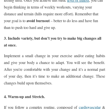
feeling tired. Once you achieve this basic
level of fitness
, you can
begin thinking in terms of weekly workouts, varying your
distance and terrain (hills require more effort). Remember that
avoid burnout
your goal is to
– better to do less and have fun
than to push too hard and give up.
3. Include variety, but don’t you try to make big changes all
at once.
Implement a small change in your exercise and/or eating habits
and give your body a chance to adapt. You will see the benefit.
After you’re comfortable with your change and it’s a normal part
of your day, then it’s time to make an additional change. These
changes build upon themselves.
4. Warm-up and Stretch.
If you follow a complex routine, composed of
cardiovascular
&