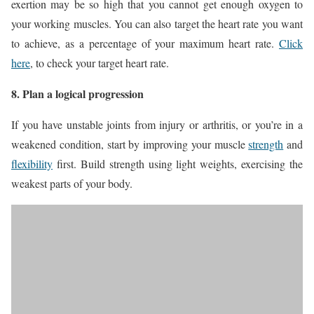
exertion may be so high that you cannot get enough oxygen to
your working muscles. You can also target the heart rate you want
to achieve, as a percentage of your maximum heart rate.
Click
here
, to check your target heart rate.
8. Plan a logical progression
If you have unstable joints from injury or arthritis, or you’re in a
weakened condition, start by improving your muscle
strength
and
flexibility
first. Build strength using light weights, exercising the
weakest parts of your body.