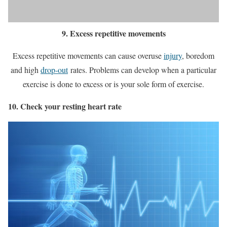
9. Excess repetitive movements
Excess repetitive movements can cause overuse
injury
, boredom
and high
drop-out
rates. Problems can develop when a particular
exercise is done to excess or is your sole form of exercise.
10. Check your resting heart rate