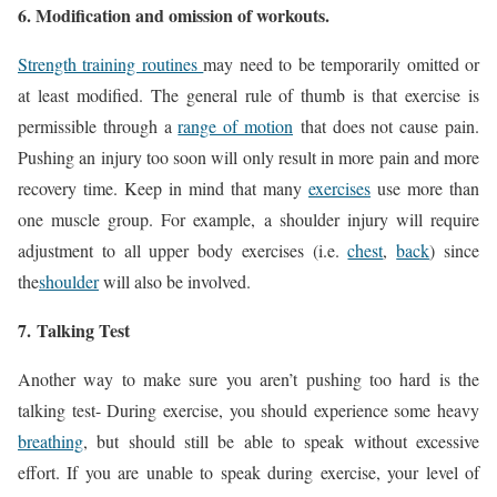
6. Modification and omission of workouts.
Strength training routines
may need to be temporarily omitted or
at least modified. The general rule of thumb is that exercise is
permissible through a
range of motion
that does not cause pain.
Pushing an injury too soon will only result in more pain and more
recovery time. Keep in mind that many
exercises
use more than
one muscle group. For example, a shoulder injury will require
adjustment to all upper body exercises (i.e.
chest
,
back
) since
the
shoulder
will also be involved.
7.
Talking Test
Another way to make sure you aren’t pushing too hard is the
talking test- During exercise, you should experience some heavy
breathing
, but should still be able to speak without excessive
effort. If you are unable to speak during exercise, your level of