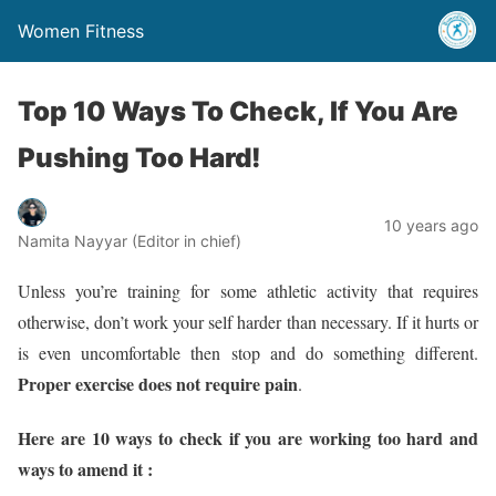
Women Fitness
Top 10 Ways To Check, If You Are
Pushing Too Hard!
10 years ago
Namita Nayyar (Editor in chief)
Unless you’re training for some athletic activity that requires
otherwise, don’t work your self harder than necessary. If it hurts or
is even uncomfortable then stop and do something different.
Proper exercise does not require pain
.
Here are 10 ways to check if you are working too hard and
ways to amend it :