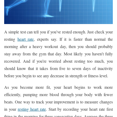
A simple test can tell you if you’ve rested enough. Just check your
resting
heart rate
, experts say. If it is faster than normal the
morning after a heavy workout day, then you should probably
stay away from the gym that day. Most likely you haven’t fully
recovered. And if you’re worried about resting too much, you
should know that it takes from five to seven days of inactivity
before you begin to see any decrease in strength or fitness level.
As you become more fit, your heart begins to work more
efficiently, pumping more blood through your body with fewer
beats. One way to track your improvement is to measure changes
in your
resting heart rate
. Start by recording your heart rate first
thing in the morning for three consecutive days. Average the three