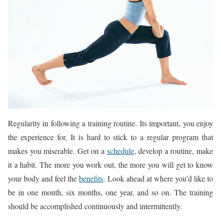
Regularity in following a training routine. Its important, you enjoy
the experience for, It is hard to stick to a regular program that
makes you miserable. Get on a
schedule
, develop a routine, make
it a habit. The more you work out, the more you will get to know
your body and feel the
benefits
. Look ahead at where you’d like to
be in one month, six months, one year, and so on. The training
should be accomplished continuously and intermittently.