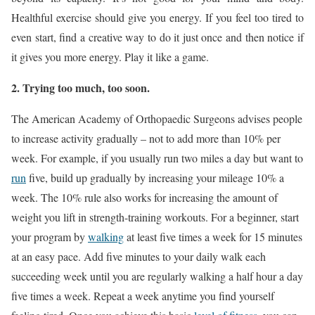
Healthful exercise should give you energy. If you feel too tired to
even start, find a creative way to do it just once and then notice if
it gives you more energy. Play it like a game.
2. Trying too much, too soon.
The American Academy of Orthopaedic Surgeons advises people
to increase activity gradually – not to add more than 10% per
week. For example, if you usually run two miles a day but want to
run
five, build up gradually by increasing your mileage 10% a
week. The 10% rule also works for increasing the amount of
weight you lift in strength-training workouts. For a beginner, start
your program by
walking
at least five times a week for 15 minutes
at an easy pace. Add five minutes to your daily walk each
succeeding week until you are regularly walking a half hour a day
five times a week. Repeat a week anytime you find yourself