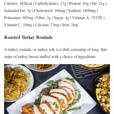
Calories: 483kcal | Carbohydrates: 11g | Protein: 64g | Fat: 21g |
Saturated Fat: 5g | Cholesterol: 166mg | Sodium: 1890mg |
Potassium: 905mg | Fiber: 2g | Sugar: 4g | Vitamin A: 1525IU |
Vitamin C: 10mg | Calcium: 73mg | Iron: 2mg
Roasted Turkey Roulade
A turkey roulade, or turkey roll, is a dish consisting of long, thin
strips of turkey breast stuffed with a choice of ingredients.