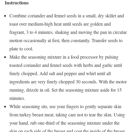
Instructions
Combine coriander and fennel seeds in a small, dry skillet and
toast over medium-high heat until seeds are golden and
fragrant, 3 to 4 minutes, shaking and moving the pan in circular
motion occasionally at first, then constantly. Transfer seeds to
plate to cool.
Make the seasoning mixture in a food processor by pulsing
toasted coriander and fennel seeds with herbs and garlic until
finely chopped. Add salt and pepper and whirl until all
ingredients are very finely chopped 30 seconds. With the motor
running, drizzle in oil. Set the seasoning mixture aside for 15
minutes.
While seasoning sits, use your fingers to gently separate skin
from turkey breast meat, taking care not to tear the skin. Using
your hand, rub one-third of the seasoning mixture under the
skin on each side of the breast and coat the inside of the breast