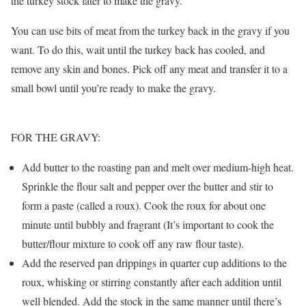
the turkey stock later to make the gravy.
You can use bits of meat from the turkey back in the gravy if you
want. To do this, wait until the turkey back has cooled, and
remove any skin and bones. Pick off any meat and transfer it to a
small bowl until you’re ready to make the gravy.
FOR THE GRAVY:
Add butter to the roasting pan and melt over medium-high heat.
Sprinkle the flour salt and pepper over the butter and stir to
form a paste (called a roux). Cook the roux for about one
minute until bubbly and fragrant (It’s important to cook the
butter/flour mixture to cook off any raw flour taste).
Add the reserved pan drippings in quarter cup additions to the
roux, whisking or stirring constantly after each addition until
well blended. Add the stock in the same manner until there’s