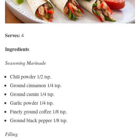
Serves:
4
Ingredients
Seasoning Marinade
Chili powder 1/2 tsp.
Ground cinnamon 1/4 tsp.
Ground cumin 1/4 tsp.
Garlic powder 1/4 tsp.
Finely ground coffee 1/8 tsp.
Ground black pepper 1/8 tsp.
Filling