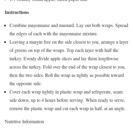
Instructions
Combine mayonnaise and mustard. Lay out both wraps. Spread
the edges of each with the mayonnaise mixture.
Leaving a margin free on the side closest to you, arrange a layer
of greens on top of the wraps. Top each layer with half the
turkey. Evenly divide apple slices and lay them lengthwise
across the turkey. Fold over the end of the wrap closest to you,
then the two sides. Roll the wrap as tightly as possible toward
the opposite side.
Cover each wrap tightly in plastic wrap and refrigerate, seam
side down, up to 4 hours before serving. When ready to serve,
remove the plastic wrap and cut each wrap in half, at an angle.
Nutritive Information