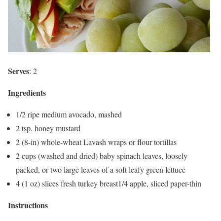
Serves
: 2
Ingredients
1/2 ripe medium avocado, mashed
2 tsp. honey mustard
2 (8-in) whole-wheat Lavash wraps or flour tortillas
2 cups (washed and dried) baby spinach leaves, loosely
packed, or two large leaves of a soft leafy green lettuce
4 (1 oz) slices fresh turkey breast1/4 apple, sliced paper-thin
Instructions