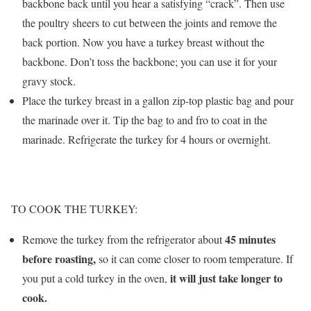
backbone back until you hear a satisfying “crack”. Then use
the poultry sheers to cut between the joints and remove the
back portion. Now you have a turkey breast without the
backbone. Don’t toss the backbone; you can use it for your
gravy stock.
Place the turkey breast in a gallon zip-top plastic bag and pour
the marinade over it. Tip the bag to and fro to coat in the
marinade. Refrigerate the turkey for 4 hours or overnight.
TO COOK THE TURKEY:
45 minutes
Remove the turkey from the refrigerator about
before roasting,
so it can come closer to room temperature. If
it will just take longer to
you put a cold turkey in the oven,
cook.