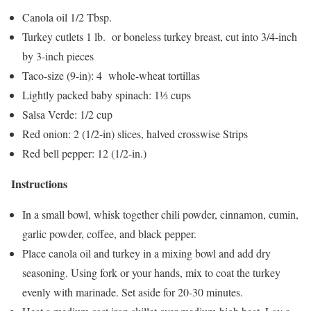
Canola oil 1/2 Tbsp.
Turkey cutlets 1 lb. or boneless turkey breast, cut into 3/4-inch
by 3-inch pieces
Taco-size (9-in): 4 whole-wheat tortillas
Lightly packed baby spinach: 1⅓ cups
Salsa Verde: 1/2 cup
Red onion: 2 (1/2-in) slices, halved crosswise Strips
Red bell pepper: 12 (1/2-in.)
Instructions
In a small bowl, whisk together chili powder, cinnamon, cumin,
garlic powder, coffee, and black pepper.
Place canola oil and turkey in a mixing bowl and add dry
seasoning. Using fork or your hands, mix to coat the turkey
evenly with marinade. Set aside for 20-30 minutes.