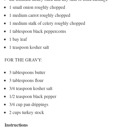
1 small onion roughly chopped
1 medium carrot roughly chopped
1 medium stalk of celery roughly chopped
1 tablespoon black peppercorns
1 bay leaf
1 teaspoon kosher salt
FOR THE GRAVY:
3 tablespoons butter
3 tablespoons flour
3/4 teaspoon kosher salt
1/2 teaspoon black pepper
3/4 cup pan drippings
2 cups turkey stock
Instructions