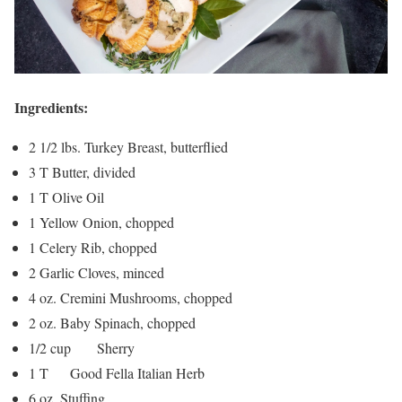
Ingredients:
2 1/2 lbs. Turkey Breast, butterflied
3 T Butter, divided
1 T Olive Oil
1 Yellow Onion, chopped
1 Celery Rib, chopped
2 Garlic Cloves, minced
4 oz. Cremini Mushrooms, chopped
2 oz. Baby Spinach, chopped
1/2 cup Sherry
1 T Good Fella Italian Herb
6 oz. Stuffing