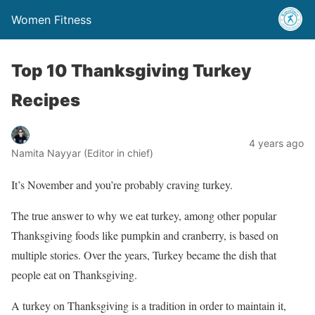
Women Fitness
Top 10 Thanksgiving Turkey
Recipes
4 years ago
Namita Nayyar (Editor in chief)
It’s November and you’re probably craving turkey.
The true answer to why we eat turkey, among other popular
Thanksgiving foods like pumpkin and cranberry, is based on
multiple stories. Over the years, Turkey became the dish that
people eat on Thanksgiving.
A turkey on Thanksgiving is a tradition in order to maintain it,