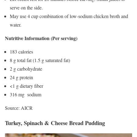
serve on the side.
May use 4 cup combination of low-sodium chicken broth and
water.
Nutritive Information (Per serving)
183 calories
8 g total fat (1.5 g saturated fat)
2 g carbohydrate
24 g protein
<1 g dietary fiber
316 mg sodium
Source: AICR
Turkey, Spinach & Cheese Bread Pudding