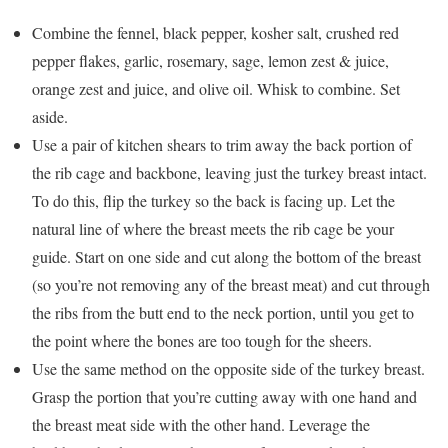
Combine the fennel, black pepper, kosher salt, crushed red
pepper flakes, garlic, rosemary, sage, lemon zest & juice,
orange zest and juice, and olive oil. Whisk to combine. Set
aside.
Use a pair of kitchen shears to trim away the back portion of
the rib cage and backbone, leaving just the turkey breast intact.
To do this, flip the turkey so the back is facing up. Let the
natural line of where the breast meets the rib cage be your
guide. Start on one side and cut along the bottom of the breast
(so you’re not removing any of the breast meat) and cut through
the ribs from the butt end to the neck portion, until you get to
the point where the bones are too tough for the sheers.
Use the same method on the opposite side of the turkey breast.
Grasp the portion that you’re cutting away with one hand and
the breast meat side with the other hand. Leverage the