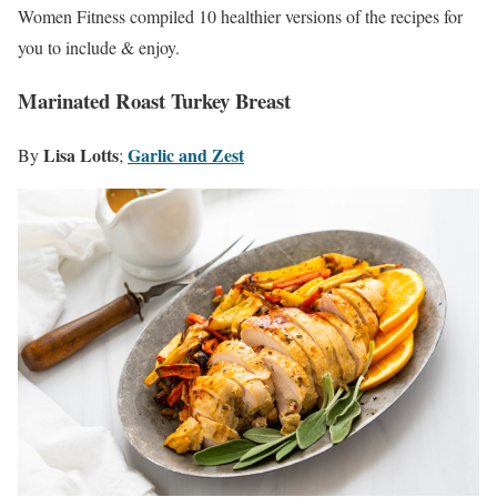
Women Fitness compiled 10 healthier versions of the recipes for
you to include & enjoy.
Marinated Roast Turkey Breast
Lisa Lotts
Garlic and Zest
By
;