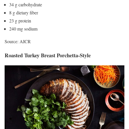
34 g carbohydrate
8 g dietary fiber
23 g protein
240 mg sodium
Source: AICR
Roasted Turkey Breast Porchetta-Style