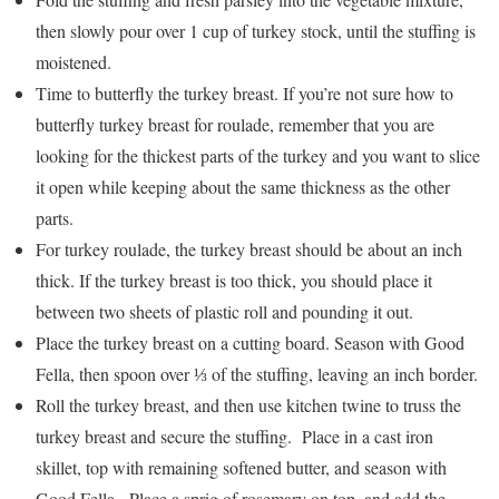
then slowly pour over 1 cup of turkey stock, until the stuffing is
moistened.
Time to butterfly the turkey breast. If you’re not sure how to
butterfly turkey breast for roulade, remember that you are
looking for the thickest parts of the turkey and you want to slice
it open while keeping about the same thickness as the other
parts.
For turkey roulade, the turkey breast should be about an inch
thick. If the turkey breast is too thick, you should place it
between two sheets of plastic roll and pounding it out.
Place the turkey breast on a cutting board. Season with Good
Fella, then spoon over ⅓ of the stuffing, leaving an inch border.
Roll the turkey breast, and then use kitchen twine to truss the
turkey breast and secure the stuffing. Place in a cast iron
skillet, top with remaining softened butter, and season with
Good Fella. Place a sprig of rosemary on top, and add the