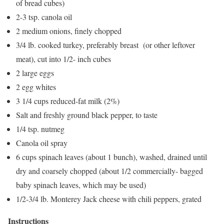
of bread cubes)
2-3 tsp. canola oil
2 medium onions, finely chopped
3/4 lb. cooked turkey, preferably breast (or other leftover
meat), cut into 1/2- inch cubes
2 large eggs
2 egg whites
3 1/4 cups reduced-fat milk (2%)
Salt and freshly ground black pepper, to taste
1/4 tsp. nutmeg
Canola oil spray
6 cups spinach leaves (about 1 bunch), washed, drained until
dry and coarsely chopped (about 1/2 commercially- bagged
baby spinach leaves, which may be used)
1/2-3/4 lb. Monterey Jack cheese with chili peppers, grated
Instructions