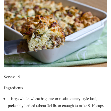
Serves: 15
Ingredients
1 large whole-wheat baguette or rustic country-style loaf,
preferably herbed (about 3/4 lb. or enough to make 9-10 cups