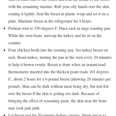
with the remaining mixture. Rub your oily hands over the skin,
coating it lightly. Seal the breast in plastic wrap and set it on a
plate. Marinate breast in the refrigerator for 4 hours.
Preheat oven to 350 degrees F. Place rack in large roasting pan.
While the oven heats, unwrap the turkey and let sit on the
counter.
Pour chicken broth into the roasting pan. Set turkey breast on
rack. Roast turkey, turning the pan in the oven every 20 minutes
to help it brown evenly. Breast is done when an instant-read
thermometer inserted into the thickest point reads 165 degrees
F., about 2 hours for a 6-pound breast (allowing 20 minutes per
pound). Skin can be dark without meat being dry, but tent foil
over the breast if the skin is getting too dark. Because of
bringing the effect of seasoning paste, the skin near the bone
may look pale pink.
Let breast rest for 20 minutes before carving. Strain juices to