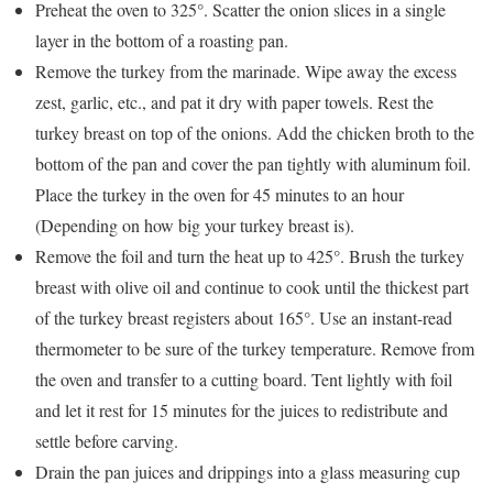
Preheat the oven to 325°. Scatter the onion slices in a single
layer in the bottom of a roasting pan.
Remove the turkey from the marinade. Wipe away the excess
zest, garlic, etc., and pat it dry with paper towels. Rest the
turkey breast on top of the onions. Add the chicken broth to the
bottom of the pan and cover the pan tightly with aluminum foil.
Place the turkey in the oven for 45 minutes to an hour
(Depending on how big your turkey breast is).
Remove the foil and turn the heat up to 425°. Brush the turkey
breast with olive oil and continue to cook until the thickest part
of the turkey breast registers about 165°. Use an instant-read
thermometer to be sure of the turkey temperature. Remove from
the oven and transfer to a cutting board. Tent lightly with foil
and let it rest for 15 minutes for the juices to redistribute and
settle before carving.
Drain the pan juices and drippings into a glass measuring cup