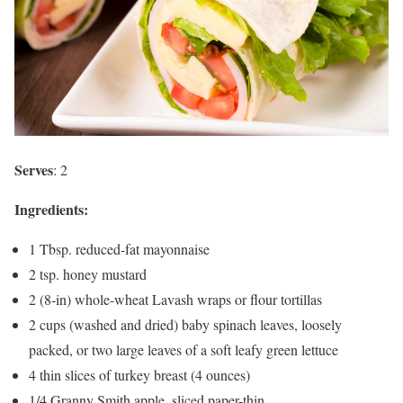
Serves
: 2
Ingredients:
1 Tbsp. reduced-fat mayonnaise
2 tsp. honey mustard
2 (8-in) whole-wheat Lavash wraps or flour tortillas
2 cups (washed and dried) baby spinach leaves, loosely
packed, or two large leaves of a soft leafy green lettuce
4 thin slices of turkey breast (4 ounces)
1/4 Granny Smith apple, sliced paper-thin