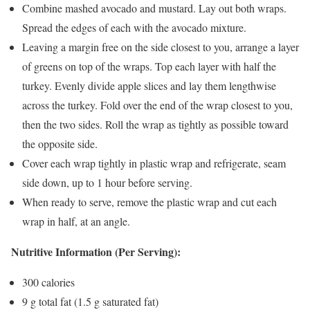
Combine mashed avocado and mustard. Lay out both wraps.
Spread the edges of each with the avocado mixture.
Leaving a margin free on the side closest to you, arrange a layer
of greens on top of the wraps. Top each layer with half the
turkey. Evenly divide apple slices and lay them lengthwise
across the turkey. Fold over the end of the wrap closest to you,
then the two sides. Roll the wrap as tightly as possible toward
the opposite side.
Cover each wrap tightly in plastic wrap and refrigerate, seam
side down, up to 1 hour before serving.
When ready to serve, remove the plastic wrap and cut each
wrap in half, at an angle.
Nutritive Information (Per Serving):
300 calories
9 g total fat (1.5 g saturated fat)