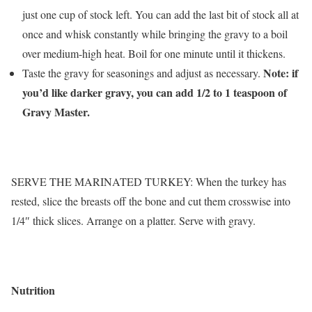
just one cup of stock left. You can add the last bit of stock all at
once and whisk constantly while bringing the gravy to a boil
over medium-high heat. Boil for one minute until it thickens.
Note: if
Taste the gravy for seasonings and adjust as necessary.
you’d like darker gravy, you can add 1/2 to 1 teaspoon of
Gravy Master.
SERVE THE MARINATED TURKEY: When the turkey has
rested, slice the breasts off the bone and cut them crosswise into
1/4″ thick slices. Arrange on a platter. Serve with gravy.
Nutrition