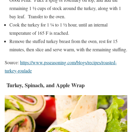
remaining 1 ½ cups of stock around the turkey, along with 1
bay leaf. Transfer to the oven.
Cook the turkey for 1 ¼ to 1 ½ hour, until an internal
temperature of 165 F is reached.
Remove the stuffed turkey breast from the oven, rest for 15
minutes, then slice and serve warm, with the remaining stuffing.
Source:
https://www.psseasoning.com/blogs/recipes/roasted-
turkey-roulade
Turkey, Spinach, and Apple Wrap