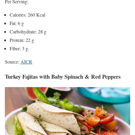
Per Serving:
Calories: 260 Kcal
Fat: 6 g
Carbohydrate: 28 g
Protein: 22 g
Fiber: 3 g.
Source:
AICR
Turkey Fajitas with Baby Spinach & Red Peppers