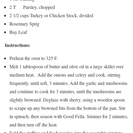
2 T Parsley, chopped
2 1/2 cups Turkey or Chicken Stock, divided
Rosemary Sprig
Bay Leaf
Instructions:
Preheat the oven to 325 F.
Melt 1 tablespoon of butter and olive oil in a large skillet over
medium heat. Add the onions and celery and cook, stirring
frequently, until soft, 3 minutes. Add the garlic and mushrooms
and continue to cook for 3 minutes, until the mushrooms are
slightly browned. Deglaze with sherry, using a wooden spoon
to scrape up any browned bits from the bottom of the pan. Stir
in spinach, then season with Good Fella. Simmer for 2 minutes,
and then turn off the heat.
Fold the stuffing and fresh parsley into the vegetable mixture,