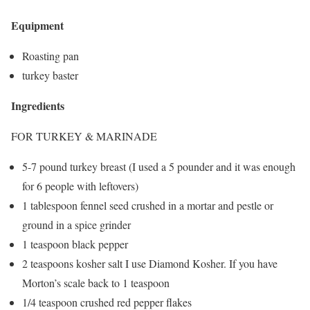
Equipment
Roasting pan
turkey baster
Ingredients
FOR TURKEY & MARINADE
5-7 pound turkey breast (I used a 5 pounder and it was enough
for 6 people with leftovers)
1 tablespoon fennel seed crushed in a mortar and pestle or
ground in a spice grinder
1 teaspoon black pepper
2 teaspoons kosher salt I use Diamond Kosher. If you have
Morton’s scale back to 1 teaspoon
1/4 teaspoon crushed red pepper flakes