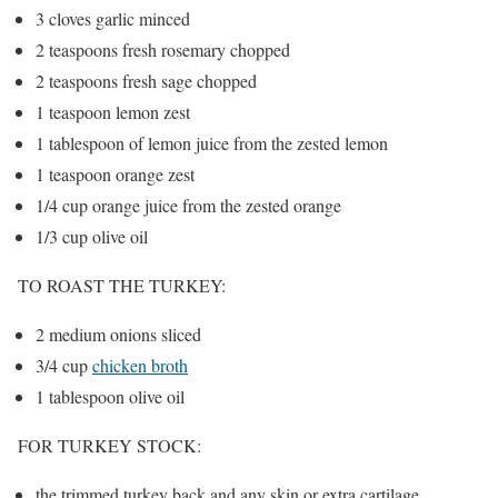
3 cloves garlic minced
2 teaspoons fresh rosemary chopped
2 teaspoons fresh sage chopped
1 teaspoon lemon zest
1 tablespoon of lemon juice from the zested lemon
1 teaspoon orange zest
1/4 cup orange juice from the zested orange
1/3 cup olive oil
TO ROAST THE TURKEY:
2 medium onions sliced
3/4 cup
chicken broth
1 tablespoon olive oil
FOR TURKEY STOCK:
the trimmed turkey back and any skin or extra cartilage