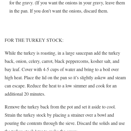
for the gravy. (If you want the onions in your gravy, leave them
in the pan. If you don’t want the onions, discard them.
FOR THE TURKEY STOCK:
While the turkey is roasting, in a large saucepan add the turkey
back, onion, celery, carrot, black peppercorns, kosher salt, and
bay leaf. Cover with 4-5 cups of water and bring to a boil over
high heat. Place the lid on the pan so it’s slightly askew and steam
can escape. Reduce the heat to a low simmer and cook for an
additional 20 minutes.
Remove the turkey back from the pot and set it aside to cool.
Strain the turkey stock by placing a strainer over a bowl and
pouring the contents through the sieve. Discard the solids and use