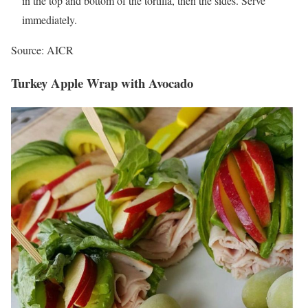
in the top and bottom of the tortilla, then the sides. Serve
immediately.
Source: AICR
Turkey Apple Wrap with Avocado