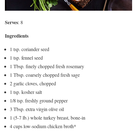
Serves
: 8
Ingredients
1 tsp. coriander seed
1 tsp. fennel seed
1 Tbsp. finely chopped fresh rosemary
1 Tbsp. coarsely chopped fresh sage
2 garlic cloves, chopped
1 tsp. kosher salt
1/8 tsp. freshly ground pepper
3 Tbsp. extra virgin olive oil
1 (5-7 lb.) whole turkey breast, bone-in
4 cups low-sodium chicken broth*