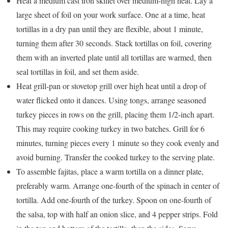
Heat a medium cast iron skillet over medium-high heat. Lay a
large sheet of foil on your work surface. One at a time, heat
tortillas in a dry pan until they are flexible, about 1 minute,
turning them after 30 seconds. Stack tortillas on foil, covering
them with an inverted plate until all tortillas are warmed, then
seal tortillas in foil, and set them aside.
Heat grill-pan or stovetop grill over high heat until a drop of
water flicked onto it dances. Using tongs, arrange seasoned
turkey pieces in rows on the grill, placing them 1/2-inch apart.
This may require cooking turkey in two batches. Grill for 6
minutes, turning pieces every 1 minute so they cook evenly and
avoid burning. Transfer the cooked turkey to the serving plate.
To assemble fajitas, place a warm tortilla on a dinner plate,
preferably warm. Arrange one-fourth of the spinach in center of
tortilla. Add one-fourth of the turkey. Spoon on one-fourth of
the salsa, top with half an onion slice, and 4 pepper strips. Fold