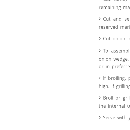
remaining mar
Cut and se
reserved mar
Cut onion i
To assembl
onion wedge,
or in preferr
If broiling
high. If grilli
Broil or gr
the internal 
Serve with 