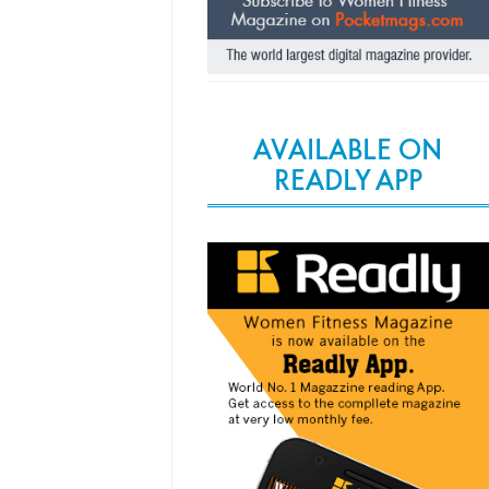
AVAILABLE ON
READLY APP