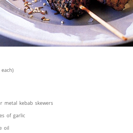
 each)
r metal kebab skewers
es of garlic
e oil