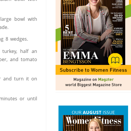
large bowl with
ade.
ng 8 wedges.
turkey, half an
pper, and tomato
r and turn it on
minutes or until