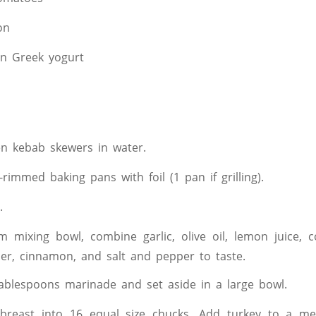
on
in Greek yogurt
n kebab skewers in water.
-rimmed baking pans with foil (1 pan if grilling).
.
 mixing bowl, combine garlic, olive oil, lemon juice, c
r, cinnamon, and salt and pepper to taste.
blespoons marinade and set aside in a large bowl.
 breast into 16 equal size chucks. Add turkey to a m