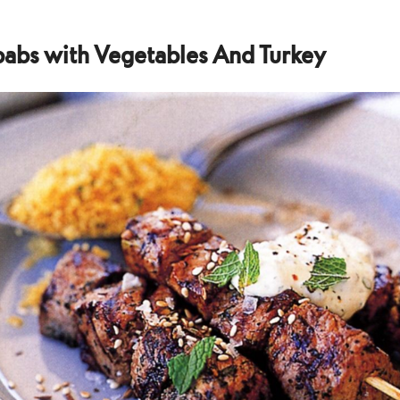
abs with Vegetables And Turkey