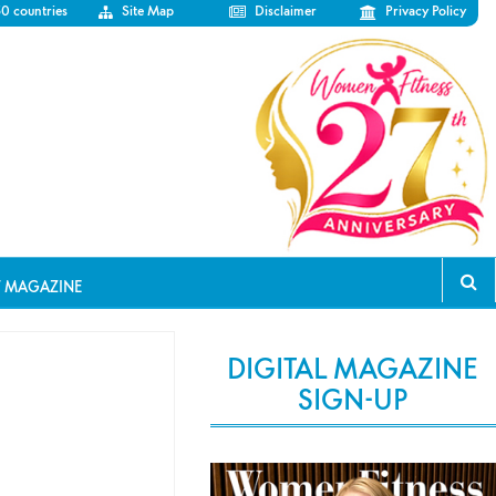
50 countries
Site Map
Disclaimer
Privacy Policy
T MAGAZINE
DIGITAL MAGAZINE
SIGN-UP