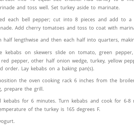
inade and toss well. Set turkey aside to marinate.
ed each bell pepper; cut into 8 pieces and add to a 
inade. Add cherry tomatoes and toss to coat with marin
n half lengthwise and then each half into quarters, maki
e kebabs on skewers slide on tomato, green pepper, 
 red pepper, other half onion wedge, turkey, yellow pe
ed order. Lay kebabs on a baking pan(s).
, position the oven cooking rack 6 inches from the broile
ng, prepare the grill.
ill kebabs for 6 minutes. Turn kebabs and cook for 6-8 
temperature of the turkey is 165 degrees F.
yogurt.