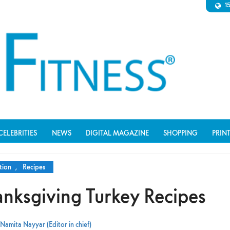
1
CELEBRITIES
NEWS
DIGITAL MAGAZINE
SHOPPING
PRIN
tion
,
Recipes
anksgiving Turkey Recipes
Namita Nayyar (Editor in chief)