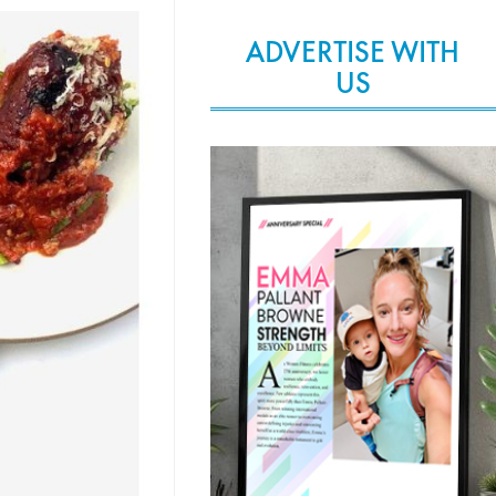
ADVERTISE WITH
US