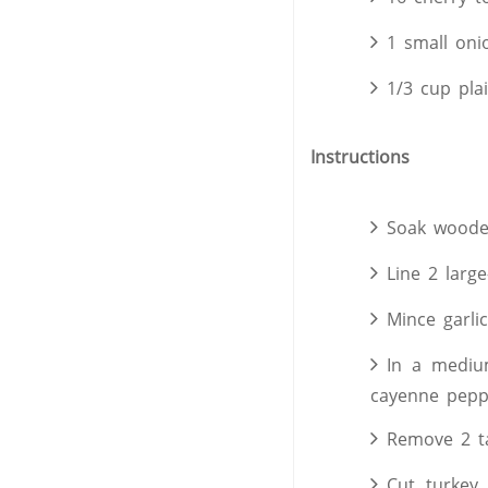
1 small oni
1/3 cup pla
Instructions
Soak woode
Line 2 large
Mince garlic
In a medium
cayenne peppe
Remove 2 ta
Cut turkey