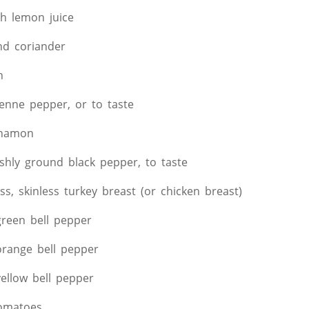
sh lemon juice
nd coriander
n
yenne pepper, or to taste
nnamon
eshly ground black pepper, to taste
ss, skinless turkey breast (or chicken breast)
reen bell pepper
range bell pepper
ellow bell pepper
tomatoes