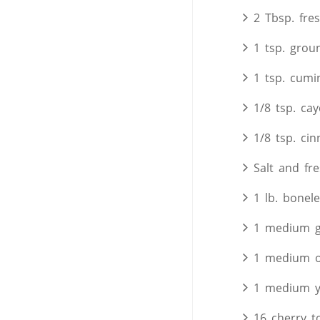
2 Tbsp. fre
1 tsp. grou
1 tsp. cumi
1/8 tsp. ca
1/8 tsp. ci
Salt and fr
1 lb. bonele
1 medium g
1 medium o
1 medium y
16 cherry 