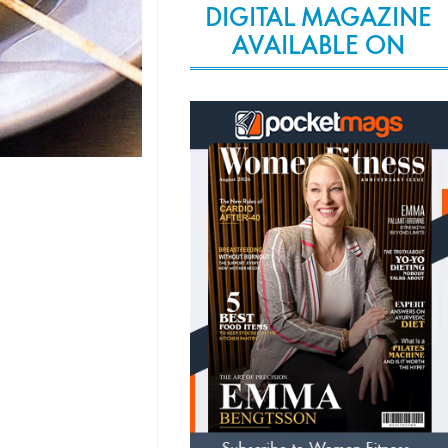
DIGITAL MAGAZINE
AVAILABLE ON