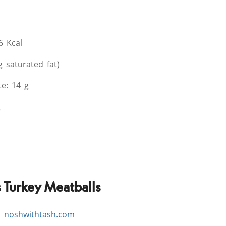
6 Kcal
g saturated fat)
e: 14 g
g
Turkey Meatballs
,
noshwithtash.com