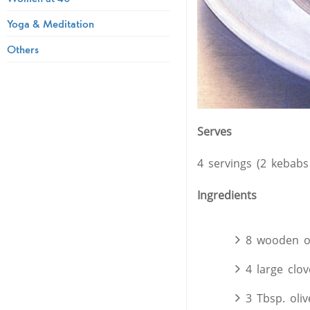
Yoga & Meditation
Others
Serves
4 servings (2 kebabs
Ingredients
8 wooden o
4 large clov
3 Tbsp. oliv