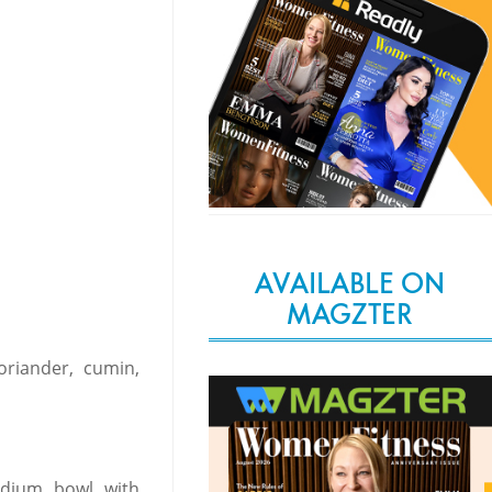
AVAILABLE ON
MAGZTER
oriander, cumin,
edium bowl with