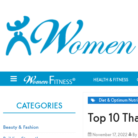
HEALTH & FITNESS
Diet & Optimum Nutri
CATEGORIES
Top 10 Th
Beauty & Fashion
November 17, 2022
By