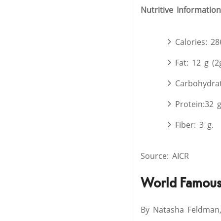
Nutritive Information
Calories: 28
Fat: 12 g (2
Carbohydrat
Protein:32 
Fiber: 3 g.
Source: AICR
World Famous 
By Natasha Feldman