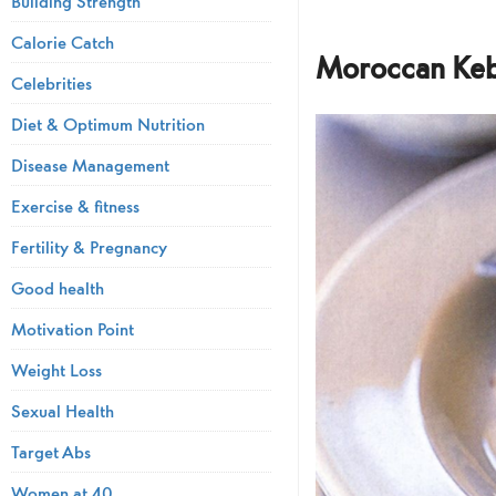
Building Strength
Calorie Catch
Moroccan Keb
Celebrities
Diet & Optimum Nutrition
Disease Management
Exercise & fitness
Fertility & Pregnancy
Good health
Motivation Point
Weight Loss
Sexual Health
Target Abs
Women at 40