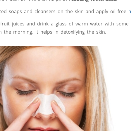
ed soaps and cleansers on the skin and apply oil free
m
 fruit juices and drink a glass of warm water with some 
 in the morning. It helps in detoxifying the skin.