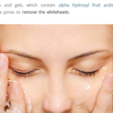
s and gels, which contain
alpha Hydroxyl fruit acid
he pores to
remove the whiteheads
.