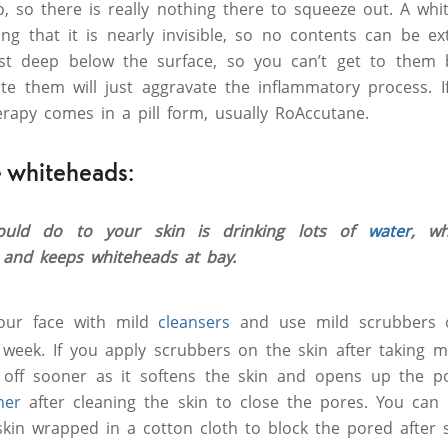
 so there is really nothing there to squeeze out. A wh
ning that it is nearly invisible, so no contents can be e
st deep below the surface, so you can’t get to them 
e them will just aggravate the inflammatory process. If
herapy comes in a pill form, usually RoAccutane.
 whiteheads:
hould do to your skin is drinking lots of
water
, w
 and keeps whiteheads at bay.
our face with mild
cleansers
and use mild scrubbers o
a week. If you apply scrubbers on the skin after taking m
o off sooner as it softens the skin and opens up the p
ner
after cleaning the skin to close the pores. You can
kin wrapped in a cotton cloth to block the pored after 