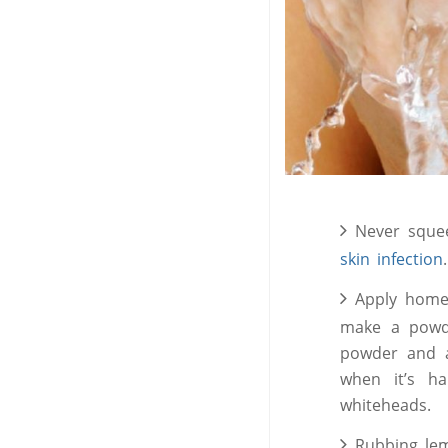
Never squee
skin infection
Apply home
make a powde
powder and a
when it’s ha
whiteheads.
Rubbing lem