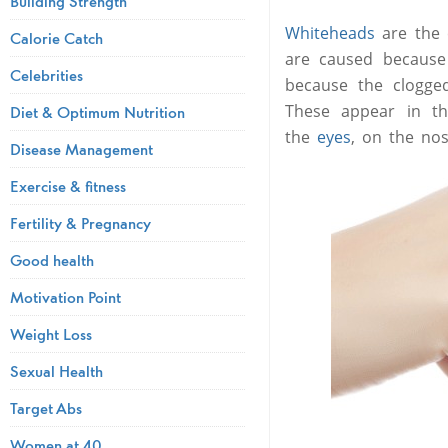
Building Strength
Whiteheads
are the 
Calorie Catch
are caused because 
Celebrities
because the clogge
These appear in t
Diet & Optimum Nutrition
the
eyes
, on the no
Disease Management
Exercise & fitness
Fertility & Pregnancy
Good health
Motivation Point
Weight Loss
Sexual Health
Target Abs
Women at 40