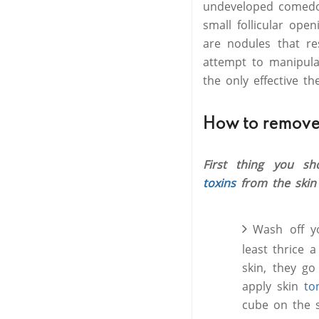
undeveloped comedo,
small follicular ope
are nodules that re
attempt to manipulat
the only effective t
How to remove
First thing you s
toxins
from the skin
Wash off y
least thrice 
skin, they g
apply skin
to
cube on the s