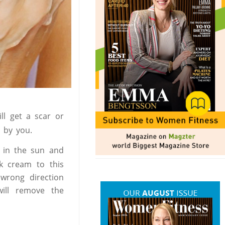
ll get a scar or
d by you.
 in the sun and
k cream to this
 wrong direction
will remove the