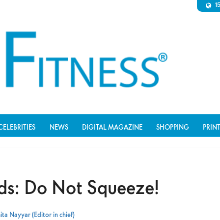
1
CELEBRITIES
NEWS
DIGITAL MAGAZINE
SHOPPING
PRIN
s: Do Not Squeeze!
ta Nayyar (Editor in chief)