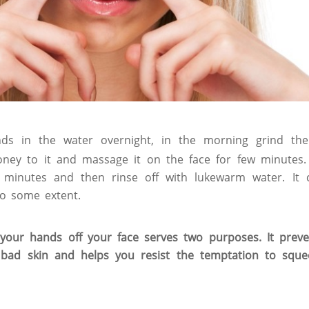
ds in the water overnight, in the morning grind t
oney to it and massage it on the face for few minutes.
0 minutes and then rinse off with lukewarm water. It 
o some extent.
our hands off your face serves two purposes. It preve
 bad skin and helps you resist the temptation to sque