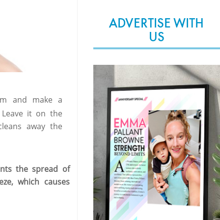
ADVERTISE WITH
US
hem and make a
 Leave it on the
cleans away the
nts the spread of
eze, which causes