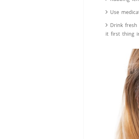
Use medicat
Drink fresh
it first thing