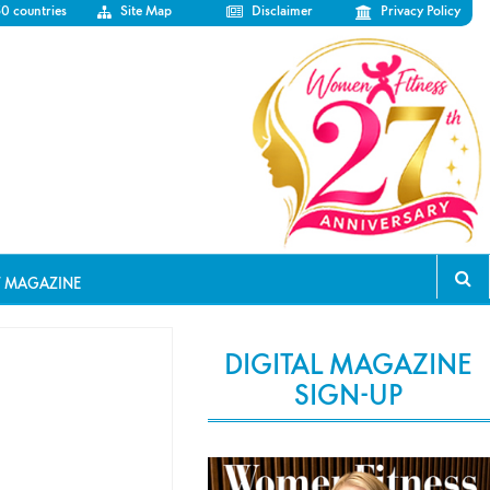
50 countries
Site Map
Disclaimer
Privacy Policy
T MAGAZINE
DIGITAL MAGAZINE
SIGN-UP