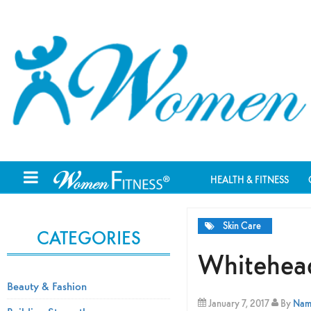
HEALTH & FITNESS
Skin Care
CATEGORIES
Whitehead
Beauty & Fashion
January 7, 2017
By
Nami