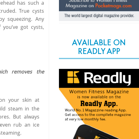
itehead has such a
xtruded. True cysts
by squeezing. Any
 you’ve got cysts,
AVAILABLE ON
READLY APP
hich removes the
n your skin at
ild steam in the
ores. But always
 even rub an ice
steaming.