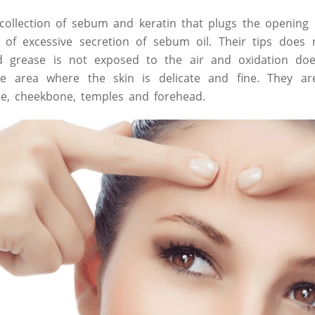
collection of sebum and keratin that plugs the opening
of excessive secretion of sebum oil. Their tips does 
d grease is not exposed to the air and oxidation doe
he area where the skin is delicate and fine. They 
se, cheekbone, temples and forehead.