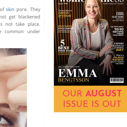
 of
skin
pore. They
not get blackened
s not take place.
are common under