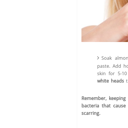
Soak almon
paste. Add h
skin for 5-1
white heads
t
Remember, keeping y
bacteria that cause
scarring.