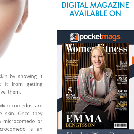
DIGITAL MAGAZINE
AVAILABLE ON
skin by showing it
 it from getting
ove them.
 Microcomedos are
e skin. Once they
 a microcomedo or
icrocomedo is an