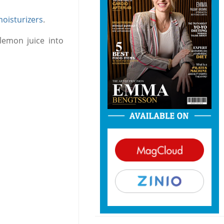
oisturizers
.
lemon juice into