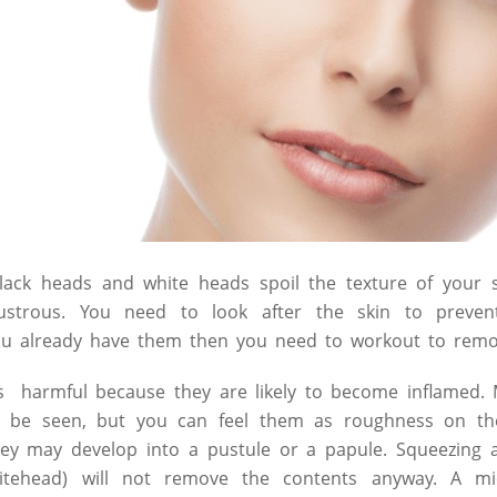
black heads and white heads spoil the texture of your 
strous. You need to look after the skin to prevent
ou already have them then you need to workout to rem
is harmful because they are likely to become inflamed.
o be seen, but you can feel them as roughness on th
ey may develop into a pustule or a papule. Squeezing
itehead) will not remove the contents anyway. A m