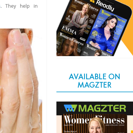
s
. They help in
AVAILABLE ON
MAGZTER