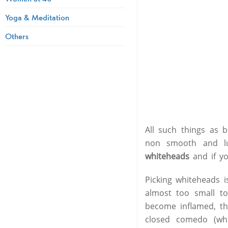
Yoga & Meditation
Others
All such things as 
non smooth and lu
whiteheads
and if y
Picking whiteheads 
almost too small t
become inflamed, th
closed comedo (wh