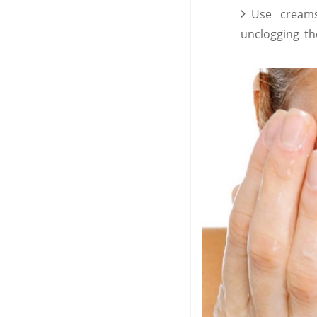
Use cream
unclogging t