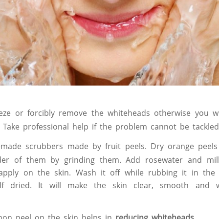
ze or forcibly remove the whiteheads otherwise you wi
. Take professional help if the problem cannot be tackle
made scrubbers made by fruit peels. Dry orange peels
r of them by grinding them. Add rosewater and mil
pply on the skin. Wash it off while rubbing it in the
lf dried. It will make the skin clear, smooth and 
on peel on the skin helps in
reducing whiteheads
.