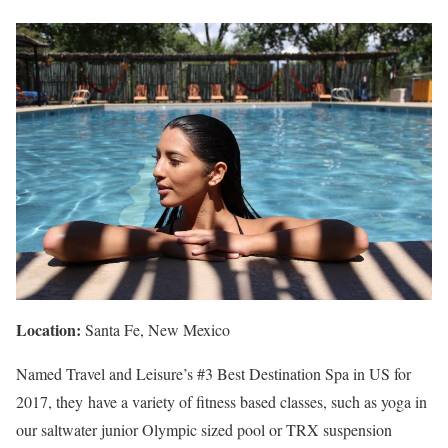
Location:
Santa Fe, New Mexico
Named Travel and Leisure’s #3 Best Destination Spa in US for
2017, they have a variety of fitness based classes, such as yoga in
our saltwater junior Olympic sized pool or TRX suspension