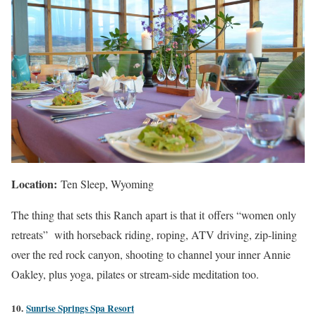
Location:
Ten Sleep, Wyoming
The thing that sets this Ranch apart is that it offers “women only
retreats” with horseback riding, roping, ATV driving, zip-lining
over the red rock canyon, shooting to channel your inner Annie
Oakley, plus yoga, pilates or stream-side meditation too.
10.
Sunrise Springs Spa Resort