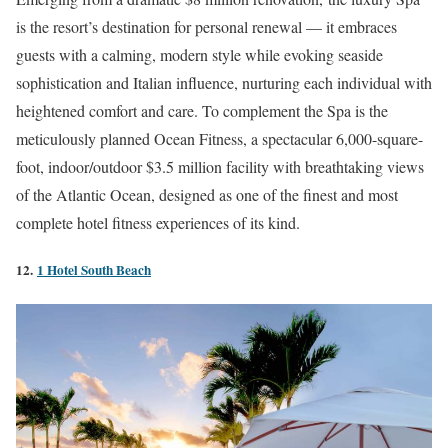
is the resort’s destination for personal renewal — it embraces
guests with a calming, modern style while evoking seaside
sophistication and Italian influence, nurturing each individual with
heightened comfort and care. To complement the Spa is the
meticulously planned Ocean Fitness, a spectacular 6,000-square-
foot, indoor/outdoor $3.5 million facility with breathtaking views
of the Atlantic Ocean, designed as one of the finest and most
complete hotel fitness experiences of its kind.
12.
1 Hotel South Beach