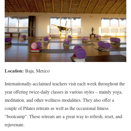
Location:
Baja, Mexico
Internationally-acclaimed teachers visit each week throughout the
year offering twice-daily classes in various styles – mainly yoga,
meditation, and other wellness modalities. They also offer a
couple of Pilates retreats as well as the occasional fitness
“bootcamp”. These retreats are a great way to refresh, reset, and
rejuvenate.