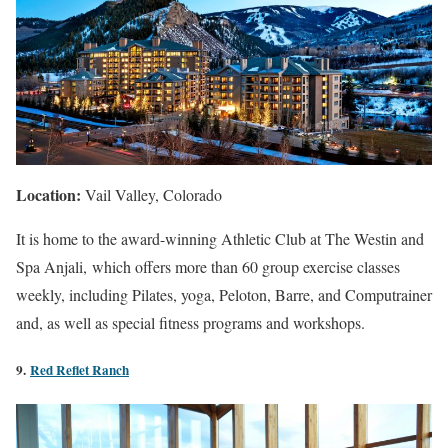
Location:
Vail Valley, Colorado
It is home to the award-winning Athletic Club at The
Westin
and
Spa
Anjali, which offers more than 60 group exercise classes
weekly, including
Pilates
, yoga,
Peloton
, Barre, and
Computrainer
and, as well as special fitness programs and workshops.
9.
Red Reflet Ranch