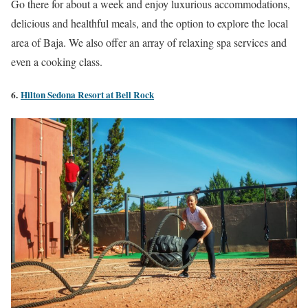
Go there for about a week and enjoy luxurious accommodations,
delicious and healthful meals, and the option to explore the local
area of Baja. We also offer an array of relaxing spa services and
even a cooking class.
6.
Hilton Sedona Resort at Bell Rock