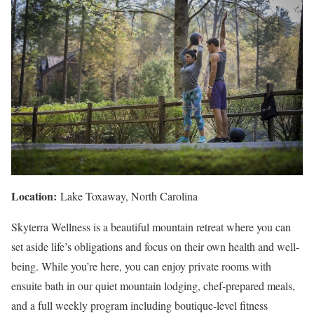
Location:
Lake Toxaway, North Carolina
Skyterra Wellness is a beautiful mountain retreat where you can
set aside life’s obligations and focus on their own health and well-
being. While you’re here, you can enjoy private rooms with
ensuite bath in our quiet mountain lodging, chef-prepared meals,
and a full weekly program including boutique-level fitness