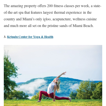
The amazing property offers 200 fitness classes per week, a state-
of-the-art spa that features largest thermal experience in the
country and Miami’s only igloo, acupuncture, wellness cuisine
and much more all set on the pristine sands of Miami Beach.
3.
Kripalu Center for Yoga & Health