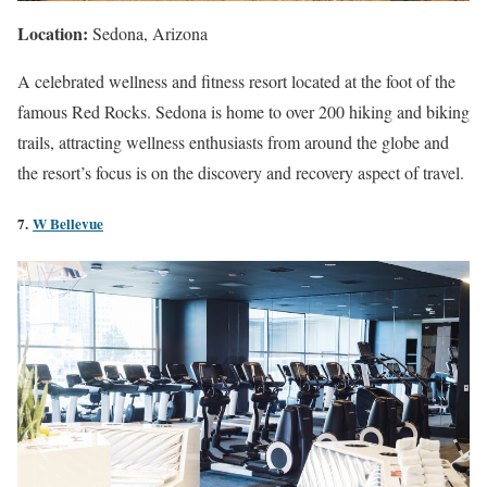
Location:
Sedona, Arizona
A celebrated wellness and fitness resort located at the foot of the
famous Red Rocks. Sedona is home to over 200 hiking and biking
trails, attracting wellness enthusiasts from around the globe and
the resort’s focus is on the discovery and recovery aspect of travel.
7.
W Bellevue