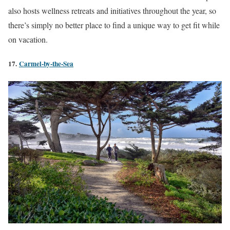
also hosts wellness retreats and initiatives throughout the year, so
there’s simply no better place to find a unique way to get fit while
on vacation.
17.
Carmel-by-the-Sea