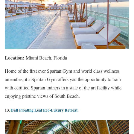
Location:
Miami Beach, Florida
Home of the first ever Spartan Gym and world class wellness
amenities, it’s Spartan Gym offers you the opportunity to train
with certified Spartan trainers in a state of the art facility while
enjoying pristine views of South Beach.
13.
Bali Floating Leaf Eco-Luxury Retreat