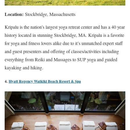
Location:
Stockbridge, Massachusetts
Kripalu is the nation’s largest yoga retreat center and has a 40 year
history located in stunning Stockbridge, MA. Kripalu is a favorite
for yoga and fitness lovers alike due to it’s unmatched expert staff
and guest presenters and offering of classes/activities including
everything from Reiki and Massages to SUP yoga and guided
kayaking and hiking.
4.
Hyatt Regency Waikiki Beach Resort & Spa