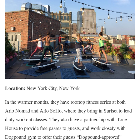
Location:
New York City, New York
In the warmer months, they have rooftop fitness series at both
Arlo Nomad and Arlo SoHo, where they bring in Surfset to lead
daily workout classes. They also have a partnership with Tone
House to provide free passes to guests, and work closely with
Dogpound gym to offer their guests “Dogpound-approved”