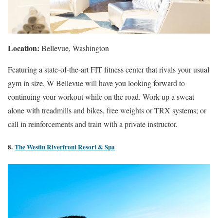
Location:
Bellevue
, Washington
Featuring a state-of-the-art FIT fitness center that rivals your usual
gym in size, W Bellevue will have you looking forward to
continuing your workout while on the road. Work up a sweat
alone with treadmills and bikes, free weights or TRX systems; or
call in reinforcements and train with a private instructor.
8.
The
Westin
Riverfront Resort & Spa