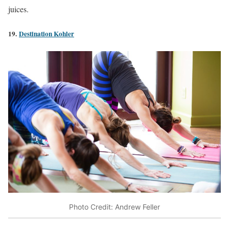
juices.
19.
Destination Kohler
Photo Credit: Andrew Feller