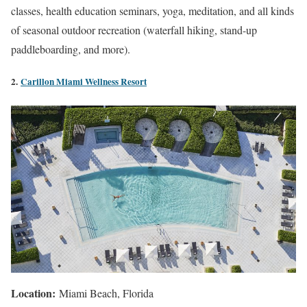
classes, health education seminars, yoga, meditation, and all kinds
of seasonal outdoor recreation (waterfall hiking, stand-up
paddleboarding, and more).
2.
Carillon Miami Wellness Resort
Location:
Miami Beach, Florida