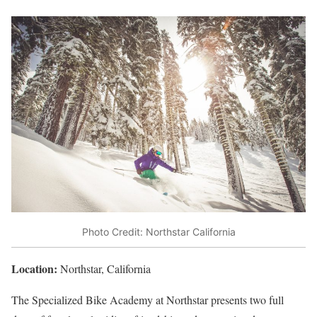
Photo Credit: Northstar California
Location:
Northstar, California
The Specialized Bike Academy at Northstar presents two full