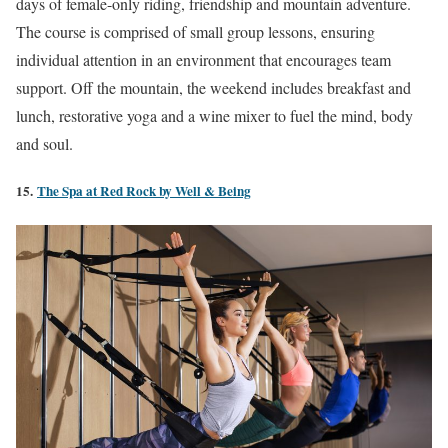
days of female-only riding, friendship and mountain adventure.
The course is comprised of small group lessons, ensuring
individual attention in an environment that encourages team
support. Off the mountain, the weekend includes breakfast and
lunch, restorative yoga and a wine mixer to fuel the mind, body
and soul.
15.
The Spa at Red Rock by Well & Being