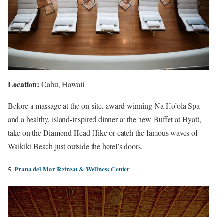
Location:
Oahu, Hawaii
Before a massage at the on-site, award-winning Na Ho’ola Spa
and a healthy, island-inspired dinner at the new Buffet at Hyatt,
take on the Diamond Head Hike or catch the famous waves of
Waikiki Beach just outside the hotel’s doors.
5.
Prana del Mar Retreat & Wellness Center