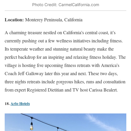
Photo Credit: CarmelCalifornia.com
Location:
Monterey Peninsula, California
A charming treasure nestled on California’s central coast, it’s
currently pushing out a few wellness initiatives including fitness.
Its temperate weather and stunning natural beauty make the
perfect backdrop for an inspiring and relaxing fitness holiday.
The
village is hosting five upcoming fitness retreats with America’s
Coach Jeff Galloway later this year and next. These two days,
three nights retreats include gorgeous hikes, runs and consultation
from expert Registered Dietitian and TV host Carissa Bealert.
18.
Arlo Hotels