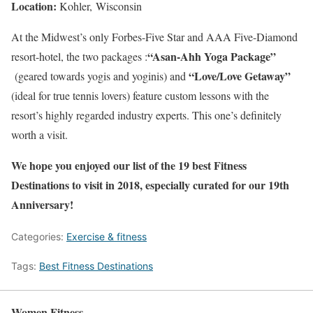
Location:
Kohler, Wisconsin
At the Midwest’s only Forbes-Five Star and AAA Five-Diamond
“Asan-Ahh Yoga Package”
resort-hotel, the two packages :
“Love/Love Getaway”
(geared towards yogis and yoginis) and
(ideal for true tennis lovers) feature custom lessons with the
resort’s highly regarded industry experts. This one’s definitely
worth a visit.
We hope you enjoyed our list of the 19 best Fitness
Destinations to visit in 2018, especially curated for our 19th
Anniversary!
Categories:
Exercise & fitness
Tags:
Best Fitness Destinations
Women Fitness