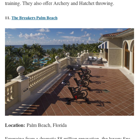
training. They also offer Archery and Hatchet throwing.
11.
The Breakers Palm Beach
Location:
Palm Beach, Florida
Emerging from a dramatic $8 million renovation, the luxury Spa