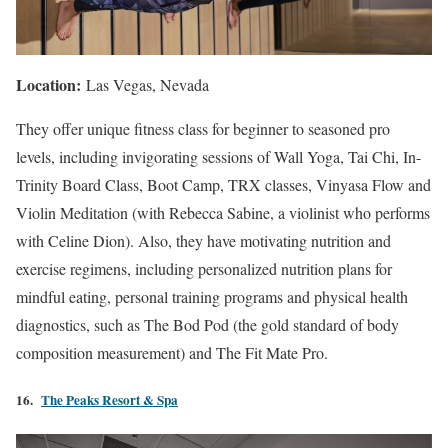
Location:
Las Vegas, Nevada
They offer unique fitness class for beginner to seasoned pro
levels, including invigorating sessions of Wall Yoga, Tai Chi, In-
Trinity Board Class, Boot Camp, TRX classes, Vinyasa Flow and
Violin Meditation (with Rebecca Sabine, a violinist who performs
with Celine Dion). Also, they have motivating nutrition and
exercise regimens, including personalized nutrition plans for
mindful eating, personal training programs and physical health
diagnostics, such as The Bod Pod (the gold standard of body
composition measurement) and The Fit Mate Pro.
16.
The Peaks Resort & Spa