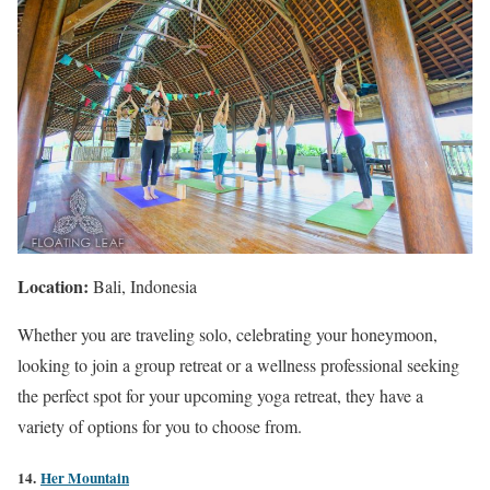
Location:
Bali, Indonesia
Whether you are traveling solo, celebrating your honeymoon,
looking to join a group retreat or a wellness professional seeking
the perfect spot for your upcoming yoga retreat, they have a
variety of options for you to choose from.
14.
Her Mountain