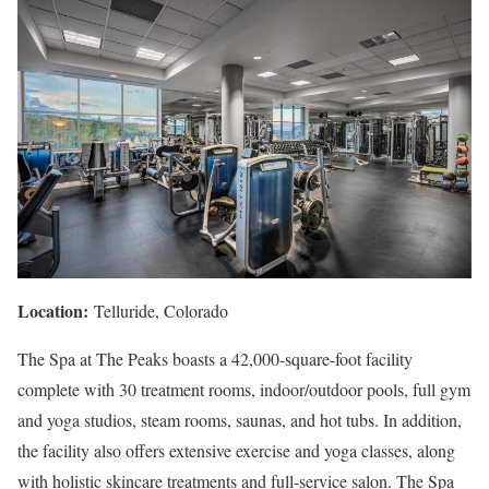
Location:
Telluride, Colorado
The Spa at The Peaks boasts a 42,000-square-foot facility
complete with 30 treatment rooms, indoor/outdoor pools, full gym
and yoga studios, steam rooms, saunas, and hot tubs. In addition,
the facility also offers extensive exercise and yoga classes, along
with holistic skincare treatments and full-service salon. The Spa