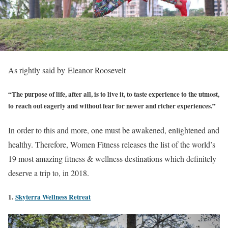
As rightly said by Eleanor Roosevelt
“The purpose of life, after all, is to live it, to taste experience to the utmost,
to reach out eagerly and without fear for newer and richer experiences.”
In order to this and more, one must be awakened, enlightened and
healthy. Therefore, Women Fitness releases the list of the world’s
19 most amazing fitness & wellness destinations which definitely
deserve a trip to, in 2018.
1.
Skyterra Wellness Retreat