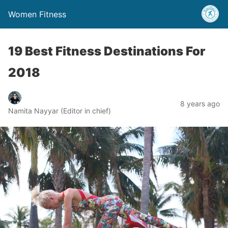
Women Fitness
19 Best Fitness Destinations For
2018
8 years ago
Namita Nayyar (Editor in chief)