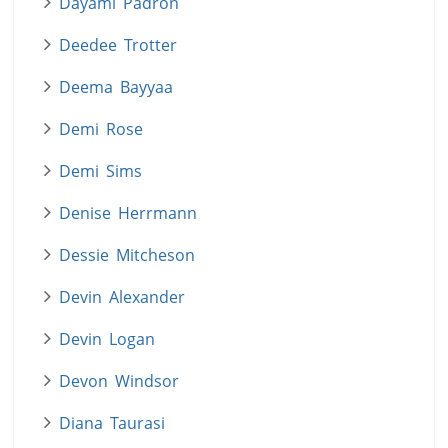
Dayami Padron
Deedee Trotter
Deema Bayyaa
Demi Rose
Demi Sims
Denise Herrmann
Dessie Mitcheson
Devin Alexander
Devin Logan
Devon Windsor
Diana Taurasi