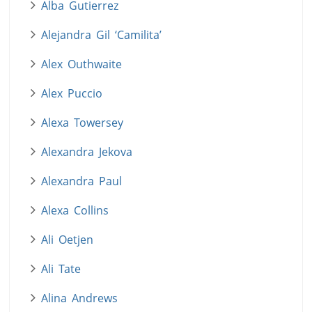
Alba Gutierrez
Alejandra Gil ‘Camilita’
Alex Outhwaite
Alex Puccio
Alexa Towersey
Alexandra Jekova
Alexandra Paul
Alexa Collins
Ali Oetjen
Ali Tate
Alina Andrews