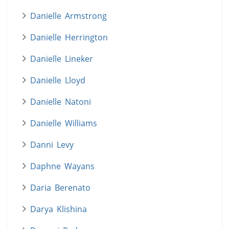
Danielle Armstrong
Danielle Herrington
Danielle Lineker
Danielle Lloyd
Danielle Natoni
Danielle Williams
Danni Levy
Daphne Wayans
Daria Berenato
Darya Klishina