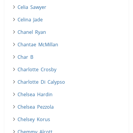
Celia Sawyer
Celina Jade
Chanel Ryan
Chantae McMillan
Char B
Charlotte Crosby
Charlotte Di Calypso
Chelsea Hardin
Chelsea Pezzola
Chelsey Korus
Chemmy Alcott