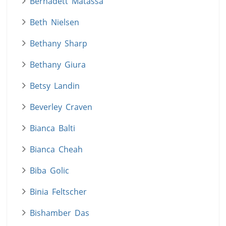
Bernadett Matassa
Beth Nielsen
Bethany Sharp
Bethany Giura
Betsy Landin
Beverley Craven
Bianca Balti
Bianca Cheah
Biba Golic
Binia Feltscher
Bishamber Das