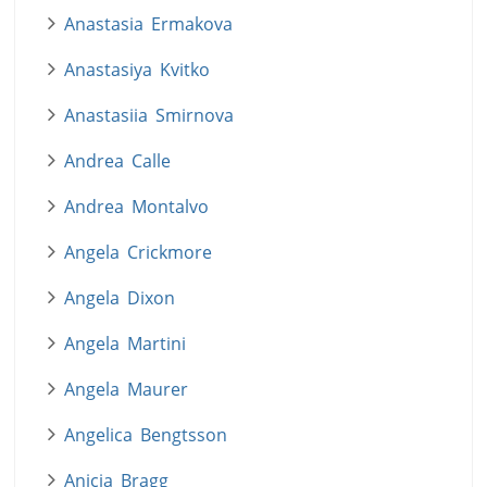
Anastasia Ermakova
Anastasiya Kvitko
Anastasiia Smirnova
Andrea Calle
Andrea Montalvo
Angela Crickmore
Angela Dixon
Angela Martini
Angela Maurer
Angelica Bengtsson
Anicia Bragg