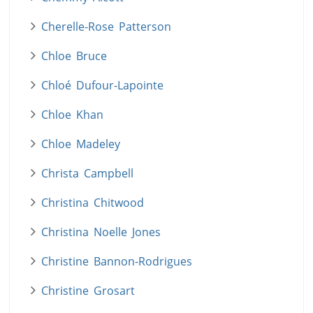
Cherelle-Rose Patterson
Chloe Bruce
Chloé Dufour-Lapointe
Chloe Khan
Chloe Madeley
Christa Campbell
Christina Chitwood
Christina Noelle Jones
Christine Bannon-Rodrigues
Christine Grosart