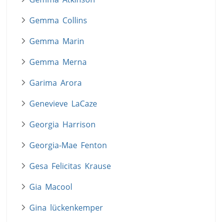
Gemma Collins
Gemma Marin
Gemma Merna
Garima Arora
Genevieve LaCaze
Georgia Harrison
Georgia-Mae Fenton
Gesa Felicitas Krause
Gia Macool
Gina lückenkemper