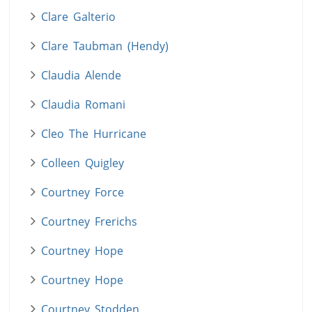
Clare Galterio
Clare Taubman (Hendy)
Claudia Alende
Claudia Romani
Cleo The Hurricane
Colleen Quigley
Courtney Force
Courtney Frerichs
Courtney Hope
Courtney Hope
Courtney Stodden