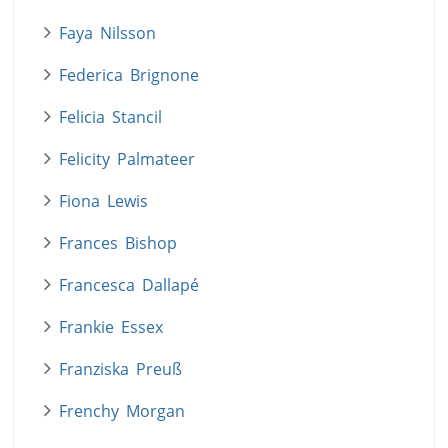
Faya Nilsson
Federica Brignone
Felicia Stancil
Felicity Palmateer
Fiona Lewis
Frances Bishop
Francesca Dallapé
Frankie Essex
Franziska Preuß
Frenchy Morgan