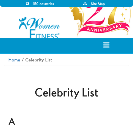
150 countries
Site Map
Disclaimer
Privacy Policy
Home
/ Celebrity List
Celebrity List
A