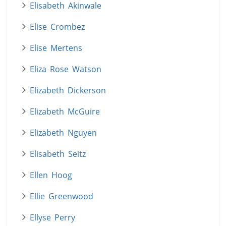
Elisabeth Akinwale
Elise Crombez
Elise Mertens
Eliza Rose Watson
Elizabeth Dickerson
Elizabeth McGuire
Elizabeth Nguyen
Elisabeth Seitz
Ellen Hoog
Ellie Greenwood
Ellyse Perry