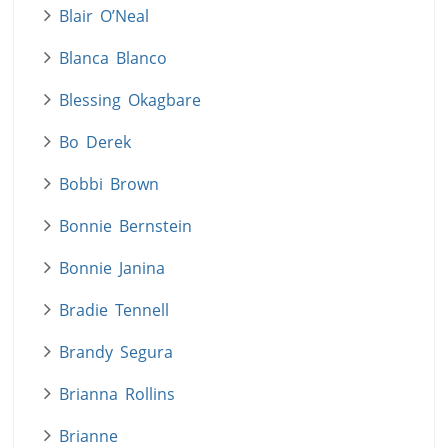
Blair O’Neal
Blanca Blanco
Blessing Okagbare
Bo Derek
Bobbi Brown
Bonnie Bernstein
Bonnie Janina
Bradie Tennell
Brandy Segura
Brianna Rollins
Brianne