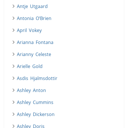
Antje Utgaard
Antonia O’Brien
April Vokey
Arianna Fontana
Arianny Celeste
Arielle Gold
Asdis Hjalmsdottir
Ashley Anton
Ashley Cummins
Ashley Dickerson
Ashley Doris