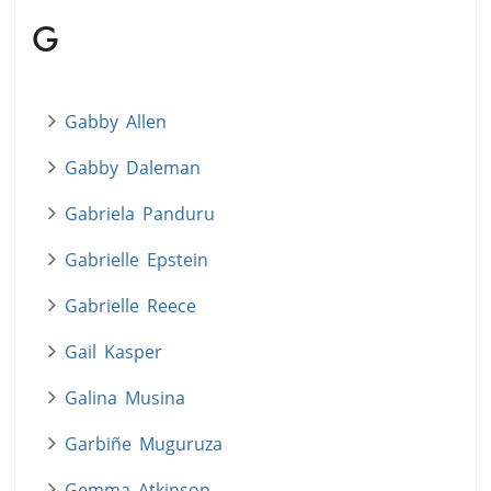
G
Gabby Allen
Gabby Daleman
Gabriela Panduru
Gabrielle Epstein
Gabrielle Reece
Gail Kasper
Galina Musina
Garbiñe Muguruza
Gemma Atkinson