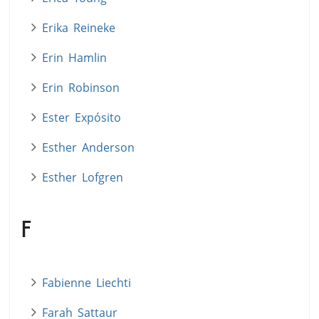
Erika Reineke
Erin Hamlin
Erin Robinson
Ester Expósito
Esther Anderson
Esther Lofgren
F
Fabienne Liechti
Farah Sattaur