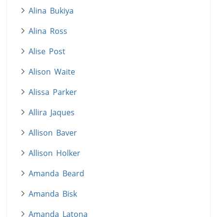
Alina Bukiya
Alina Ross
Alise Post
Alison Waite
Alissa Parker
Allira Jaques
Allison Baver
Allison Holker
Amanda Beard
Amanda Bisk
Amanda Latona