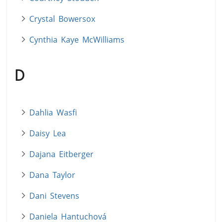
Crystal Bowersox
Cynthia Kaye McWilliams
D
Dahlia Wasfi
Daisy Lea
Dajana Eitberger
Dana Taylor
Dani Stevens
Daniela Hantuchová