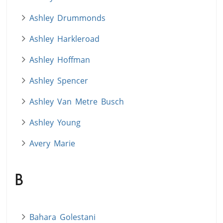
Ashley Drummonds
Ashley Harkleroad
Ashley Hoffman
Ashley Spencer
Ashley Van Metre Busch
Ashley Young
Avery Marie
B
Bahara Golestani