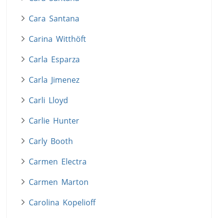
Cara Santana
Carina Witthöft
Carla Esparza
Carla Jimenez
Carli Lloyd
Carlie Hunter
Carly Booth
Carmen Electra
Carmen Marton
Carolina Kopelioff