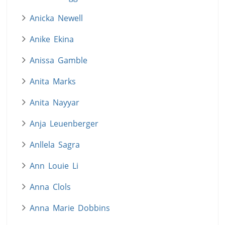
Anicka Newell
Anike Ekina
Anissa Gamble
Anita Marks
Anita Nayyar
Anja Leuenberger
Anllela Sagra
Ann Louie Li
Anna Clols
Anna Marie Dobbins