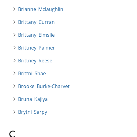
Brianne Mclaughlin
Brittany Curran
Brittany Elmslie
Brittney Palmer
Brittney Reese
Brittni Shae
Brooke Burke-Charvet
Bruna Kajiya
Brytni Sarpy
C