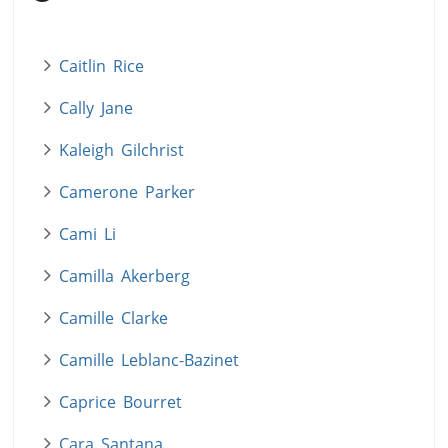
Caitlin Rice
Cally Jane
Kaleigh Gilchrist
Camerone Parker
Cami Li
Camilla Akerberg
Camille Clarke
Camille Leblanc-Bazinet
Caprice Bourret
Cara Santana