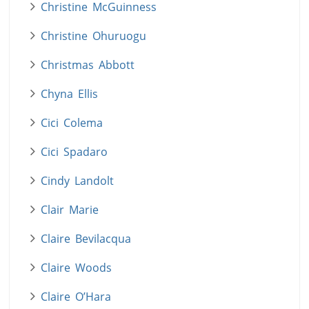
Christine McGuinness
Christine Ohuruogu
Christmas Abbott
Chyna Ellis
Cici Colema
Cici Spadaro
Cindy Landolt
Clair Marie
Claire Bevilacqua
Claire Woods
Claire O’Hara