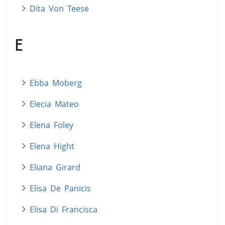
Dita Von Teese
E
Ebba Moberg
Elecia Mateo
Elena Foley
Elena Hight
Eliana Girard
Elisa De Panicis
Elisa Di Francisca