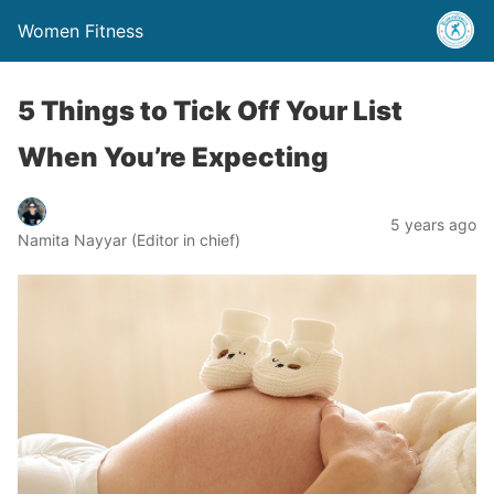
Women Fitness
5 Things to Tick Off Your List
When You’re Expecting
5 years ago
Namita Nayyar (Editor in chief)