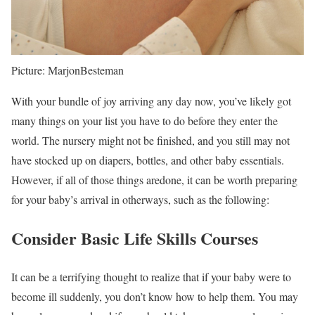
Picture: MarjonBesteman
With your bundle of joy arriving any day now, you’ve likely got
many things on your list you have to do before they enter the
world. The nursery might not be finished, and you still may not
have stocked up on diapers, bottles, and other baby essentials.
However, if all of those things aredone, it can be worth preparing
for your baby’s arrival in otherways, such as the following:
Consider Basic Life Skills Courses
It can be a terrifying thought to realize that if your baby were to
become ill suddenly, you don’t know how to help them. You may