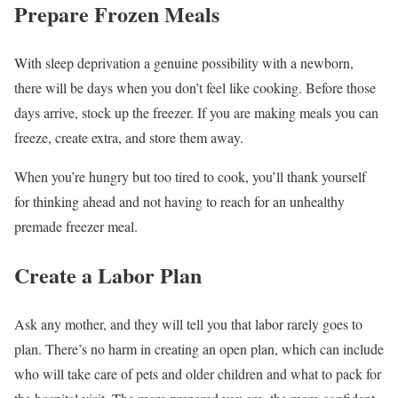
Prepare Frozen Meals
With sleep deprivation a genuine possibility with a newborn,
there will be days when you don’t feel like cooking. Before those
days arrive, stock up the freezer. If you are making meals you can
freeze, create extra, and store them away.
When you’re hungry but too tired to cook, you’ll thank yourself
for thinking ahead and not having to reach for an unhealthy
premade freezer meal.
Create a Labor Plan
Ask any mother, and they will tell you that labor rarely goes to
plan. There’s no harm in creating an open plan, which can include
who will take care of pets and older children and what to pack for