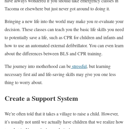
have always wondered if you should take emergency classes in
Tacoma or elsewhere but just never got around to doing it.
Bringing a new life into the world may make you re-evaluate your
decision. These classes can teach you the basic life skills you need
to potentially save a life, such as CPR for children and infants and
how to use an automated external defibrillator. You can even learn
about the differences between BLS and CPR training.
The journey into motherhood can be
stressful
, but learning
necessary first aid and life-saving skills may give you one less
thing to worry about.
Create a Support System
We’re often told that it takes a village to raise a child. However,
it’s usually not until we actually have children that we realize how