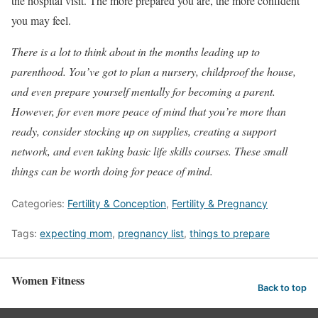
the hospital visit. The more prepared you are, the more confident
you may feel.
There is a lot to think about in the months leading up to
parenthood. You’ve got to plan a nursery, childproof the house,
and even prepare yourself mentally for becoming a parent.
However, for even more peace of mind that you’re more than
ready, consider stocking up on supplies, creating a support
network, and even taking basic life skills courses. These small
things can be worth doing for peace of mind.
Categories:
Fertility & Conception
,
Fertility & Pregnancy
Tags:
expecting mom
,
pregnancy list
,
things to prepare
Women Fitness
Back to top