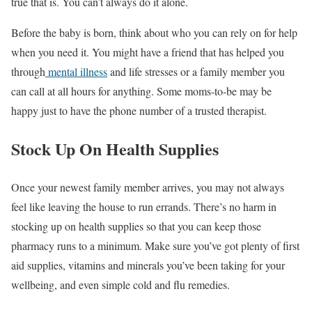
true that is. You can’t always do it alone.
Before the baby is born, think about who you can rely on for help
when you need it. You might have a friend that has helped you
through
mental illness
and life stresses or a family member you
can call at all hours for anything. Some moms-to-be may be
happy just to have the phone number of a trusted therapist.
Stock Up On Health Supplies
Once your newest family member arrives, you may not always
feel like leaving the house to run errands. There’s no harm in
stocking up on health supplies so that you can keep those
pharmacy runs to a minimum. Make sure you’ve got plenty of first
aid supplies, vitamins and minerals you’ve been taking for your
wellbeing, and even simple cold and flu remedies.