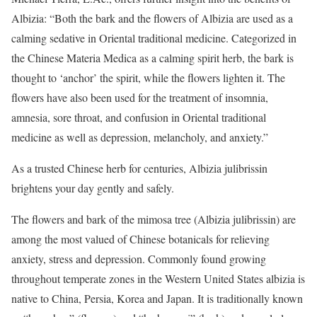
Albizia: “Both the bark and the flowers of Albizia are used as a
calming sedative in Oriental traditional medicine. Categorized in
the Chinese Materia Medica as a calming spirit herb, the bark is
thought to ‘anchor’ the spirit, while the flowers lighten it. The
flowers have also been used for the treatment of insomnia,
amnesia, sore throat, and confusion in Oriental traditional
medicine as well as depression, melancholy, and anxiety.”
As a trusted Chinese herb for centuries, Albizia julibrissin
brightens your day gently and safely.
The flowers and bark of the mimosa tree (Albizia julibrissin) are
among the most valued of Chinese botanicals for relieving
anxiety, stress and depression. Commonly found growing
throughout temperate zones in the Western United States albizia is
native to China, Persia, Korea and Japan. It is traditionally known