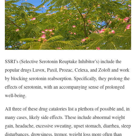
SSRI’s (Selective Serotonin Reuptake Inhibitor’s) include the
popular drugs Luvox, Paxil, Prozac, Celexa, and Zoloft and work
by blocking serotonin reabsorption. Specifically, they prolong the
effects of serotonin, with an accompanying sense of prolonged
well-being.
All three of these drug catalories list a plethora of possible and, in
many cases, likely side effects. These include abnormal weight
gain, headache, excessive sweating, upset stomach, diarrhea, sleep
disturbances, drowsiness, tremor, weight loss more often than