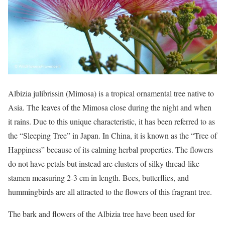
Albizia julibrissin (Mimosa) is a tropical ornamental tree native to
Asia. The leaves of the Mimosa close during the night and when
it rains. Due to this unique characteristic, it has been referred to as
the “Sleeping Tree” in Japan. In China, it is known as the “Tree of
Happiness” because of its calming herbal properties. The flowers
do not have petals but instead are clusters of silky thread-like
stamen measuring 2-3 cm in length. Bees, butterflies, and
hummingbirds are all attracted to the flowers of this fragrant tree.
The bark and flowers of the Albizia tree have been used for