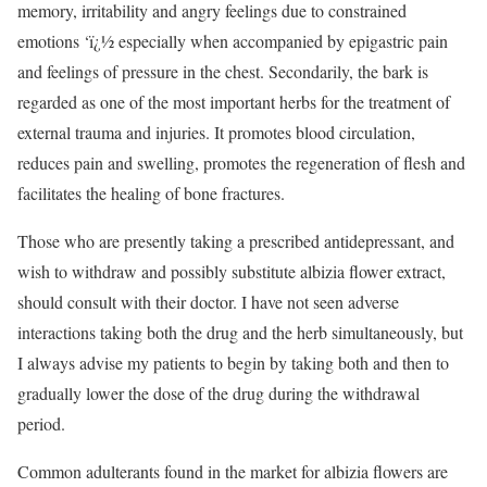
memory, irritability and angry feelings due to constrained
emotions ‘ï¿½ especially when accompanied by epigastric pain
and feelings of pressure in the chest. Secondarily, the bark is
regarded as one of the most important herbs for the treatment of
external trauma and injuries. It promotes blood circulation,
reduces pain and swelling, promotes the regeneration of flesh and
facilitates the healing of bone fractures.
Those who are presently taking a prescribed antidepressant, and
wish to withdraw and possibly substitute albizia flower extract,
should consult with their doctor. I have not seen adverse
interactions taking both the drug and the herb simultaneously, but
I always advise my patients to begin by taking both and then to
gradually lower the dose of the drug during the withdrawal
period.
Common adulterants found in the market for albizia flowers are