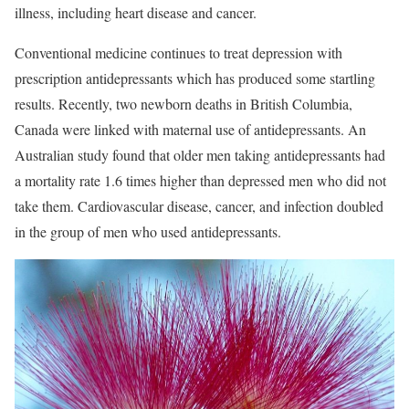
illness, including heart disease and cancer.
Conventional medicine continues to treat depression with
prescription antidepressants which has produced some startling
results. Recently, two newborn deaths in British Columbia,
Canada were linked with maternal use of antidepressants. An
Australian study found that older men taking antidepressants had
a mortality rate 1.6 times higher than depressed men who did not
take them. Cardiovascular disease, cancer, and infection doubled
in the group of men who used antidepressants.