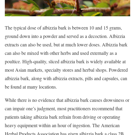
The typical dose of albizzia bark is between 10 and 15 grams,
ground down into a powder and served as a decoction. Albizzia
extracts can also be used, but at much lower doses. Albizzia bark
can also be mixed with other herbs and used externally as a
poultice. High-quality, sliced albizzia bark is widely available at
most Asian markets, specialty stores and herbal shops. Powdered
albizzia bark, along with albizzia extracts, pills and capsules, can
be found at many locations.
While there is no evidence that albizzia bark causes drowsiness or
can impair one’s judgment, most practitioners recommend that
patients taking albizzia bark refrain from driving or operating
heavy equipment within an hour of ingestion. The American
Herbal Products Association has given albizzia bark a class 2B