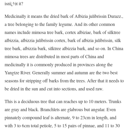
isnï¿½t it?
Medicinally it means the dried bark of Albizia julibrissin Durazz.,
a tree belonging to the family legume. And its other common
names include mimosa tree bark, cortex albiziae, bark of silktree
albizzia, albizzia julibrissin cortex, bark of albizia julibrissin, silk
tree bark, albizzia bark, silktree albizzia bark, and so on. In China
mimosa trees are distributed in most parts of China and
medicinally it is commonly produced in provinces along the
Yangtze River. Generally summer and autumn are the two best
seasons for stripping off barks from the trees. After that it needs to
be dried in the sun and cut into sections, and used raw.
This is a deciduous tree that can reaches up to 10 meters. Trunks
are gray and black. Branchlets are glabrous but angular. Even
pinnately compound leaf is alternate, 9 to 23cm in length, and
with 3 to 6cm total petiole, 5 to 15 pairs of pinnae, and 11 to 30