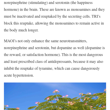
norepinephrine (stimulating) and serotonin (the happiness
hormone) in the brain. These are known as monoamines and they
must be inactivated and reuptaked by the secreting cells. TRI’s
block this reuptake, allowing the monoamines to remain active in
the body much longer.
MAOI’s not only enhance the same neurotransmitters,
norepinephrine and serotonin, but dopamine as well (dopamine is
the reward, or satisfaction hormone). This is the most dangerous
and least prescribed class of antidepressants, because it may also
inhibit the reuptake of tyramine, which can cause dangerously
acute hypertension.