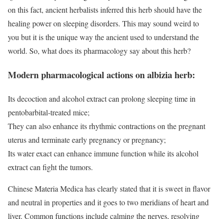
on this fact, ancient herbalists inferred this herb should have the
healing power on sleeping disorders. This may sound weird to
you but it is the unique way the ancient used to understand the
world. So, what does its pharmacology say about this herb?
Modern pharmacological actions on albizia herb:
Its decoction and alcohol extract can prolong sleeping time in
pentobarbital-treated mice;
They can also enhance its rhythmic contractions on the pregnant
uterus and terminate early pregnancy or pregnancy;
Its water exact can enhance immune function while its alcohol
extract can fight the tumors.
Chinese Materia Medica has clearly stated that it is sweet in flavor
and neutral in properties and it goes to two meridians of heart and
liver. Common functions include calming the nerves, resolving