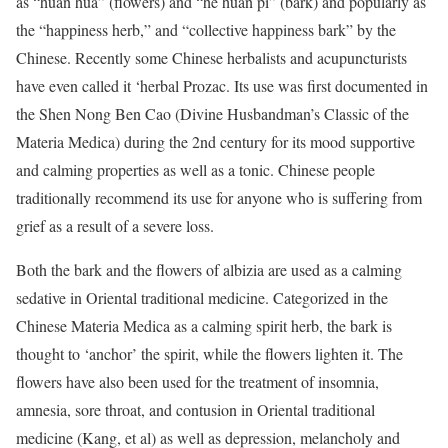
as “huan hua” (flowers) and “he huan pi” (bark) and popularly as
the “happiness herb,” and “collective happiness bark” by the
Chinese. Recently some Chinese herbalists and acupuncturists
have even called it ‘herbal Prozac. Its use was first documented in
the Shen Nong Ben Cao (Divine Husbandman’s Classic of the
Materia Medica) during the 2nd century for its mood supportive
and calming properties as well as a tonic. Chinese people
traditionally recommend its use for anyone who is suffering from
grief as a result of a severe loss.
Both the bark and the flowers of albizia are used as a calming
sedative in Oriental traditional medicine. Categorized in the
Chinese Materia Medica as a calming spirit herb, the bark is
thought to ‘anchor’ the spirit, while the flowers lighten it. The
flowers have also been used for the treatment of insomnia,
amnesia, sore throat, and contusion in Oriental traditional
medicine (Kang, et al) as well as depression, melancholy and