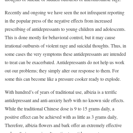
Recently and ongoing we have seen the not infrequent reporting
in the popular press of the negative effects from increased
prescribing of antidepressants to young children and adolescents.
This is done mostly for behavioral control, but it may cause
irrational outbursts of violent rage and suicidal thoughts. Thus, in
some cases the very symptoms these antidepressants are intended
to treat can be exacerbated. Antidepressants do not help us work
out our problems; they simply alter our response to them. For
some this can become like a pressure cooker ready to explode.
With hundred’s of years of traditional use, albizia is a terrific
antidepressant and anti-anxiety herb with no known side effects.
While the traditional Chinese dose is 9 to 15 grams daily, a
positive effect can be achieved with as little as 3 grams daily,
Therefore, albizia flowers and bark offer an extremely effective