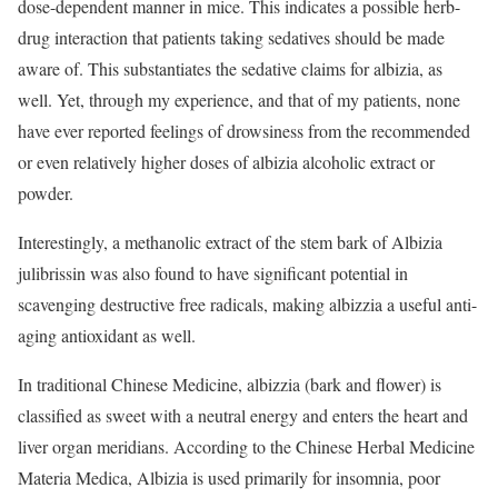
dose-dependent manner in mice. This indicates a possible herb-
drug interaction that patients taking sedatives should be made
aware of. This substantiates the sedative claims for albizia, as
well. Yet, through my experience, and that of my patients, none
have ever reported feelings of drowsiness from the recommended
or even relatively higher doses of albizia alcoholic extract or
powder.
Interestingly, a methanolic extract of the stem bark of Albizia
julibrissin was also found to have significant potential in
scavenging destructive free radicals, making albizzia a useful anti-
aging antioxidant as well.
In traditional Chinese Medicine, albizzia (bark and flower) is
classified as sweet with a neutral energy and enters the heart and
liver organ meridians. According to the Chinese Herbal Medicine
Materia Medica, Albizia is used primarily for insomnia, poor