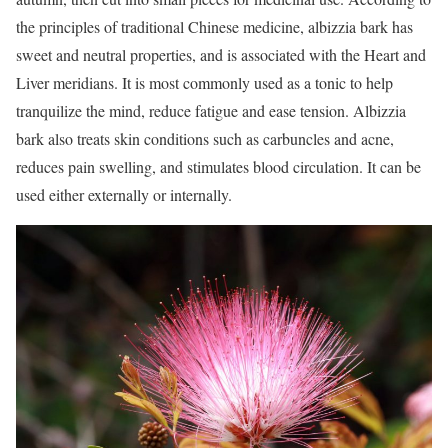
the principles of traditional Chinese medicine, albizzia bark has
sweet and neutral properties, and is associated with the Heart and
Liver meridians. It is most commonly used as a tonic to help
tranquilize the mind, reduce fatigue and ease tension. Albizzia
bark also treats skin conditions such as carbuncles and acne,
reduces pain swelling, and stimulates blood circulation. It can be
used either externally or internally.