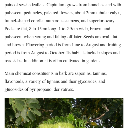
pairs of sessile leaflets. Capitulum grows from branches and with
pubescent peduncles, pale red flowers, about 2mm tubular calyx,
funnel-shaped corolla, numerous stamens, and superior ovary.
Pods are flat, 8 to 15cm long, 1 to 2.5cm wide, brown, and
pubescent when young and falling off later. Seeds are oval, flat,
and brown. Flowering period is from June to August and fruiting
period is from August to October. Its habitats include slopes and
roadsides. In addition, it is often cultivated in gardens.
Main chemical constituents in bark are saponins, tannins,
flavonoids, a variety of lignans and their glycosides, and
glucosides of pyripropanol derivatives.