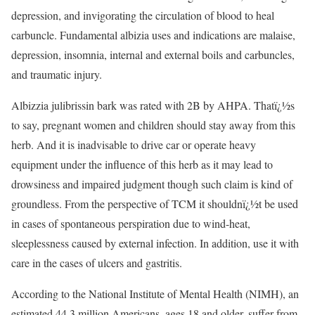
depression, and invigorating the circulation of blood to heal
carbuncle. Fundamental albizia uses and indications are malaise,
depression, insomnia, internal and external boils and carbuncles,
and traumatic injury.
Albizzia julibrissin bark was rated with 2B by AHPA. Thatï¿½s
to say, pregnant women and children should stay away from this
herb. And it is inadvisable to drive car or operate heavy
equipment under the influence of this herb as it may lead to
drowsiness and impaired judgment though such claim is kind of
groundless. From the perspective of TCM it shouldnï¿½t be used
in cases of spontaneous perspiration due to wind-heat,
sleeplessness caused by external infection. In addition, use it with
care in the cases of ulcers and gastritis.
According to the National Institute of Mental Health (NIMH), an
estimated 44.3 million Americans, ages 18 and older, suffer from