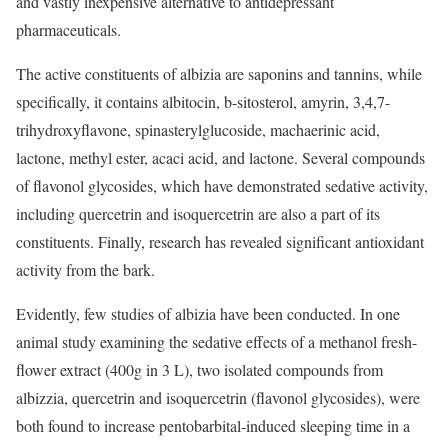
and vastly inexpensive alternative to antidepressant
pharmaceuticals.
The active constituents of albizia are saponins and tannins, while
specifically, it contains albitocin, b-sitosterol, amyrin, 3,4,7-
trihydroxyflavone, spinasterylglucoside, machaerinic acid,
lactone, methyl ester, acaci acid, and lactone. Several compounds
of flavonol glycosides, which have demonstrated sedative activity,
including quercetrin and isoquercetrin are also a part of its
constituents. Finally, research has revealed significant antioxidant
activity from the bark.
Evidently, few studies of albizia have been conducted. In one
animal study examining the sedative effects of a methanol fresh-
flower extract (400g in 3 L), two isolated compounds from
albizzia, quercetrin and isoquercetrin (flavonol glycosides), were
both found to increase pentobarbital-induced sleeping time in a