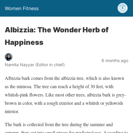
Women Fitness
Albizzia: The Wonder Herb of
Happiness
6 months ago
Namita Nayyar (Editor in chief)
Albizzia bark comes from the albizzia tree, which is also known
as the mimosa. The tree can reach a height of 30 feet, with
whitish-pink flowers. Like most other trees, albizzia bark is grey-
brown in color, with a rough exterior and a whitish or yellowish
interior.
The bark is collected from the tree during the summer and
autumn, then cut into small pieces for medicinal use. According to