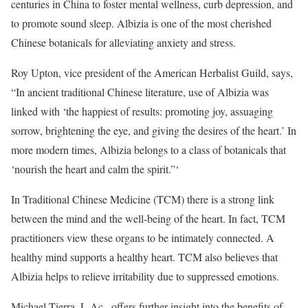
centuries in China to foster mental wellness, curb depression, and
to promote sound sleep. Albizia is one of the most cherished
Chinese botanicals for alleviating anxiety and stress.
Roy Upton, vice president of the American Herbalist Guild, says,
“In ancient traditional Chinese literature, use of Albizia was
linked with ‘the happiest of results: promoting joy, assuaging
sorrow, brightening the eye, and giving the desires of the heart.’ In
more modern times, Albizia belongs to a class of botanicals that
‘nourish the heart and calm the spirit.”‘
In Traditional Chinese Medicine (TCM) there is a strong link
between the mind and the well-being of the heart. In fact, TCM
practitioners view these organs to be intimately connected. A
healthy mind supports a healthy heart. TCM also believes that
Albizia helps to relieve irritability due to suppressed emotions.
Michael Tierra, L.Ac., offers further insight into the benefits of