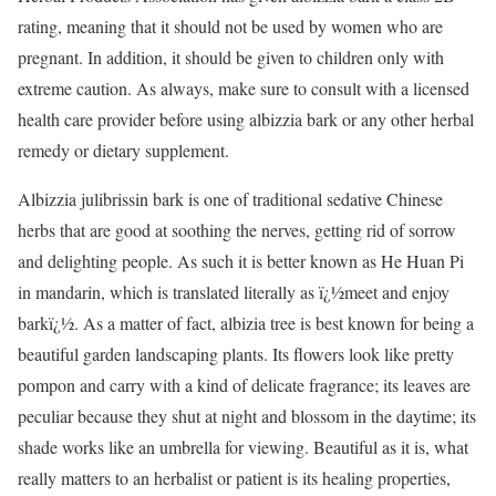
rating, meaning that it should not be used by women who are
pregnant. In addition, it should be given to children only with
extreme caution. As always, make sure to consult with a licensed
health care provider before using albizzia bark or any other herbal
remedy or dietary supplement.
Albizzia julibrissin bark is one of traditional sedative Chinese
herbs that are good at soothing the nerves, getting rid of sorrow
and delighting people. As such it is better known as He Huan Pi
in mandarin, which is translated literally as ï¿½meet and enjoy
barkï¿½. As a matter of fact, albizia tree is best known for being a
beautiful garden landscaping plants. Its flowers look like pretty
pompon and carry with a kind of delicate fragrance; its leaves are
peculiar because they shut at night and blossom in the daytime; its
shade works like an umbrella for viewing. Beautiful as it is, what
really matters to an herbalist or patient is its healing properties,