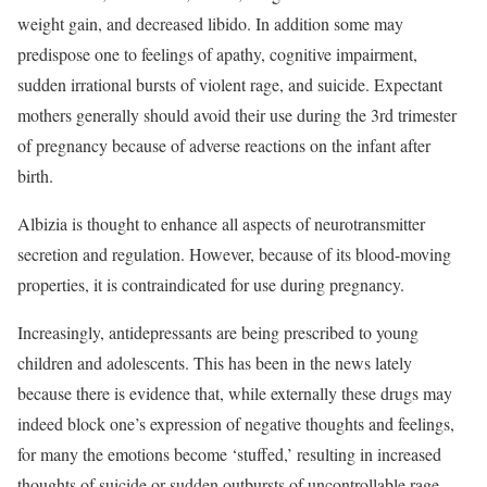
weight gain, and decreased libido. In addition some may
predispose one to feelings of apathy, cognitive impairment,
sudden irrational bursts of violent rage, and suicide. Expectant
mothers generally should avoid their use during the 3rd trimester
of pregnancy because of adverse reactions on the infant after
birth.
Albizia is thought to enhance all aspects of neurotransmitter
secretion and regulation. However, because of its blood-moving
properties, it is contraindicated for use during pregnancy.
Increasingly, antidepressants are being prescribed to young
children and adolescents. This has been in the news lately
because there is evidence that, while externally these drugs may
indeed block one’s expression of negative thoughts and feelings,
for many the emotions become ‘stuffed,’ resulting in increased
thoughts of suicide or sudden outbursts of uncontrollable rage.