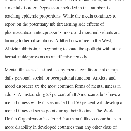
a mental disorder. Depression, included in this number, is
reaching epidemic proportions. While the media continues to
report on the potentially life-threatening side effects of
pharmaceutical antidepressants, more and more individuals are
turning to herbal solutions. A little known tree in the West,
Albizia julibrissin, is beginning to share the spotlight with other
herbal antidepressants as an effective remedy.
Mental illness is classified as any mental condition that disrupts
daily personal, social, or occupational function. Anxiety and
mood disorders are the most common forms of mental illness in
adults. An astounding 25 percent of all American adults have a
mental illness while it is estimated that 50 percent will develop a
mental illness at some point during their lifetime. The World
Health Organization has found that mental illness contributes to
more disability in developed countries than any other class of