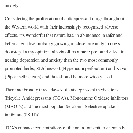
anxiety.
Considering the proliferation of antidepressant drugs throughout
the Western world with their increasingly recognized adverse
effects, it’s wonderful that nature has, in abundance, a safer and
better alternative probably growing in close proximity to one’s
doorstep. In my opinion, albizia offers a more profound effect in
treating depression and anxiety than the two most commonly
promoted herbs, St Johnswort (Hypericum perforatum) and Kava
(Piper methisticum) and thus should be more widely used.
There are broadly three classes of antidepressant medications,
Tricyclic Antidepressants (TCA’s), Monoamine Oxidase inhibitors
(MAOI’s) and the most popular, Serotonin Selective uptake
inhibitors (SSRI’s).
TCA’s enhance concentrations of the neurotransmitter chemicals