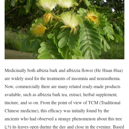
Medicinally both albizia bark and albizzia flower (He Huan Hua)
are widely used for the treatments of insomnia and neurasthenia.
Now, commercially there are many related ready-made products
available, such as albizzia bark tea, extract, herbal supplement,
tincture, and so on. From the point of view of TCM (Traditional
Chinese medicine), this efficacy was initially found by the
ancients who had observed a strange phenomenon about this tree
ï¿½ its leaves open during the day and close in the evening. Based