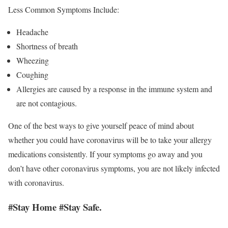
Less Common Symptoms Include:
Headache
Shortness of breath
Wheezing
Coughing
Allergies are caused by a response in the immune system and
are not contagious.
One of the best ways to give yourself peace of mind about
whether you could have coronavirus will be to take your allergy
medications consistently. If your symptoms go away and you
don’t have other coronavirus symptoms, you are not likely infected
with coronavirus.
#Stay Home #Stay Safe.