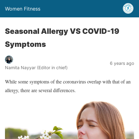
Women Fitness
Seasonal Allergy VS COVID-19
Symptoms
6 years ago
Namita Nayyar (Editor in chief)
While some symptoms of the coronavirus overlap with that of an
allergy, there are several differences.