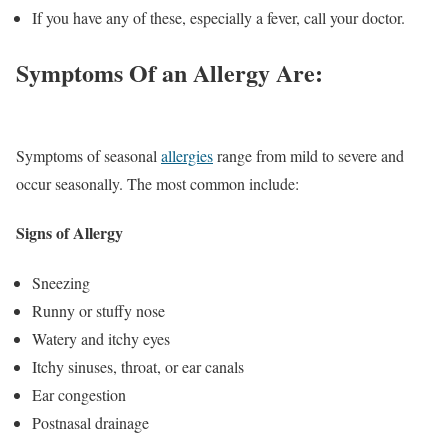
If you have any of these, especially a fever, call your doctor.
Symptoms Of an Allergy Are:
Symptoms of seasonal
allergies
range from mild to severe and
occur seasonally. The most common include:
Signs of Allergy
Sneezing
Runny or stuffy nose
Watery and itchy eyes
Itchy sinuses, throat, or ear canals
Ear congestion
Postnasal drainage