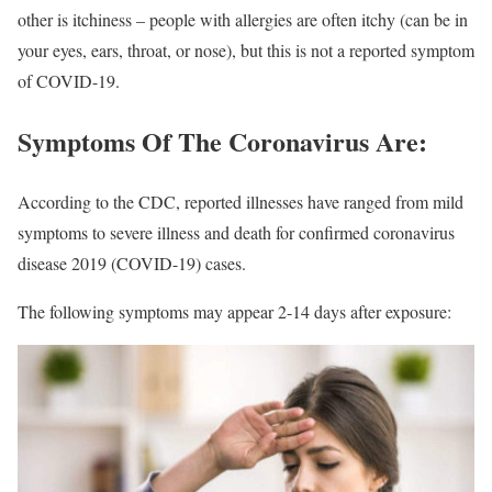
other is itchiness – people with allergies are often itchy (can be in
your eyes, ears, throat, or nose), but this is not a reported symptom
of COVID-19.
Symptoms Of The Coronavirus Are:
According to the CDC, reported illnesses have ranged from mild
symptoms to severe illness and death for confirmed coronavirus
disease 2019 (COVID-19) cases.
The following symptoms may appear 2-14 days after exposure: