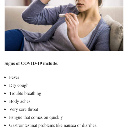
Signs of COVID-19 include:
Fever
Dry cough
Trouble breathing
Body aches
Very sore throat
Fatigue that comes on quickly
Gastrointestinal problems like nausea or diarrhea