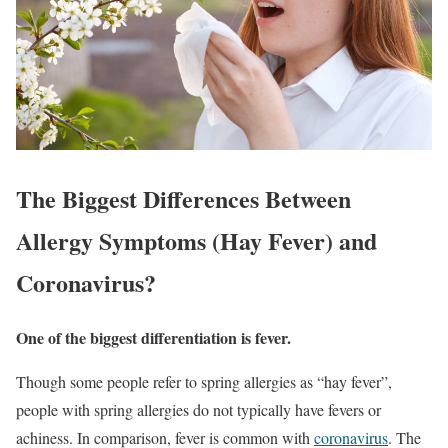
The Biggest Differences Between
Allergy Symptoms (Hay Fever) and
Coronavirus?
One of the biggest differentiation is fever.
Though some people refer to spring allergies as “hay fever”,
people with spring allergies do not typically have fevers or
achiness. In comparison, fever is common with
coronavirus
. The