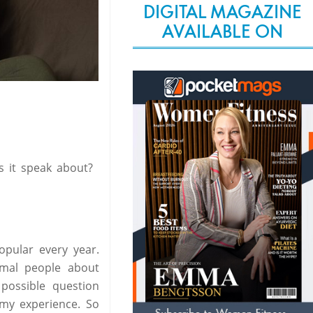
DIGITAL MAGAZINE
AVAILABLE ON
 it speak about?
pular every year.
rmal people about
possible question
 my experience. So