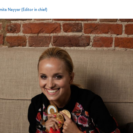
ita Nayyar (Editor in chief)