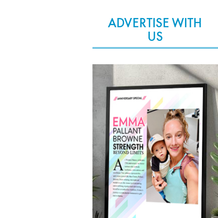
ADVERTISE WITH
US