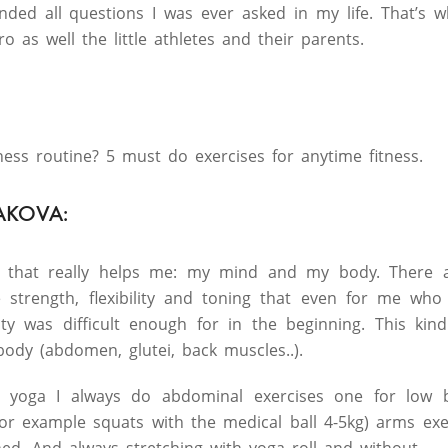
nded all questions I was ever asked in my life. That’s w
o as well the little athletes and their parents.
ness routine? 5 must do exercises for anytime fitness.
AKOVA:
, that really helps me: my mind and my body. There a
e strength, flexibility and toning that even for me wh
ity was difficult enough for in the beginning. This kin
body (abdomen, glutei, back muscles..).
 yoga I always do abdominal exercises one for low b
for example squats with the medical ball 4-5kg) arms ex