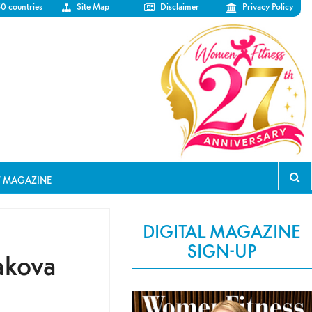
50 countries
Site Map
Disclaimer
Privacy Policy
T MAGAZINE
DIGITAL MAGAZINE
SIGN-UP
akova