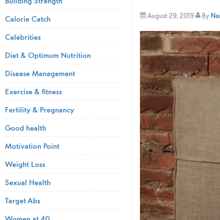
Building Strength
August 29, 2019
By
Nam
Calorie Catch
Celebrities
Diet & Optimum Nutrition
Disease Management
Exercise & fitness
Fertility & Pregnancy
Good health
Motivation Point
Weight Loss
Sexual Health
Target Abs
Women at 40