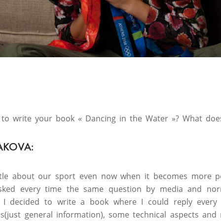
to write your book « Dancing in the Water »? What does
AKOVA:
ttle about our sport even now when it becomes more po
 asked every time the same question by media and no
 I decided to write a book where I could reply every 
es(just general information), some technical aspects and