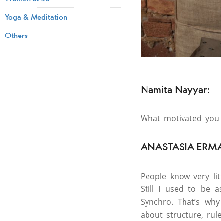
Yoga & Meditation
Others
Namita Nayyar:
What motivated you 
ANASTASIA ERM
People know very li
Still I used to be
Synchro. That’s why
about structure, rul