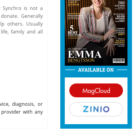
 Synchro is not a
 donate. Generally
p others. Usually
fe, family and all
ice, diagnosis, or
 provider with any