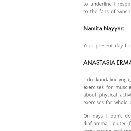
to underline I respo
to the fans of Synchr
Namita Nayyar:
Your present day fit
ANASTASIA ERM
I do kundalini yoga
exercises for muscl
about physical activ
exercises for whole 
On days I don’t do
diaframma , glutei (