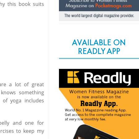
hy this book suits
AVAILABLE ON
READLY APP
re a lot of great
o knows something
d of yoga includes
elly and one for
ercises to keep my