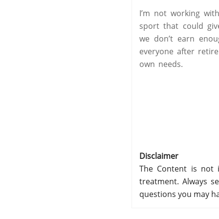
I’m not working wit
sport that could gi
we don’t earn enoug
everyone after retir
own needs.
Disclaimer
The Content is not i
treatment. Always se
questions you may ha