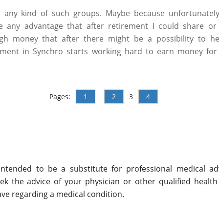
h any kind of such groups. Maybe because unfortunately
ve any advantage that after retirement I could share or
h money that after there might be a possibility to hel
ement in Synchro starts working hard to earn money for li
Pages:
1
2
3
4
ntended to be a substitute for professional medical adv
ek the advice of your physician or other qualified health
ve regarding a medical condition.