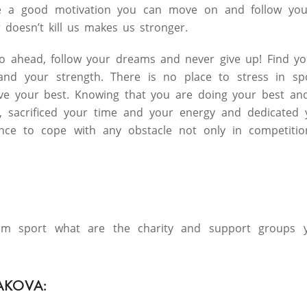
e a good motivation you can move on and follow you
 doesn’t kill us makes us stronger.
go ahead, follow your dreams and never give up! Find y
 and your strength. There is no place to stress in s
ve your best. Knowing that you are doing your best an
, sacrificed your time and your energy and dedicated y
ence to cope with any obstacle not only in competiti
rom sport what are the charity and support groups y
AKOVA: