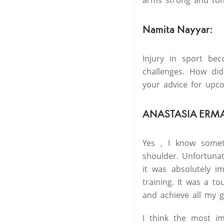
arms strong and tone
Namita Nayyar:
Injury in sport be
challenges. How di
your advice for upc
ANASTASIA ERM
Yes , I know somet
shoulder. Unfortuna
it was absolutely i
training. It was a t
and achieve all my g
I think the most im