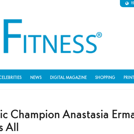
1
CELEBRITIES
NEWS
DIGITAL MAGAZINE
SHOPPING
PRIN
ic Champion Anastasia Erm
s All