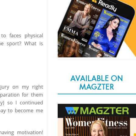
to faces physical
he sport? What is
AVAILABLE ON
MAGZTER
njury on my right
eparation for them
y) so I continued
o pay to become me
aving motivation!