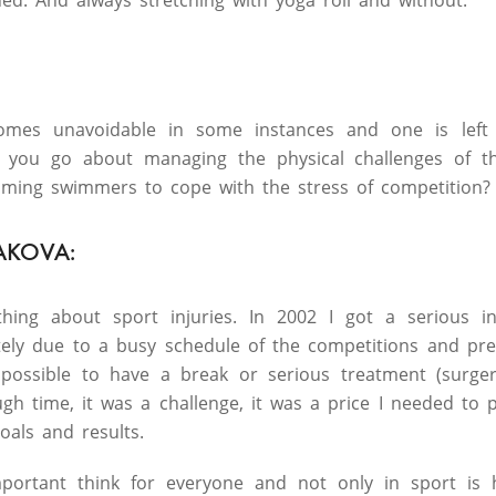
d. And always stretching with yoga roll and without.
comes unavoidable in some instances and one is left 
d you go about managing the physical challenges of t
oming swimmers to cope with the stress of competition?
AKOVA:
hing about sport injuries. In 2002 I got a serious i
tely due to a busy schedule of the competitions and pr
mpossible to have a break or serious treatment (surger
ough time, it was a challenge, it was a price I needed t
oals and results.
portant think for everyone and not only in sport is h