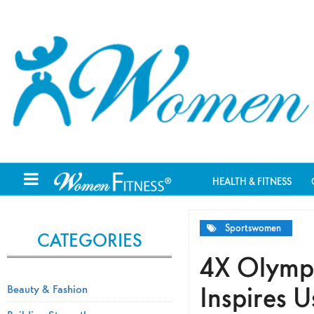
HEALTH & FITNESS
Sportswomen
CATEGORIES
4X Olymp
Inspires U
Beauty & Fashion