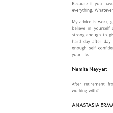
Because if you hav
everything. Whatever
My advice is work, 
believe in yourself
strong enough to gi
hard day after day 
enough self confid
your life.
Namita Nayyar:
After retirement f
working with?
ANASTASIA ERM