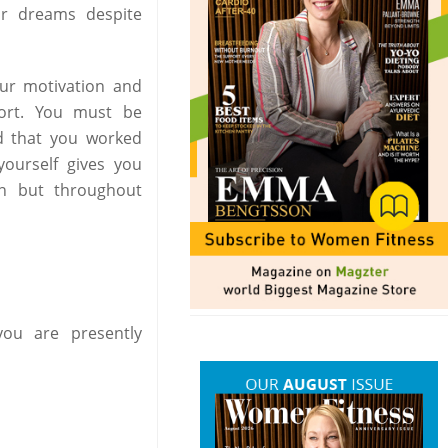
r dreams despite
our motivation and
port. You must be
d that you worked
ourself gives you
on but throughout
ou are presently